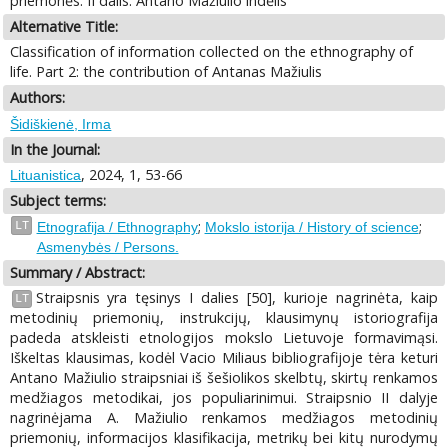
priemonės. II dalis: Antano Mažiulio indėlis
Alternative Title:
Classification of information collected on the ethnography of
life. Part 2: the contribution of Antanas Mažiulis
Authors:
Šidiškienė, Irma
In the Journal:
, 2024, 1, 53-66
Lituanistica
Subject terms:
;
;
LT
Etnografija / Ethnography
Mokslo istorija / History of science
Asmenybės / Persons.
Summary / Abstract:
Straipsnis yra tęsinys I dalies [50], kurioje nagrinėta, kaip
LT
metodinių priemonių, instrukcijų, klausimynų istoriografija
padeda atskleisti etnologijos mokslo Lietuvoje formavimąsi.
Iškeltas klausimas, kodėl Vacio Miliaus bibliografijoje tėra keturi
Antano Mažiulio straipsniai iš šešiolikos skelbtų, skirtų renkamos
medžiagos metodikai, jos populiarinimui. Straipsnio II dalyje
nagrinėjama A. Mažiulio renkamos medžiagos metodinių
priemonių, informacijos klasifikacija, metrikų bei kitų nurodymų