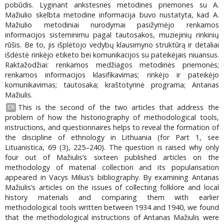
pobūdis. Lyginant ankstesnes metodines priemones su A.
Mažiulio skelbta metodine informacija buvo nustatyta, kad A.
Mažiulio metodiniai nurodymai pasižymėjo renkamos
informacijos sisteminimu pagal tautosakos, muziejinių rinkinių
rūšis. Be to, jis išplėtojo vedybų klausimyno struktūrą ir detaliai
išdėstė rinkėjo etiketo bei komunikacijos su pateikėjais niuansus.
Raktažodžiai: renkamos medžiagos metodinės priemonės;
renkamos informacijos klasifikavimas; rinkėjo ir pateikėjo
komunikavimas; tautosaka; kraštotyrinė programa; Antanas
Mažiulis.
This is the second of the two articles that address the
EN
problem of how the historiography of methodological tools,
instructions, and questionnaires helps to reveal the formation of
the discipline of ethnology in Lithuania (for Part 1, see
Lituanistica, 69 (3), 225–240). The question is raised why only
four out of Mažiulis’s sixteen published articles on the
methodology of material collection and its popularisation
appeared in Vacys Milius’s bibliography. By examining Antanas
Mažiulis’s articles on the issues of collecting folklore and local
history materials and comparing them with earlier
methodological tools written between 1934 and 1940, we found
that the methodological instructions of Antanas Mažiulis were