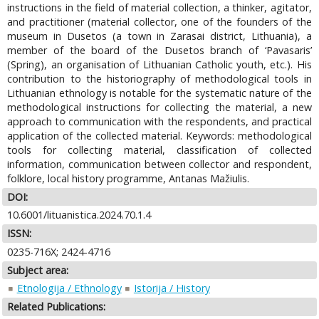
instructions in the field of material collection, a thinker, agitator,
and practitioner (material collector, one of the founders of the
museum in Dusetos (a town in Zarasai district, Lithuania), a
member of the board of the Dusetos branch of ‘Pavasaris’
(Spring), an organisation of Lithuanian Catholic youth, etc.). His
contribution to the historiography of methodological tools in
Lithuanian ethnology is notable for the systematic nature of the
methodological instructions for collecting the material, a new
approach to communication with the respondents, and practical
application of the collected material. Keywords: methodological
tools for collecting material, classification of collected
information, communication between collector and respondent,
folklore, local history programme, Antanas Mažiulis.
DOI:
10.6001/lituanistica.2024.70.1.4
ISSN:
0235-716X; 2424-4716
Subject area:
Etnologija / Ethnology
Istorija / History
Related Publications: