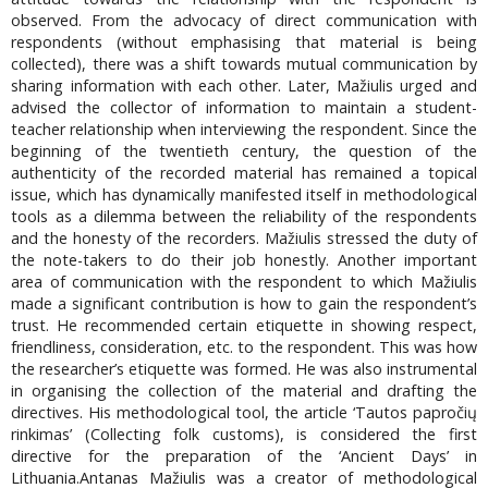
observed. From the advocacy of direct communication with
respondents (without emphasising that material is being
collected), there was a shift towards mutual communication by
sharing information with each other. Later, Mažiulis urged and
advised the collector of information to maintain a student-
teacher relationship when interviewing the respondent. Since the
beginning of the twentieth century, the question of the
authenticity of the recorded material has remained a topical
issue, which has dynamically manifested itself in methodological
tools as a dilemma between the reliability of the respondents
and the honesty of the recorders. Mažiulis stressed the duty of
the note-takers to do their job honestly. Another important
area of communication with the respondent to which Mažiulis
made a significant contribution is how to gain the respondent’s
trust. He recommended certain etiquette in showing respect,
friendliness, consideration, etc. to the respondent. This was how
the researcher’s etiquette was formed. He was also instrumental
in organising the collection of the material and drafting the
directives. His methodological tool, the article ‘Tautos papročių
rinkimas’ (Collecting folk customs), is considered the first
directive for the preparation of the ‘Ancient Days’ in
Lithuania.Antanas Mažiulis was a creator of methodological