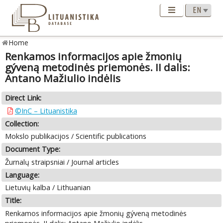
Home
Renkamos informacijos apie žmonių
gýveną metodinės priemonės. II dalis:
Antano Mažiulio indėlis
Direct Link:
©InC – Lituanistika
Collection:
Mokslo publikacijos / Scientific publications
Document Type:
Žurnalų straipsniai / Journal articles
Language:
Lietuvių kalba / Lithuanian
Title:
Renkamos informacijos apie žmonių gýveną metodinės