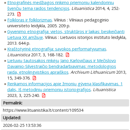
Etnografinės medžiagos rinkimo priemonių kalendorinių
švenčių tema raidos tendencijos
.
Lituanistica
2014, 4, 252-
273.
Folkloras ir folklorizmas
. Vilnius : Vilniaus pedagoginio
universiteto leidykla, 2005. 209 p.
Gyvenimo etnografija: vietos, struktūros ir laikas: besikeičianti
Lietuva XX amžiuje
. Vilnius : Lietuvos istorijos instituto leidykla,
2013. 644 p.
Kraštotyrinė etnografija: sąvokos performatyvumas
.
Lituanistica
2017, 3, 168-182.
Lietuvių tautosakos rinkėjų Jano Karlovičiaus ir Mečislovo
Davainio-Silvestraičio bendradarbiavimas: metodologijos
raida, etnolingvistikos apraiškos
.
Archivum Lithuanicum
2013,
15, 349-376.
Renkamos informacijos apie žmonių gýveną klasifikavimas. 1
dalis, Iš metodinių priemonių istoriografijos
.
Lituanistica
2023, 3, 225-240.
Permalink:
https://www.lituanistika.lt/content/109534
Updated:
2026-02-25 13:53:36