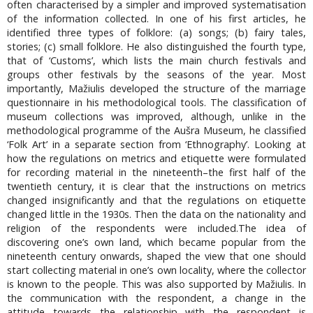
often characterised by a simpler and improved systematisation
of the information collected. In one of his first articles, he
identified three types of folklore: (a) songs; (b) fairy tales,
stories; (c) small folklore. He also distinguished the fourth type,
that of ‘Customs’, which lists the main church festivals and
groups other festivals by the seasons of the year. Most
importantly, Mažiulis developed the structure of the marriage
questionnaire in his methodological tools. The classification of
museum collections was improved, although, unlike in the
methodological programme of the Aušra Museum, he classified
‘Folk Art’ in a separate section from ‘Ethnography’. Looking at
how the regulations on metrics and etiquette were formulated
for recording material in the nineteenth–the first half of the
twentieth century, it is clear that the instructions on metrics
changed insignificantly and that the regulations on etiquette
changed little in the 1930s. Then the data on the nationality and
religion of the respondents were included.The idea of
discovering one’s own land, which became popular from the
nineteenth century onwards, shaped the view that one should
start collecting material in one’s own locality, where the collector
is known to the people. This was also supported by Mažiulis. In
the communication with the respondent, a change in the
attitude towards the relationship with the respondent is