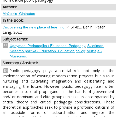
from critical public pedagogy
Authors:
Mažeikis, Gintautas
In the Book:
. P. 51-85.. Berlin : Peter
Discovering the new place of learning
Lang, 2022
Subject terms:
;
LT
Ugdymas. Pedagogika / Education. Pedagogy
Švietimas.
;
Švietimo politika / Education. Education policy
Muziejai /
Museums.
Summary / Abstract:
Public pedagogy plays a crucial role not only in the
EN
implementation of existing modernization projects but also in
nurturing and cultivating imagination and deliberating and
envisaging the future. However, public pedagogy itself often
becomes a tool of propaganda in the hands of government
and/ or dominant and elite groups unless it is accompanied by
critical theory and critical pedagogy considerations. These
theoretical approaches seek to provide a profound criticism of
all possible forms of subordination and negate the