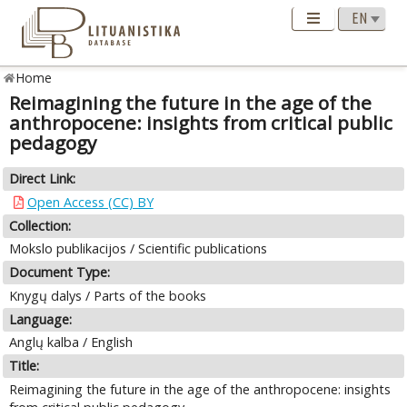
Home
Reimagining the future in the age of the
anthropocene: insights from critical public
pedagogy
Direct Link:
Open Access (CC) BY
Collection:
Mokslo publikacijos / Scientific publications
Document Type:
Knygų dalys / Parts of the books
Language:
Anglų kalba / English
Title:
Reimagining the future in the age of the anthropocene: insights