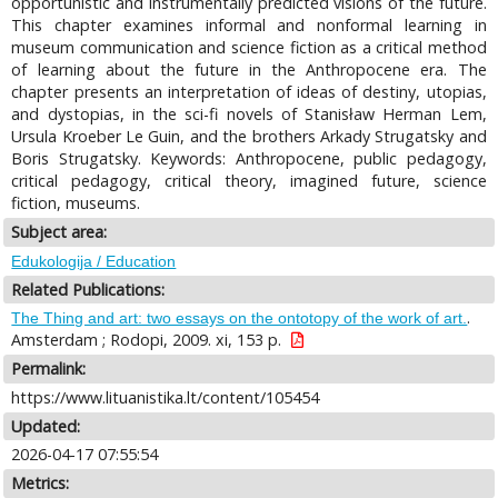
opportunistic and instrumentally predicted visions of the future.
This chapter examines informal and nonformal learning in
museum communication and science fiction as a critical method
of learning about the future in the Anthropocene era. The
chapter presents an interpretation of ideas of destiny, utopias,
and dystopias, in the sci-fi novels of Stanisław Herman Lem,
Ursula Kroeber Le Guin, and the brothers Arkady Strugatsky and
Boris Strugatsky. Keywords: Anthropocene, public pedagogy,
critical pedagogy, critical theory, imagined future, science
fiction, museums.
Subject area:
Edukologija / Education
Related Publications:
.
The Thing and art: two essays on the ontotopy of the work of art.
Amsterdam ; Rodopi, 2009. xi, 153 p.
Permalink:
https://www.lituanistika.lt/content/105454
Updated:
2026-04-17 07:55:54
Metrics: