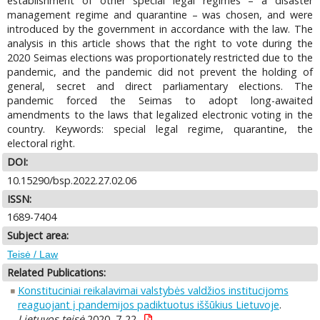
establishment of other special legal regimes – a disaster
management regime and quarantine – was chosen, and were
introduced by the government in accordance with the law. The
analysis in this article shows that the right to vote during the
2020 Seimas elections was proportionately restricted due to the
pandemic, and the pandemic did not prevent the holding of
general, secret and direct parliamentary elections. The
pandemic forced the Seimas to adopt long-awaited
amendments to the laws that legalized electronic voting in the
country. Keywords: special legal regime, quarantine, the
electoral right.
DOI:
10.15290/bsp.2022.27.02.06
ISSN:
1689-7404
Subject area:
Teisė / Law
Related Publications:
Konstituciniai reikalavimai valstybės valdžios institucijoms
reaguojant į pandemijos padiktuotus iššūkius Lietuvoje
.
Lietuvos teisė
2020, 7-22.