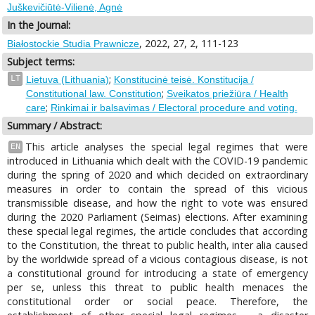
Juškevičiūtė-Vilienė, Agnė
In the Journal:
, 2022, 27, 2, 111-123
Białostockie Studia Prawnicze
Subject terms:
;
LT
Lietuva (Lithuania)
Konstitucinė teisė. Konstitucija /
;
Constitutional law. Constitution
Sveikatos priežiūra / Health
;
care
Rinkimai ir balsavimas / Electoral procedure and voting.
Summary / Abstract:
This article analyses the special legal regimes that were
EN
introduced in Lithuania which dealt with the COVID-19 pandemic
during the spring of 2020 and which decided on extraordinary
measures in order to contain the spread of this vicious
transmissible disease, and how the right to vote was ensured
during the 2020 Parliament (Seimas) elections. After examining
these special legal regimes, the article concludes that according
to the Constitution, the threat to public health, inter alia caused
by the worldwide spread of a vicious contagious disease, is not
a constitutional ground for introducing a state of emergency
per se, unless this threat to public health menaces the
constitutional order or social peace. Therefore, the