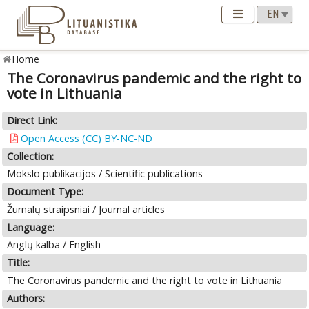
Home
The Coronavirus pandemic and the right to
vote in Lithuania
Direct Link:
Open Access (CC) BY-NC-ND
Collection:
Mokslo publikacijos / Scientific publications
Document Type:
Žurnalų straipsniai / Journal articles
Language:
Anglų kalba / English
Title:
The Coronavirus pandemic and the right to vote in Lithuania
Authors: