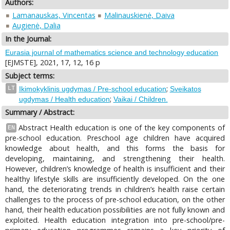
Authors:
Lamanauskas, Vincentas
Malinauskienė, Daiva
Augienė, Dalia
In the Journal:
Eurasia journal of mathematics science and technology education
[EJMSTE], 2021, 17, 12, 16 p
Subject terms:
;
LT
Ikimokyklinis ugdymas / Pre-school education
Sveikatos
;
ugdymas / Health education
Vaikai / Children.
Summary / Abstract:
Abstract Health education is one of the key components of
EN
pre-school education. Preschool age children have acquired
knowledge about health, and this forms the basis for
developing, maintaining, and strengthening their health.
However, children’s knowledge of health is insufficient and their
healthy lifestyle skills are insufficiently developed. On the one
hand, the deteriorating trends in children’s health raise certain
challenges to the process of pre-school education, on the other
hand, their health education possibilities are not fully known and
exploited. Health education integration into pre-school/pre-