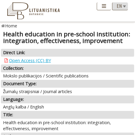
Home
Health education in pre-school institution:
integration, effectiveness, improvement
Direct Link:
Open Access (CC) BY
Collection:
Mokslo publikacijos / Scientific publications
Document Type:
Žurnalų straipsniai / Journal articles
Language:
Anglų kalba / English
Title:
Health education in pre-school institution: integration,
effectiveness, improvement