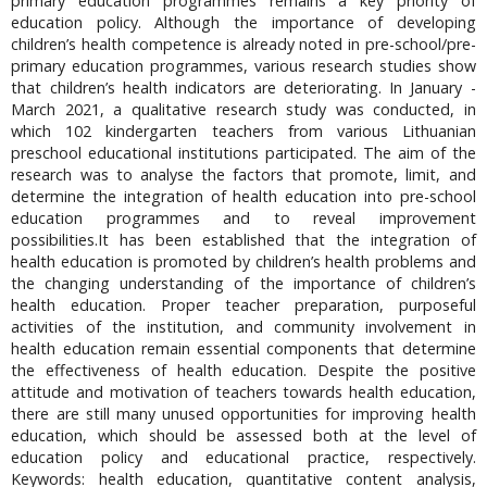
primary education programmes remains a key priority of
education policy. Although the importance of developing
children’s health competence is already noted in pre-school/pre-
primary education programmes, various research studies show
that children’s health indicators are deteriorating. In January -
March 2021, a qualitative research study was conducted, in
which 102 kindergarten teachers from various Lithuanian
preschool educational institutions participated. The aim of the
research was to analyse the factors that promote, limit, and
determine the integration of health education into pre-school
education programmes and to reveal improvement
possibilities.It has been established that the integration of
health education is promoted by children’s health problems and
the changing understanding of the importance of children’s
health education. Proper teacher preparation, purposeful
activities of the institution, and community involvement in
health education remain essential components that determine
the effectiveness of health education. Despite the positive
attitude and motivation of teachers towards health education,
there are still many unused opportunities for improving health
education, which should be assessed both at the level of
education policy and educational practice, respectively.
Keywords: health education, quantitative content analysis,