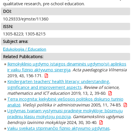
qualitative research, pre-school education.
DOI:
10.29333/ejmste/11360
ISSN:
1305-8223; 1305-8215
Subject area:
Edukologija / Education
Related Publications:
Ikimokyklinio ugdymo įstaigos dinaminės ugdymo(si) aplinkos
ir vaikų fizinio aktyvumo sinergija
.
Acta paedagogica Vilnensia
2019, 43, 156-171.
Kindergarten teachers’ health literacy: understanding,
significance and improvement aspects
.
Review of science,
mathematics and ICT education
2019, 13, 2, 39-60.
Terra incognita: kiekybinė viešosios politikos diskurso turinio
analizė
.
Viešoji politika ir administravimas
2005, 11, 74-85.
Ugdymas tvariam vystymuisi pradinėje mokykloje: būsimųjų
pradinių klasių mokytojų pozicija
.
Gamtamokslinis ugdymas
bendrojo lavinimo mokykloje
2024, 30, 30-40.
Vaikų sveikatą stiprinančio fizinio aktyvumo ugdymas
.