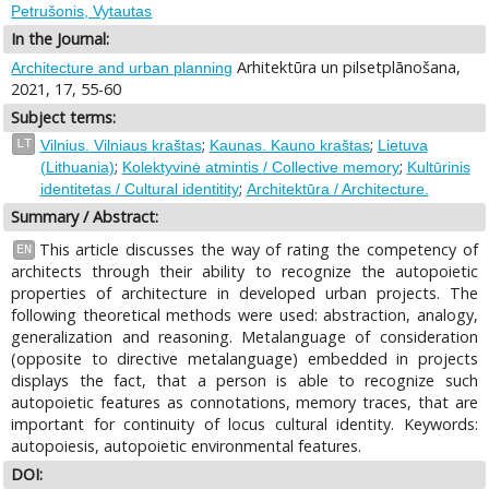
Petrušonis, Vytautas
In the Journal:
Arhitektūra un pilsetplānošana,
Architecture and urban planning
2021, 17, 55-60
Subject terms:
;
;
LT
Vilnius. Vilniaus kraštas
Kaunas. Kauno kraštas
Lietuva
;
;
(Lithuania)
Kolektyvinė atmintis / Collective memory
Kultūrinis
;
identitetas / Cultural identitity
Architektūra / Architecture.
Summary / Abstract:
This article discusses the way of rating the competency of
EN
architects through their ability to recognize the autopoietic
properties of architecture in developed urban projects. The
following theoretical methods were used: abstraction, analogy,
generalization and reasoning. Metalanguage of consideration
(opposite to directive metalanguage) embedded in projects
displays the fact, that a person is able to recognize such
autopoietic features as connotations, memory traces, that are
important for continuity of locus cultural identity. Keywords:
autopoiesis, autopoietic environmental features.
DOI: