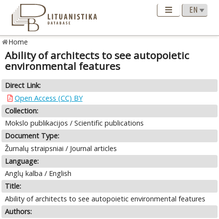
Home
Ability of architects to see autopoietic
environmental features
Direct Link:
Open Access (CC) BY
Collection:
Mokslo publikacijos / Scientific publications
Document Type:
Žurnalų straipsniai / Journal articles
Language:
Anglų kalba / English
Title:
Ability of architects to see autopoietic environmental features
Authors: