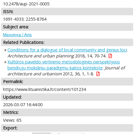
10.2478/aup-2021-0005
ISSN:
1691-4333; 2255-8764
Subject area:
Menotyra / Arts
Related Publications:
Conditions for a dialogue of local community and genius loci
.
Architecture and urban planning
2018, 14, 70-74.
Kultūros paveldo vertinimo metodologinės perspektyvos
bendrųjų mokslinių paradigmų kaitos kontekste
.
Journal of
architecture and urbanism
2012, 36, 1, 1-8.
Permalink:
https://www.lituanistika.lt/content/101234
Updated:
2026-03-07 16:44:00
Metrics:
Views: 65
Export: