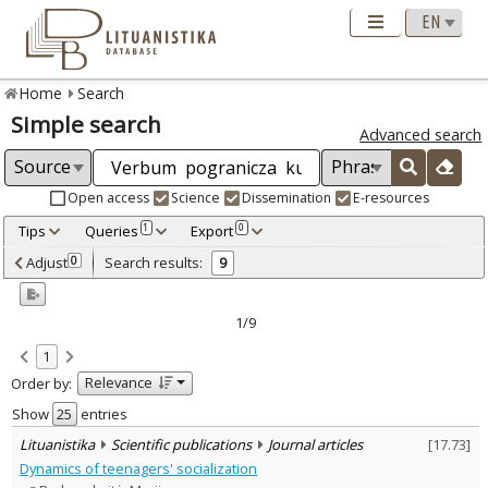
Home
Search
Simple search
Advanced search
Open access
Science
Dissemination
E-resources
Tips
Queries
Export
1
0
Adjusted by criteria
Adjust
Search results:
0
9
0
Year
–
2005
2005
1/9
Refine
:
1
Scientific publications
9
Relevance
Order by:
Document Type
:
Journal articles
Show
entries
9
Subject area
:
Lituanistika
Scientific publications
Journal articles
[
17.73
]
Education
6
Dynamics of teenagers' socialization
Linguistics
1