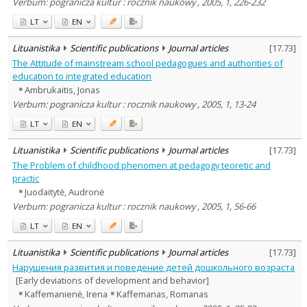
Verbum: pogranicza kultur : rocznik naukowy , 2005, 1, 226-232
LT
EN
Lituanistika
Scientific publications
Journal articles
[
17.73
]
The Attitude of mainstream school pedagogues and authorities of
education to integrated education
Ambrukaitis, Jonas
Verbum: pogranicza kultur : rocznik naukowy , 2005, 1, 13-24
LT
EN
Lituanistika
Scientific publications
Journal articles
[
17.73
]
The Problem of childhood phenomen at pedagogy teoretic and
practic
Juodaitytė, Audronė
Verbum: pogranicza kultur : rocznik naukowy , 2005, 1, 56-66
LT
EN
Lituanistika
Scientific publications
Journal articles
[
17.73
]
Нарушения развития и поведение детей дошкольного возраста
[Early deviations of development and behavior]
Kaffemanienė, Irena
Kaffemanas, Romanas