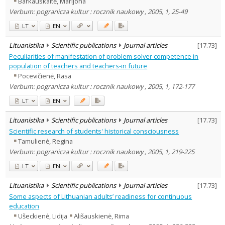
Barkauskaitė, Marijona
Psychology
2
Verbum: pogranicza kultur : rocznik naukowy , 2005, 1, 25-49
Sociology
1
Text language
LT
EN
Country of publication
Lituanistika
Scientific publications
Journal articles
[
17.73
]
Historical periods
Peculiarities of manifestation of problem solver competence in
Lithuanian place names
population of teachers and teachers-in future
Pocevičienė, Rasa
Subject
Verbum: pogranicza kultur : rocznik naukowy , 2005, 1, 172-177
Journal
LT
EN
Lituanistika
Scientific publications
Journal articles
[
17.73
]
Scientific research of students' historical consciousness
Tamulienė, Regina
Verbum: pogranicza kultur : rocznik naukowy , 2005, 1, 219-225
LT
EN
Lituanistika
Scientific publications
Journal articles
[
17.73
]
Some aspects of Lithuanian adults’ readiness for continuous
education
Ušeckienė, Lidija
Ališauskienė, Rima