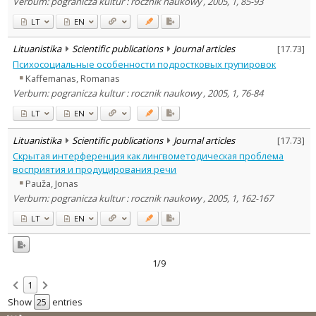
Verbum: pogranicza kultur : rocznik naukowy , 2005, 1, 85-93
LT
EN
Lituanistika
Scientific publications
Journal articles
[
17.73
]
Психосоциальные особенности подростковых групировок
Kaffemanas, Romanas
Verbum: pogranicza kultur : rocznik naukowy , 2005, 1, 76-84
LT
EN
Lituanistika
Scientific publications
Journal articles
[
17.73
]
Скрытая интерференция как лингвометодическая проблема
восприятия и продуцирования речи
Pauža, Jonas
Verbum: pogranicza kultur : rocznik naukowy , 2005, 1, 162-167
LT
EN
1/9
1
Show
entries