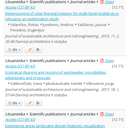
Lituanistika
Scientific publications
Journal articles
Open
Access (CC) BY 4.0
[
12.71
]
Dimensioning of solar thermal systems for multi-family buildings in
Lithuania: an optimisation study
Valančius, Rokas
Jurelionis, Andrius
Vaičiūnas, Juozas
Perednis, Eugenijus
Journal of sustainable architecture and civil engineering , 2015, 11, 2,
32-40 Darnioji architektūra ir statyba
EN
Lituanistika
Scientific publications
Journal articles
Open
Access (CC) BY 4.0
[
12.71
]
Ecological cleaning and reusing of wastewater: possibilities,
advantages and proposals
Vaitkevičiūtė, Vaiva
Jakubauskaitė, Kamilė
Vitkuvienė, Jurga
Journal of sustainable architecture and civil engineering , 2017, 18, 1,
57-64 Darnioji architektūra ir statyba
EN
Lituanistika
Scientific publications
Journal articles
Open
Access (CC) BY 4.0
[
12.71
]
Experience areas landscape design features: visualization