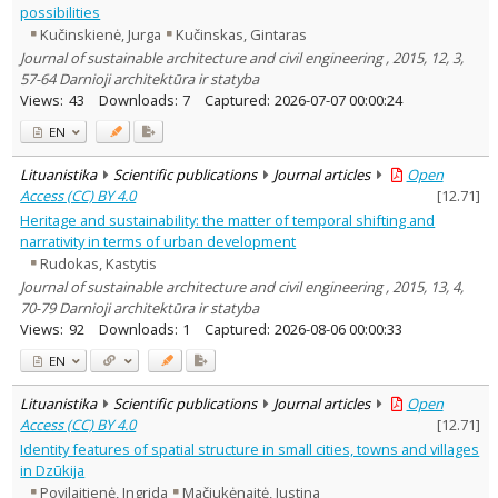
possibilities
Kučinskienė, Jurga
Kučinskas, Gintaras
Journal of sustainable architecture and civil engineering , 2015, 12, 3,
57-64 Darnioji architektūra ir statyba
Views:
43
Downloads:
7
Captured:
2026-07-07 00:00:24
EN
Lituanistika
Scientific publications
Journal articles
Open
Access (CC) BY 4.0
[
12.71
]
Heritage and sustainability: the matter of temporal shifting and
narrativity in terms of urban development
Rudokas, Kastytis
Journal of sustainable architecture and civil engineering , 2015, 13, 4,
70-79 Darnioji architektūra ir statyba
Views:
92
Downloads:
1
Captured:
2026-08-06 00:00:33
EN
Lituanistika
Scientific publications
Journal articles
Open
Access (CC) BY 4.0
[
12.71
]
Identity features of spatial structure in small cities, towns and villages
in Dzūkija
Povilaitienė, Ingrida
Mačiukėnaitė, Justina