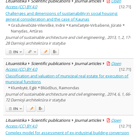
Lituanistika
Scientific publications
Journal articles
Open
Access (CC) BY 4.0
[
12.71
]
Challenges and dimensions of sustainability in social housing:
general consideration and the case of Kaunas
Gražulevičiūtė-Vileniškė, Indrė
Kamičaitytė-Virbašienė, Jūratė
Narvydas, Artūras
Journal of sustainable architecture and civil engineering , 2013, 1, 2, 17-
28 Darnioji architektūra ir statyba
EN
Lituanistika
Scientific publications
Journal articles
Open
Access (CC) BY 4.0
[
12.71
]
Classification and valuation of municipal real estate for execution of
municipal functions
Klumbytė, Eglė
Bliūdžius, Raimondas
Journal of sustainable architecture and civil engineering , 2014, 6, 1, 66-
72 Darnioji architektūra ir statyba
EN
Lituanistika
Scientific publications
Journal articles
Open
Access (CC) BY 4.0
[
12.71
]
Complex model for assessment of ex-industrial building conversion