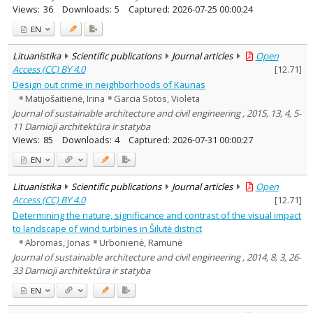
Views:
36
Downloads:
5
Captured:
2026-07-25 00:00:24
EN
Lituanistika
Scientific publications
Journal articles
Open
Access (CC) BY 4.0
[
12.71
]
Design out crime in neighborhoods of Kaunas
Matijošaitienė, Irina
Garcia Sotos, Violeta
Journal of sustainable architecture and civil engineering , 2015, 13, 4, 5-
11 Darnioji architektūra ir statyba
Views:
85
Downloads:
4
Captured:
2026-07-31 00:00:27
EN
Lituanistika
Scientific publications
Journal articles
Open
Access (CC) BY 4.0
[
12.71
]
Determining the nature, significance and contrast of the visual impact
to landscape of wind turbines in Šilutė district
Abromas, Jonas
Urbonienė, Ramunė
Journal of sustainable architecture and civil engineering , 2014, 8, 3, 26-
33 Darnioji architektūra ir statyba
EN