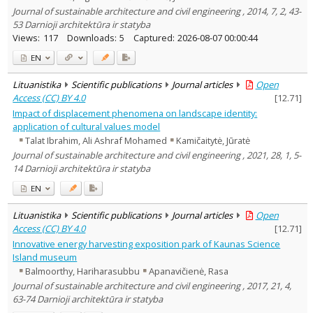
Journal of sustainable architecture and civil engineering , 2014, 7, 2, 43-
53 Darnioji architektūra ir statyba
Views:
117
Downloads:
5
Captured:
2026-08-07 00:00:44
EN
Lituanistika
Scientific publications
Journal articles
Open
Access (CC) BY 4.0
[
12.71
]
Impact of displacement phenomena on landscape identity:
application of cultural values model
Talat Ibrahim, Ali Ashraf Mohamed
Kamičaitytė, Jūratė
Journal of sustainable architecture and civil engineering , 2021, 28, 1, 5-
14 Darnioji architektūra ir statyba
EN
Lituanistika
Scientific publications
Journal articles
Open
Access (CC) BY 4.0
[
12.71
]
Innovative energy harvesting exposition park of Kaunas Science
Island museum
Balmoorthy, Hariharasubbu
Apanavičienė, Rasa
Journal of sustainable architecture and civil engineering , 2017, 21, 4,
63-74 Darnioji architektūra ir statyba