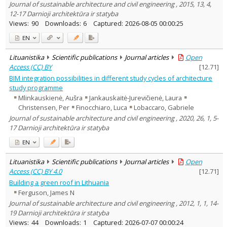
Journal of sustainable architecture and civil engineering , 2015, 13, 4,
12-17 Darnioji architektūra ir statyba
Views:
90
Downloads:
6
Captured:
2026-08-05 00:00:25
EN
Lituanistika
Scientific publications
Journal articles
Open
Access (CC) BY
[
12.71
]
BIM integration possibilities in different study cycles of architecture
study programme
Mlinkauskienė, Aušra
Jankauskaitė-Jurevičienė, Laura
Christensen, Per
Finocchiaro, Luca
Lobaccaro, Gabriele
Journal of sustainable architecture and civil engineering , 2020, 26, 1, 5-
17 Darnioji architektūra ir statyba
EN
Lituanistika
Scientific publications
Journal articles
Open
Access (CC) BY 4.0
[
12.71
]
Building a green roof in Lithuania
Ferguson, James N
Journal of sustainable architecture and civil engineering , 2012, 1, 1, 14-
19 Darnioji architektūra ir statyba
Views:
44
Downloads:
1
Captured:
2026-07-07 00:00:24