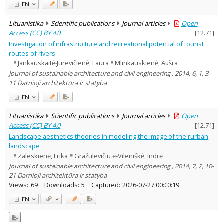
EN
Lituanistika
Scientific publications
Journal articles
Open
Access (CC) BY 4.0
[
12.71
]
Investigation of infrastructure and recreational potential of tourist
routes of rivers
Jankauskaitė-Jurevičienė, Laura
Mlinkauskienė, Aušra
Journal of sustainable architecture and civil engineering , 2014, 6, 1, 3-
11 Darnioji architektūra ir statyba
EN
Lituanistika
Scientific publications
Journal articles
Open
Access (CC) BY 4.0
[
12.71
]
Landscape aesthetics theories in modeling the image of the rurban
landscape
Zaleskienė, Erika
Gražulevičiūtė-Vileniškė, Indrė
Journal of sustainable architecture and civil engineering , 2014, 7, 2, 10-
21 Darnioji architektūra ir statyba
Views:
69
Downloads:
5
Captured:
2026-07-27 00:00:19
EN