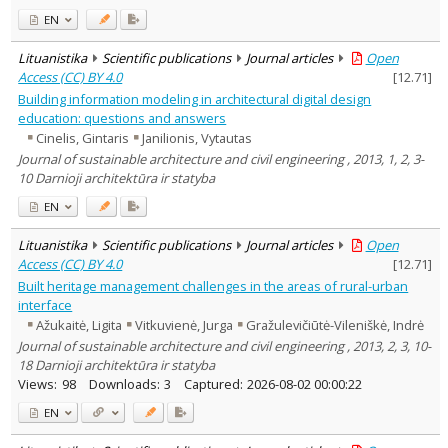
EN
Lituanistika
Scientific publications
Journal articles
Open
Access (CC) BY 4.0
[
12.71
]
Building information modeling in architectural digital design
education: questions and answers
Cinelis, Gintaris
Janilionis, Vytautas
Journal of sustainable architecture and civil engineering , 2013, 1, 2, 3-
10 Darnioji architektūra ir statyba
EN
Lituanistika
Scientific publications
Journal articles
Open
Access (CC) BY 4.0
[
12.71
]
Built heritage management challenges in the areas of rural-urban
interface
Ažukaitė, Ligita
Vitkuvienė, Jurga
Gražulevičiūtė-Vileniškė, Indrė
Journal of sustainable architecture and civil engineering , 2013, 2, 3, 10-
18 Darnioji architektūra ir statyba
Views:
98
Downloads:
3
Captured:
2026-08-02 00:00:22
EN