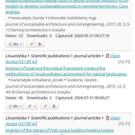
Adapting participatory design tools in design through research (DTR)
Education
3
models to develop sustainable projects in sensitive territories. Case
Economics
5
analysis
Ethnology
2
Antanaitytė, Gerda
Urbonaitė-Vadoklienė, Inga
History
4
Journal of sustainable architecture and civil engineering , 2017, 20, 3, 5-
Arts
43
13 Darnioji architektūra ir statyba
Political sciences
2
Psychology
Views:
23
Downloads:
3
Captured:
2026-05-31 03:27:19
1
Sociology
27
EN
Law
1
Management
4
Lituanistika
Scientific publications
Journal articles
Open
Text language
Access (CC) BY 4.0
[
12.71
]
Country of publication
Analysis of legal and theoretical framework creating the
methodology of visual pollution assessment for natural landscapes
Historical periods
Kamičaitytė-Virbašienė, Jūratė
Godienė, Giedrė
Lithuanian place names
Journal of sustainable architecture and civil engineering , 2015, 12, 3,
Subject
44-56 Darnioji architektūra ir statyba
Journal
Views:
65
Downloads:
3
Captured:
2026-07-31 00:00:27
EN
Lituanistika
Scientific publications
Journal articles
Open
Access (CC) BY 4.0
[
12.71
]
Analysis of the impact of high-space building heating system