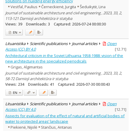
solutions on nuilding energy efficiency
Vestfal, Paulius
Černeckienė, Jurgita
Šeduikytė, Lina
Journal of sustainable architecture and civil engineering , 2023, 33, 2,
113-121 Darnioji architektūra ir statyba
Views:
39
Downloads:
3
Captured:
2026-07-24 00:00:30
EN
Lituanistika
Scientific publications
Journal articles
Open
Access (CC) BY 4.0
[
12.71
]
Architectural criticism in the Soviet Lithuania 1958-1988: vision of the
new architecture in the specialized periodicals
Grigas, Algimantas
Journal of sustainable architecture and civil engineering , 2023, 33, 2,
58-72 Darnioji architektūra ir statyba
Views:
234
Downloads:
41
Captured:
2026-07-30 00:00:43
EN
Lituanistika
Scientific publications
Journal articles
Open
Access (CC) BY 4.0
[
12.71
]
Aspects for evaluation of the effect of natural and artificial bodies of
water to protected areas’ landscape
Piekienė, Nijolė
Stančius, Antanas