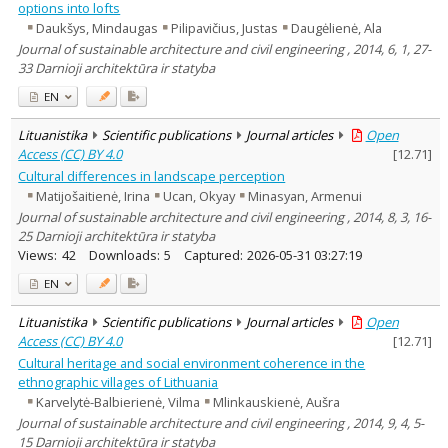
options into lofts
Daukšys, Mindaugas
Pilipavičius, Justas
Daugėlienė, Ala
Journal of sustainable architecture and civil engineering , 2014, 6, 1, 27-
33 Darnioji architektūra ir statyba
EN
Lituanistika
Scientific publications
Journal articles
Open
Access (CC) BY 4.0
[
12.71
]
Cultural differences in landscape perception
Matijošaitienė, Irina
Ucan, Okyay
Minasyan, Armenui
Journal of sustainable architecture and civil engineering , 2014, 8, 3, 16-
25 Darnioji architektūra ir statyba
Views:
42
Downloads:
5
Captured:
2026-05-31 03:27:19
EN
Lituanistika
Scientific publications
Journal articles
Open
Access (CC) BY 4.0
[
12.71
]
Cultural heritage and social environment coherence in the
ethnographic villages of Lithuania
Karvelytė-Balbierienė, Vilma
Mlinkauskienė, Aušra
Journal of sustainable architecture and civil engineering , 2014, 9, 4, 5-
15 Darnioji architektūra ir statyba