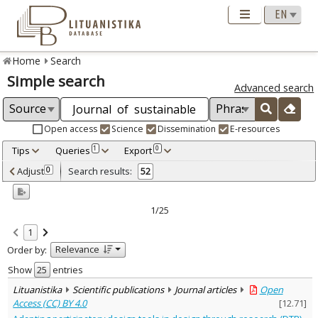
Home
Search
Simple search
Advanced search
Open access
Science
Dissemination
E-resources
Tips
Queries
Export
1
0
Adjusted by criteria
Adjust
Search results:
0
52
0
Year
–
2012
2024
1/25
Refine
:
1
Open access
52
Relevance
Order by:
Scientific publications
52
Document Type
:
Show
entries
Journal articles
52
Lituanistika
Scientific publications
Journal articles
Open
Subject area
:
Access (CC) BY 4.0
[
12.71
]
Archaeology
1