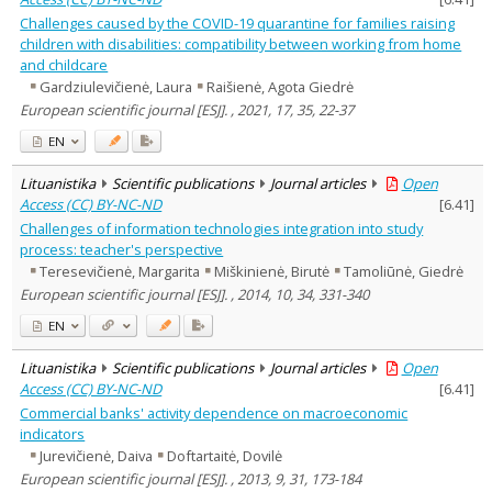
Challenges caused by the COVID-19 quarantine for families raising
children with disabilities: compatibility between working from home
and childcare
Gardziulevičienė, Laura
Raišienė, Agota Giedrė
European scientific journal [ESJ]. , 2021, 17, 35, 22-37
EN
Lituanistika
Scientific publications
Journal articles
Open
Access (CC) BY-NC-ND
[
6.41
]
Challenges of information technologies integration into study
process: teacher's perspective
Teresevičienė, Margarita
Miškinienė, Birutė
Tamoliūnė, Giedrė
European scientific journal [ESJ]. , 2014, 10, 34, 331-340
EN
Lituanistika
Scientific publications
Journal articles
Open
Access (CC) BY-NC-ND
[
6.41
]
Commercial banks' activity dependence on macroeconomic
indicators
Jurevičienė, Daiva
Doftartaitė, Dovilė
European scientific journal [ESJ]. , 2013, 9, 31, 173-184