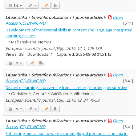
EN
Lituanistika
Scientific publications
Journal articles
Open
Access (CC) BY-NC-ND
[
6.41
]
Development of transversal skills in content and language integrated
learning classes
Mačianskienė, Nemira
European scientific journal [ESJ]. , 2016, 12, 1, 129-139
Views:
38
Downloads:
1
Captured:
2026-08-08 01:51:12
EN
Lituanistika
Scientific publications
Journal articles
Open
Access (CC) BY-NC-ND
[
6.41
]
Distance learning at university from a lifelong learning perspective
Gedvilienė, Genutė
Vaičiūnienė, Vilhelmina
European scientific journal [ESJ]. , 2016, 12, 34, 46-59
EN
Lituanistika
Scientific publications
Journal articles
Open
Access (CC) BY-NC-ND
[
6.41
]
Enhancing motivation to work in unemployed persons: Lithuania in