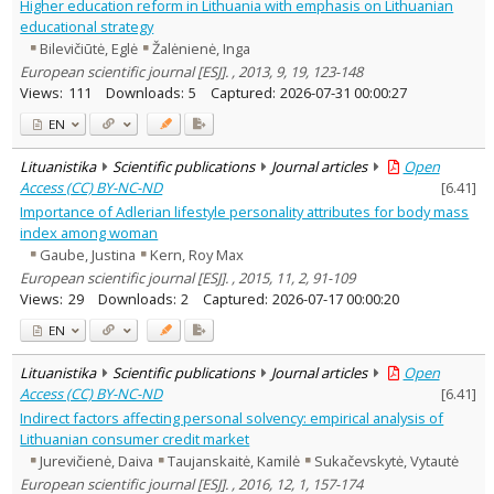
Higher education reform in Lithuania with emphasis on Lithuanian
educational strategy
Bilevičiūtė, Eglė
Žalėnienė, Inga
European scientific journal [ESJ]. , 2013, 9, 19, 123-148
Views:
111
Downloads:
5
Captured:
2026-07-31 00:00:27
EN
Lituanistika
Scientific publications
Journal articles
Open
Access (CC) BY-NC-ND
[
6.41
]
Importance of Adlerian lifestyle personality attributes for body mass
index among woman
Gaube, Justina
Kern, Roy Max
European scientific journal [ESJ]. , 2015, 11, 2, 91-109
Views:
29
Downloads:
2
Captured:
2026-07-17 00:00:20
EN
Lituanistika
Scientific publications
Journal articles
Open
Access (CC) BY-NC-ND
[
6.41
]
Indirect factors affecting personal solvency: empirical analysis of
Lithuanian consumer credit market
Jurevičienė, Daiva
Taujanskaitė, Kamilė
Sukačevskytė, Vytautė
European scientific journal [ESJ]. , 2016, 12, 1, 157-174