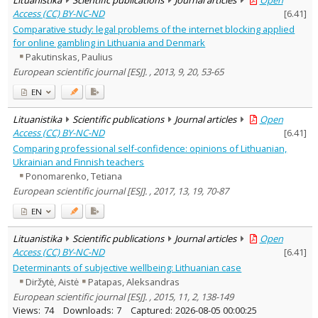
Access (CC) BY-NC-ND
[
6.41
]
Comparative study: legal problems of the internet blocking applied
for online gambling in Lithuania and Denmark
Pakutinskas, Paulius
European scientific journal [ESJ]. , 2013, 9, 20, 53-65
EN
Lituanistika
Scientific publications
Journal articles
Open
Access (CC) BY-NC-ND
[
6.41
]
Comparing professional self-confidence: opinions of Lithuanian,
Ukrainian and Finnish teachers
Ponomarenko, Tetiana
European scientific journal [ESJ]. , 2017, 13, 19, 70-87
EN
Lituanistika
Scientific publications
Journal articles
Open
Access (CC) BY-NC-ND
[
6.41
]
Determinants of subjective wellbeing: Lithuanian case
Diržytė, Aistė
Patapas, Aleksandras
European scientific journal [ESJ]. , 2015, 11, 2, 138-149
Views:
74
Downloads:
7
Captured:
2026-08-05 00:00:25