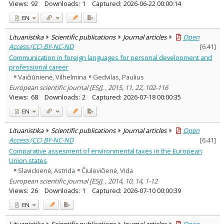
Views:
92
Downloads:
1
Captured:
2026-06-22 00:00:14
EN
Lituanistika
Scientific publications
Journal articles
Open
Access (CC) BY-NC-ND
[
6.41
]
Communication in foreign languages for personal development and
professional career
Vaičiūnienė, Vilhelmina
Gedvilas, Paulius
European scientific journal [ESJ]. , 2015, 11, 22, 102-116
Views:
68
Downloads:
2
Captured:
2026-07-18 00:00:35
EN
Lituanistika
Scientific publications
Journal articles
Open
Access (CC) BY-NC-ND
[
6.41
]
Comparative assesment of environmental taxes in the European
Union states
Slavickienė, Astrida
Čiulevičienė, Vida
European scientific journal [ESJ]. , 2014, 10, 14, 1-12
Views:
26
Downloads:
1
Captured:
2026-07-10 00:00:39
EN
Lituanistika
Scientific publications
Journal articles
Open