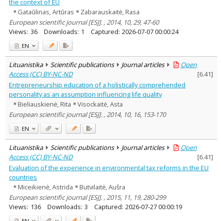
the context of EU
Gataūlinas, Artūras
Zabarauskaitė, Rasa
European scientific journal [ESJ]. , 2014, 10, 29, 47-60
Views:
36
Downloads:
1
Captured:
2026-07-07 00:00:24
EN
Lituanistika
Scientific publications
Journal articles
Open
Access (CC) BY-NC-ND
[
6.41
]
Entrepreneurship education of a holistically comprehended
personality as an assumption influencing life quality
Bieliauskienė, Rita
Visockaitė, Asta
European scientific journal [ESJ]. , 2014, 10, 16, 153-170
EN
Lituanistika
Scientific publications
Journal articles
Open
Access (CC) BY-NC-ND
[
6.41
]
Evaluation of the experience in environmental tax reforms in the EU
countries
Miceikienė, Astrida
Butvilaitė, Aušra
European scientific journal [ESJ]. , 2015, 11, 19, 280-299
Views:
136
Downloads:
3
Captured:
2026-07-27 00:00:19
EN