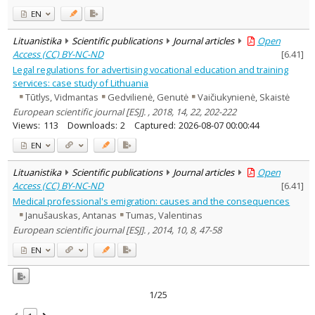
EN
Lituanistika
Scientific publications
Journal articles
Open
Access (CC) BY-NC-ND
[
6.41
]
Legal regulations for advertising vocational education and training
services: case study of Lithuania
Tūtlys, Vidmantas
Gedvilienė, Genutė
Vaičiukynienė, Skaistė
European scientific journal [ESJ]. , 2018, 14, 22, 202-222
Views:
113
Downloads:
2
Captured:
2026-08-07 00:00:44
EN
Lituanistika
Scientific publications
Journal articles
Open
Access (CC) BY-NC-ND
[
6.41
]
Medical professional's emigration: causes and the consequences
Janušauskas, Antanas
Tumas, Valentinas
European scientific journal [ESJ]. , 2014, 10, 8, 47-58
EN
1/25