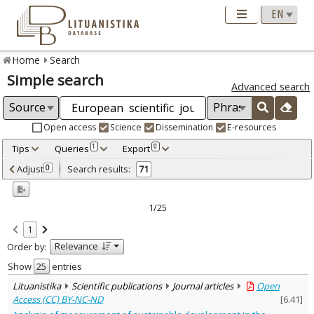
Home
Search
Simple search
Advanced search
Open access
Science
Dissemination
E-resources
Tips
Queries
Export
1
0
Adjusted by criteria
Adjust
Search results:
0
71
0
Year
–
2013
2021
1/25
Refine
:
1
Open access
71
Relevance
Order by:
Scientific publications
71
Document Type
:
Show
entries
Journal articles
71
Lituanistika
Scientific publications
Journal articles
Open
Subject area
:
Access (CC) BY-NC-ND
[
6.41
]
Education
15