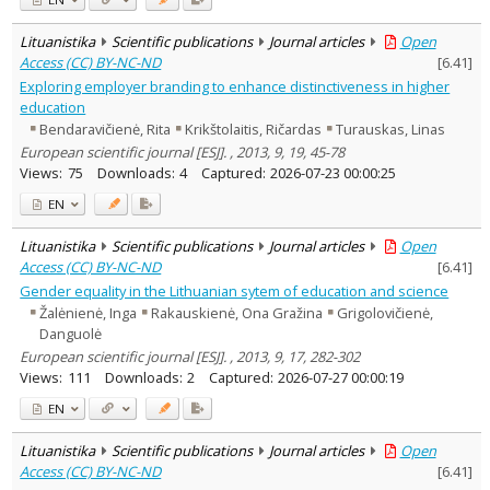
Lituanistika
Scientific publications
Journal articles
Open
Access (CC) BY-NC-ND
[
6.41
]
Exploring employer branding to enhance distinctiveness in higher
education
Bendaravičienė, Rita
Krikštolaitis, Ričardas
Turauskas, Linas
European scientific journal [ESJ]. , 2013, 9, 19, 45-78
Views:
75
Downloads:
4
Captured:
2026-07-23 00:00:25
EN
Lituanistika
Scientific publications
Journal articles
Open
Access (CC) BY-NC-ND
[
6.41
]
Gender equality in the Lithuanian sytem of education and science
Žalėnienė, Inga
Rakauskienė, Ona Gražina
Grigolovičienė,
Danguolė
European scientific journal [ESJ]. , 2013, 9, 17, 282-302
Views:
111
Downloads:
2
Captured:
2026-07-27 00:00:19
EN
Lituanistika
Scientific publications
Journal articles
Open
Access (CC) BY-NC-ND
[
6.41
]