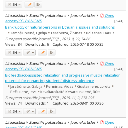
EN
Lituanistika
Scientific publications
Journal articles
Open
Access (CC) BY-NC-ND
[
6.41
]
Bankruptcy of natural persons in Lithuania: issues and solutions
Tamošiūnienė, Egidija
Terebeiza, Žilvinas
Bolzanas, Darius
European scientific journal [ESJ]. , 2013, 9, 22, 74-86
Views:
84
Downloads:
6
Captured:
2026-07-18 00:00:35
EN
Lituanistika
Scientific publications
Journal articles
Open
Access (CC) BY-NC-ND
[
6.41
]
Biofeedback-assisted relaxation and progressive muscle relaxation
potential for enhancing students’ distress tolerance
Jarašiūnaitė, Gabija
Perminas, Aidas
Gustainienė, Loreta
Pečiulienė, Ieva
Kavaliauskaitė-Kesarauskienė, Rūta
European scientific journal [ESJ]. , 2015, 11, 2, 278-295
Views:
74
Downloads:
1
Captured:
2026-08-01 00:00:36
EN
Lituanistika
Scientific publications
Journal articles
Open
Access (CC) BY-NC-ND
[
6.41
]