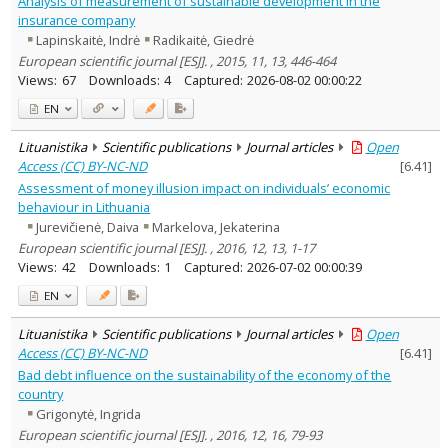
Analysis of measurement of sustainable development in the
Economics
16
insurance company
Ethnology
1
Lapinskaitė, Indrė
Radikaitė, Giedrė
Philosophy
1
European scientific journal [ESJ]. , 2015, 11, 13, 446-464
Linguistics
2
Views:
67
Downloads:
4
Captured:
2026-08-02 00:00:22
Documentation. Iinformation
1
EN
Arts
3
Political sciences
3
Lituanistika
Scientific publications
Journal articles
Open
Psychology
11
Access (CC) BY-NC-ND
[
6.41
]
Sociology
14
Law
Assessment of money illusion impact on individuals’ economic
10
Management
8
behaviour in Lithuania
Jurevičienė, Daiva
Markelova, Jekaterina
Text language
European scientific journal [ESJ]. , 2016, 12, 13, 1-17
Country of publication
Views:
42
Downloads:
1
Captured:
2026-07-02 00:00:39
Historical periods
EN
Lithuanian place names
Subject
Lituanistika
Scientific publications
Journal articles
Open
Access (CC) BY-NC-ND
[
6.41
]
Journal
Bad debt influence on the sustainability of the economy of the
country
Grigonytė, Ingrida
European scientific journal [ESJ]. , 2016, 12, 16, 79-93