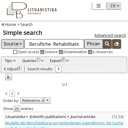
Home
Search
Simple search
Advanced search
Open access
Science
Dissemination
E-resources
Tips
Queries
Export
1
0
Adjusted by criteria
Adjust
Search results:
0
1
0
Year
–
2005
2005
1/1
Refine
:
1
Scientific publications
1
Relevance
Order by:
Document Type
:
Journal articles
Show
entries
1
Subject area
:
Lituanistika
Scientific publications
Journal articles
[
12.34
]
Education
1
Modelle der Berufsbildung von behinderten Jugendlichen: die Suche
Text language