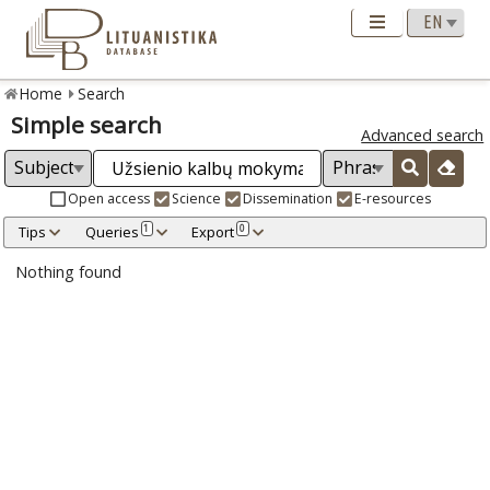
Home
Search
Simple search
Advanced search
Open access
Science
Dissemination
E-resources
Tips
Queries
Export
1
0
Nothing found