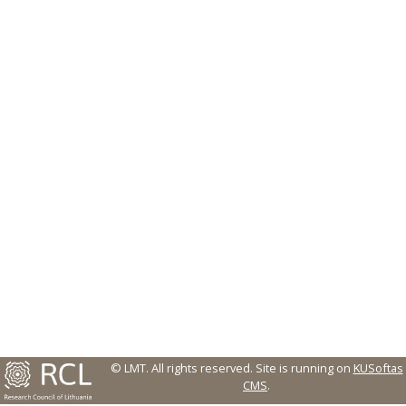
© LMT. All rights reserved.
Site is running on
KUSoftas
CMS
.