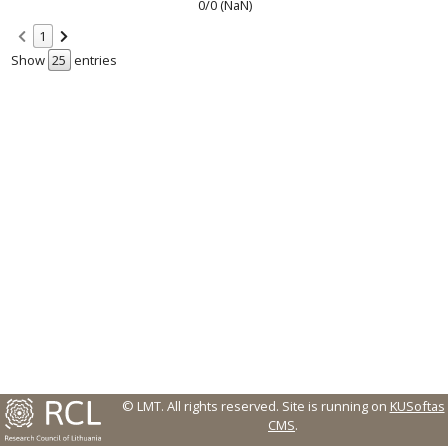
0/0 (NaN)
1
Show
entries
© LMT. All rights reserved.
Site is running on
KUSoftas
CMS
.