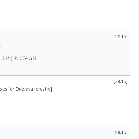
[
28.15
]
e
, 2016, P. 159-166
[
28.15
]
exes for Dubrava forestry]
[
28.15
]