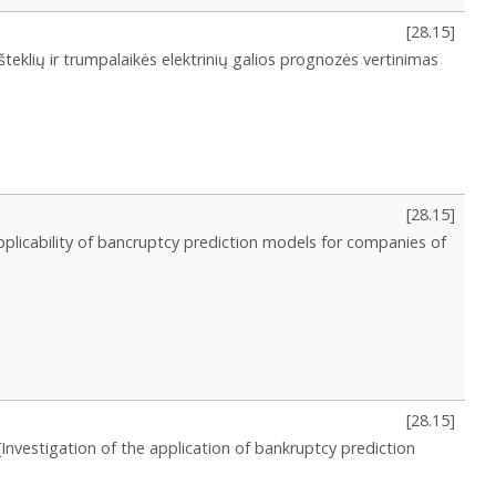
[
28.15
]
šteklių ir trumpalaikės elektrinių galios prognozės vertinimas
[
28.15
]
pplicability of bancruptcy prediction models for companies of
[
28.15
]
[Investigation of the application of bankruptcy prediction