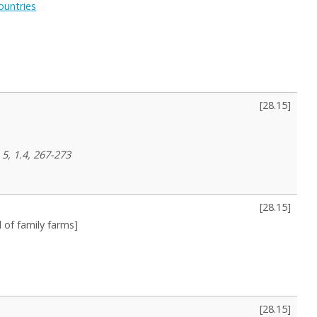
ountries
[
28.15
]
 5, 1.4, 267-273
[
28.15
]
l of family farms]
[
28.15
]