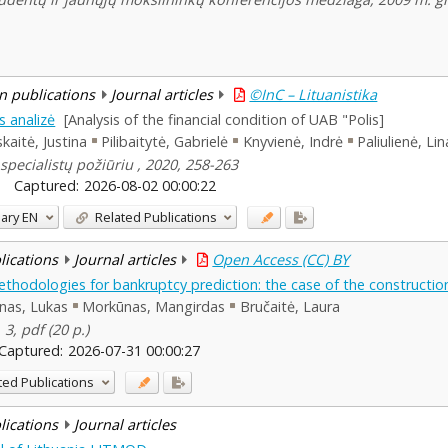
n publications
Journal articles
©InC – Lituanistika
s analizė
[Analysis of the financial condition of UAB "Polis]
skaitė, Justina
Pilibaitytė, Gabrielė
Knyvienė, Indrė
Paliulienė, Lin
specialistų požiūriu , 2020, 258-263
Captured:
2026-08-02 00:00:22
ary
EN
Related Publications
blications
Journal articles
Open Access (CC) BY
hodologies for bankruptcy prediction: the case of the construction
ūnas, Lukas
Morkūnas, Mangirdas
Bručaitė, Laura
 3, pdf (20 p.)
Captured:
2026-07-31 00:00:27
ted Publications
blications
Journal articles