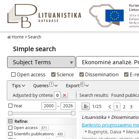
Home
Search
Simple search
Open access
Science
Dissemination
E-r
1
0
Tips
Queries
Export
Adjusted by criteria
Search results:
Found public
0
Year
–
2000
2026
1/25
1
2
3
Lituanistika
Disseminatio
Refine
:
Bankroto prognozavimo me
Open access
371
Rugenytė, Daiva
Menciū
Scientific publications
435
Verslas studentų akimis: st