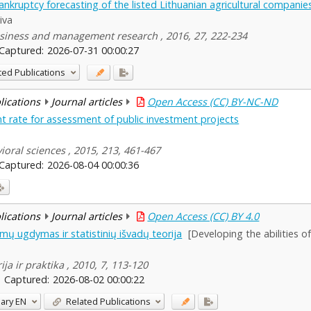
nkruptcy forecasting of the listed Lithuanian agricultural companie
iva
siness and management research , 2016, 27, 222-234
Captured:
2026-07-31 00:00:27
ted Publications
blications
Journal articles
Open Access (CC) BY-NC-ND
unt rate for assessment of public investment projects
ioral sciences , 2015, 213, 461-467
Captured:
2026-08-04 00:00:36
blications
Journal articles
Open Access (CC) BY 4.0
mų ugdymas ir statistinių išvadų teorija
[Developing the abilities o
ja ir praktika , 2010, 7, 113-120
Captured:
2026-08-02 00:00:22
ary
EN
Related Publications