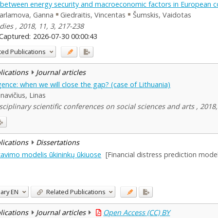
n between energy security and macroeconomic factors in European c
arlamova, Ganna
Giedraitis, Vincentas
Šumskis, Vaidotas
dies , 2018, 11, 3, 217-238
Captured:
2026-07-30 00:00:43
ted Publications
blications
Journal articles
nce: when we will close the gap? (case of Lithuania)
navičius, Linas
ciplinary scientific conferences on social sciences and arts , 2018,
blications
Dissertations
zavimo modelis ūkininkų ūkiuose
[Financial distress prediction mode
ary
EN
Related Publications
blications
Journal articles
Open Access (CC) BY