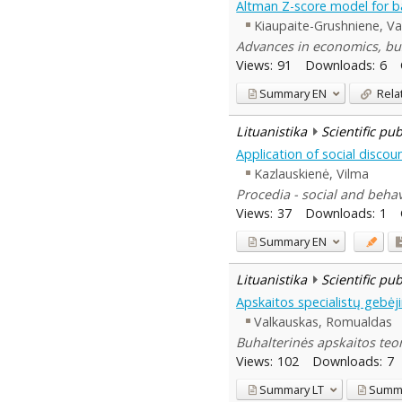
Altman Z-score model for ba
Kiaupaite-Grushniene, Va
Advances in economics, bu
Views:
91
Downloads:
6
Summary
EN
Rela
Lituanistika
Scientific pu
Application of social disco
Kazlauskienė, Vilma
Procedia - social and behav
Views:
37
Downloads:
1
Summary
EN
Lituanistika
Scientific pu
Apskaitos specialistų gebėji
Valkauskas, Romualdas
Buhalterinės apskaitos teori
Views:
102
Downloads:
7
Summary
LT
Summ