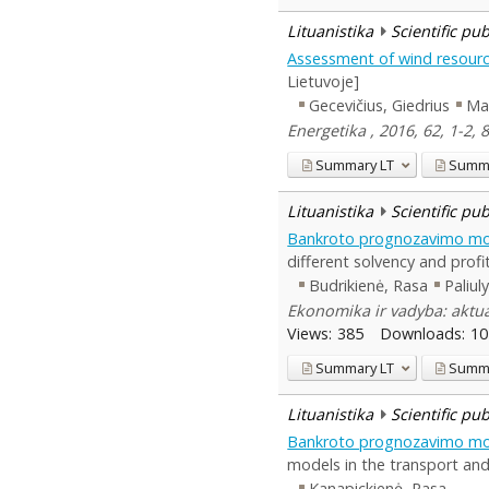
Lituanistika
Scientific pu
Assessment of wind resourc
Lietuvoje]
Gecevičius, Giedrius
Mar
Energetika , 2016, 62, 1-2, 
Summary
LT
Summ
Lituanistika
Scientific pu
Bankroto prognozavimo mo
different solvency and profit
Budrikienė, Rasa
Paliul
Ekonomika ir vadyba: aktual
Views:
385
Downloads:
10
Summary
LT
Summ
Lituanistika
Scientific pu
Bankroto prognozavimo mode
models in the transport and
Kanapickienė, Rasa