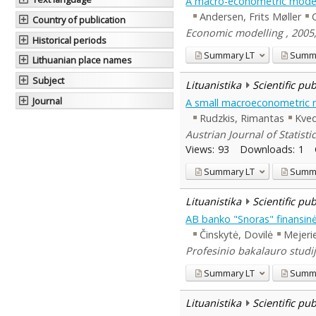
A macro-econometric model
Andersen, Frits Møller
Country of publication
Economic modelling , 2005,
Historical periods
Summary
LT
Summ
Lithuanian place names
Subject
Lituanistika
Scientific pu
Journal
A small macroeconometric 
Rudzkis, Rimantas
Kved
Austrian Journal of Statistic
Views:
93
Downloads:
1
Summary
LT
Summ
Lituanistika
Scientific pu
AB banko "Snoras" finansinė
Činskytė, Dovilė
Mejerie
Profesinio bakalauro studij
Summary
LT
Summ
Lituanistika
Scientific pu