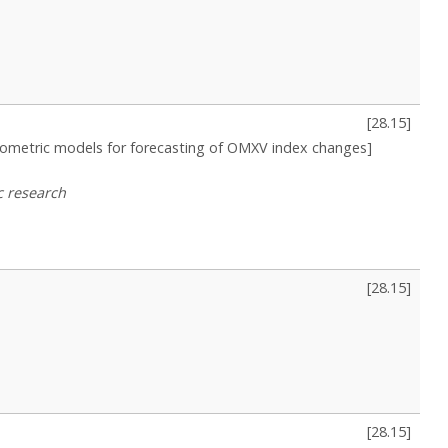
[
28.15
]
nometric models for forecasting of OMXV index changes]
c research
[
28.15
]
[
28.15
]