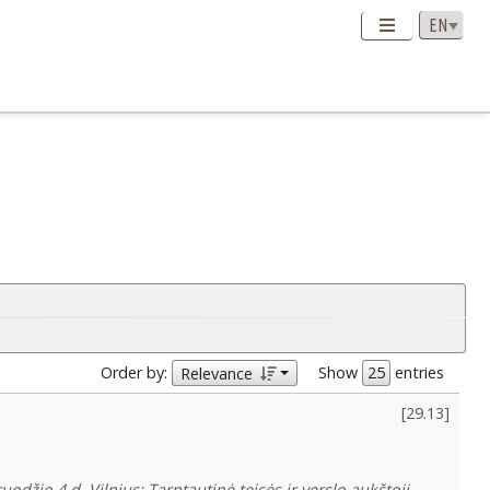
Order by:
Show
entries
Relevance
[
29.13
]
džio 4 d. Vilnius: Tarptautinė teisės ir verslo aukštoji