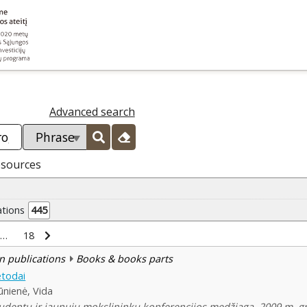
Advanced search
esources
ations
445
…
18
n publications
Books & books parts
todai
nienė, Vida
udentų ir jaunųjų mokslininkų konferencijos medžiaga, 2009 m. gruo