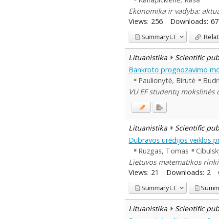
Ekonomika ir vadyba: aktual
Views:
256
Downloads:
67
Summary
LT
Relat
Lituanistika
Scientific pu
Bankroto prognozavimo mod
Paulionytė, Birutė
Budr
VU EF studentų mokslinės dr
Lituanistika
Scientific pu
Dubravos urėdijos veiklos 
Ruzgas, Tomas
Cibulsk
Lietuvos matematikos rinki
Views:
21
Downloads:
2
Summary
LT
Summ
Lituanistika
Scientific pu