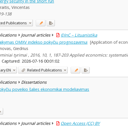
rgy security in the short run
raitis, Vincentas
19-138
ted Publications
blications
Journal articles
©InC – Lituanistika
taikymas OMXV indekso pokyčių prognozavimui
[Application of eco
novas, Giedrius
miniai tyrimai , 2016, 10, 1, 187-203 Applied economics: systemati
Captured:
2026-07-16 00:01:02
ary
EN
Related Publications
blications
Dissertations
 pokyčių poveikio šalies ekonomikai modeliavimas
blications
Journal articles
Open Access (CC) BY