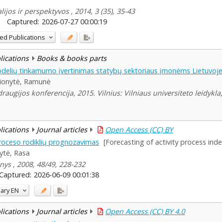
ijos ir perspektyvos , 2014, 3 (35), 35-43
Captured:
2026-07-27 00:00:19
ed Publications
blications
Books & books parts
elių tinkamumo įvertinimas statybų sektoriaus įmonėms Lietuvoj
ionytė, Ramunė
augijos konferencija, 2015. Vilnius: Vilniaus universiteto leidykla
blications
Journal articles
Open Access (CC) BY
proceso rodiklių prognozavimas
[Forecasting of activity process ind
ytė, Rasa
nys , 2008, 48/49, 228-232
Captured:
2026-06-09 00:01:38
ary
EN
blications
Journal articles
Open Access (CC) BY 4.0