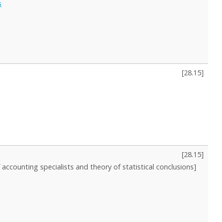
s
[
28.15
]
[
28.15
]
f accounting specialists and theory of statistical conclusions]