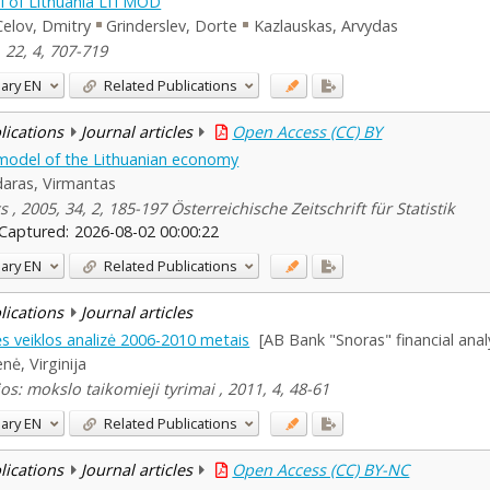
 of Lithuania LITMOD
Celov, Dmitry
Grinderslev, Dorte
Kazlauskas, Arvydas
 22, 4, 707-719
ary
EN
Related Publications
blications
Journal articles
Open Access (CC) BY
model of the Lithuanian economy
aras, Virmantas
s , 2005, 34, 2, 185-197 Österreichische Zeitschrift für Statistik
Captured:
2026-08-02 00:00:22
ary
EN
Related Publications
blications
Journal articles
s veiklos analizė 2006-2010 metais
[AB Bank "Snoras" financial anal
nė, Virginija
os: mokslo taikomieji tyrimai , 2011, 4, 48-61
ary
EN
Related Publications
blications
Journal articles
Open Access (CC) BY-NC