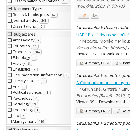
Dissemination publications
10
mokykla, 2009, P. 99-103
Document Type
:
Books & books parts
62
Journal articles
368
Dissertations
15
Lituanistika
Disseminatio
Subject area
:
UAB "Polis" finansinės būklė
Archaeology
Mickutė, Monika
Miliau
2
Education
11
Verslo aktualijos būsimųjų 
Economics
384
Views:
122
Downloads:
17
Ethnology
1
Summary
LT
Summ
History
6
Linguistics
4
Documentation. Iinformation
Lituanistika
Scientific pu
2
Literary Studies
1
A Comparison on leading met
Arts
1
Giriūnienė, Gintarė
Giri
Political sciences
18
Economies (Basel) , 2019, 7,
Psychology
4
Views:
99
Downloads:
4
Sociology
39
Theatrology
1
Summary
EN
Rela
Law
8
Management
139
Lituanistika
Scientific pu
Text language