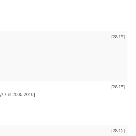
[
28.15
]
[
28.15
]
ysis in 2006-2010]
[
28.15
]