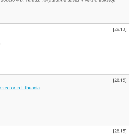
[
29.13
]
a
[
28.15
]
 sector in Lithuania
[
28.15
]