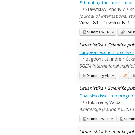
Estimating the interrelatio
Stavytskyy, Andriy V
Kh
Journal of international stu
Views:
89
Downloads:
1
Summary
EN
Rela
Lituanistika
Scientific pu
European economic converge
Bagdonaitė, indrė
Čeka
SGEM international multidis
Summary
EN
Lituanistika
Scientific pu
Finansinio išsekimo progno
Stulpinienė, Vaida
Akademija (Kauno r.), 2013
Summary
LT
Summ
Lituanistika
Scientific pu