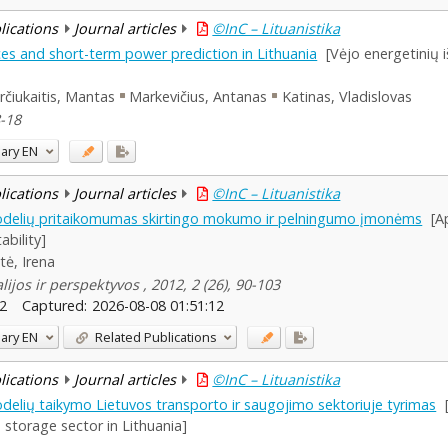
blications
Journal articles
©InC – Lituanistika
es and short-term power prediction in Lithuania
[Vėjo energetinių i
čiukaitis, Mantas
Markevičius, Antanas
Katinas, Vladislovas
8-18
ary
EN
blications
Journal articles
©InC – Lituanistika
delių pritaikomumas skirtingo mokumo ir pelningumo įmonėms
[A
ability]
ytė, Irena
ijos ir perspektyvos , 2012, 2 (26), 90-103
2
Captured:
2026-08-08 01:51:12
ary
EN
Related Publications
blications
Journal articles
©InC – Lituanistika
lių taikymo Lietuvos transporto ir saugojimo sektoriuje tyrimas
 storage sector in Lithuania]