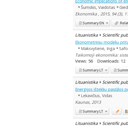
Economic implications of ene
Šumskis, Vaidotas
Gied
Ekonomika , 2015, 94 (3), 1
Summary
EN
Rela
Lituanistika
Scientific pu
Ekonometrinių modelių pri
Maksvytienė, Inga
Safo
Taikomoji ekonomika: siste
Views:
56
Downloads:
12
Summary
LT
Summ
Lituanistika
Scientific pu
Energijos išteklių pasiūlos
Lekavičius, Vidas
Kaunas, 2013
Summary
LT
Lituanistika
Scientific pu