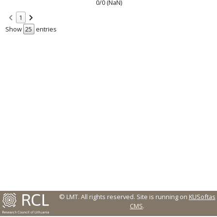
0/0 (NaN)
1
Show
entries
© LMT. All rights reserved.
Site is running on
KUSoftas
CMS
.