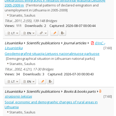
Deklaruotos emigracijos ir nedarbo teritoriniai ypatumai Lietuvoje
Education
4
2005-2009 m
[Territorial patterns of declared emigration and
Economics
5
unemployment in Lithuania in 2005-2009]
Ethnology
2
Stanaitis, Saulius
Philosophy
1
Tiltai , 2011, 2 (55), 139-148 Bridges
History
2
Views:
111
Downloads:
2
Captured:
2026-08-07 00:00:44
Arts
1
Political sciences
1
LT
EN
Sociology
16
Theology
1
Lituanistika
Scientific publications
Journal articles
©InC –
Management
2
Lituanistika
[
7.60
]
Text language
Geodemografinė situacija Lietuvos nacionaliniuose parkuose
Country of publication
[Demogeographical situation in Lithuanian national parks]
Stanaitis, Saulius
Historical periods
Tiltai , 2002, 4 (21), 17-30 Bridges
Lithuanian place names
Views:
34
Downloads:
3
Captured:
2026-07-30 00:00:43
Subject
LT
EN
Journal
Lituanistika
Scientific publications
Books & books parts
straipsnio tekstas
[
7.60
]
Social, economic and demographic changes of rural areas in
Lithuania
Stanaitis, Saulius