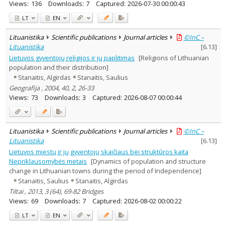
Views:
136
Downloads:
7
Captured:
2026-07-30 00:00:43
LT
EN
Lituanistika
Scientific publications
Journal articles
©InC –
Lituanistika
[
6.13
]
Lietuvos gyventojų religijos ir jų paplitimas
[Religions of Lithuanian
population and their distribution]
Stanaitis, Algirdas
Stanaitis, Saulius
Geografija , 2004, 40, 2, 26-33
Views:
73
Downloads:
3
Captured:
2026-08-07 00:00:44
Lituanistika
Scientific publications
Journal articles
©InC –
Lituanistika
[
6.13
]
Lietuvos miestų ir jų gyventojų skaičiaus bei struktūros kaita
Nepriklausomybės metais
[Dynamics of population and structure
change in Lithuanian towns during the period of Independence]
Stanaitis, Saulius
Stanaitis, Algirdas
Tiltai , 2013, 3 (64), 69-82 Bridges
Views:
69
Downloads:
7
Captured:
2026-08-02 00:00:22
LT
EN