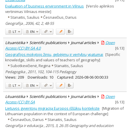
Evaluation of business environment in Vilnius
[Verslo aplinkos
vertinimas Vilniaus mieste]
Stanaitis, Saulius
Česnavičius, Darius
Geografija , 2006, 42, 2, 48-55
LT
EN
Lituanistika
Scientific publications
Journal articles
Open
Access (CC) BY-SA 4.0
[
6.13
]
Geografijos mokytojo žinių, gebėjimų ir vertybių ypatumai
[Specific
knowledge, skills and values of teachers of geography]
Subotkevičienė, Regina
Stanaitis, Saulius
Pedagogika , 2011, 102, 104-115 Pedagogy
Views:
209
Downloads:
10
Captured:
2026-08-06 00:00:33
LT
EN
Lituanistika
Scientific publications
Journal articles
Open
Access (CC) BY-SA
[
6.13
]
Lietuvos gyventojų migracija Europos iššūkių kontekste
[Migration of
Lithuanian population in the context of European challenge]
Česnavičius, Darius
Stanaitis, Saulius
Geografija ir edukacija , 2015, 3, 26-35 Geography and education