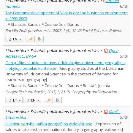
Lituanistika
Scientific publications
Journal articles
žurnalo
numeris
[
6.13
]
The Economic development of Vilnius city and business environment
in 1995-2005
Stanaitis, Saulius
Česnavičius, Darius
Sociālo Zinātņu Vēstnesis , 2007, 1 (5), 32-46 Social Sciences Bulletin
EN
Lituanistika
Scientific publications
Journal articles
Open
Access (CC) BY-SA
[
5.13
]
Geografijos studijos Lietuvos edukologijos universitete geografijos
mokytojų poreikio kontekste
[Geography studies at the Lithuanian
University of Educational Sciences in the context of demand for
teachers of geography]
Stanaitis, Saulius
Česnavičius, Darius
Butkutė, Jolanta
Geografija ir edukacija , 2015, 3, 81-91 Geography and education
LT
EN
Lituanistika
Scientific publications
Journal articles
©InC –
Lituanistika
[
5.13
]
Pilietinių vertybių raiška geografijos vadovėliuose
[Expression of
values of citizenship and national identity in geography textbooks]