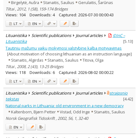
Birgelytė, Aušra
Stanaitis, Saulius
Gerulaitis, Šarūnas
Tiltai , 2012, 1 (58), 159-174 Bridges
Views:
104
Downloads:
4
Captured:
2026-07-30 00:00:43
LT
EN
Lituanistika
Scientific publications
Journal articles
©InC –
Lituanistika
[
5.13
]
Tautinių mažumų vaikų mokymosi valstybine kalba motyvavimas
[About motivation of choosing lithuanian as an instruction language]
Stanaitis, Algirdas
Stanaitis, Saulius
Titova, Olga
Tiltai , 2008, 2 (43), 13-25 Bridges
Views:
118
Downloads:
6
Captured:
2026-08-02 00:00:22
LT
EN
Lituanistika
Scientific publications
Journal articles
straipsnio
tekstas
[
4.42
]
National parks in Lithuania: old environment in a new democracy
Kaltenborn, Bjørn Petter
Vistad, Odd Inge
Stanaitis, Saulius
Norsk Geografisk Tidsskrift , 2002, 56, 1, 32-40
EN