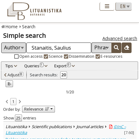
Home
Search
Simple search
Advanced search
Open access
Science
Dissemination
E-resources
Tips
Queries
Export
1
0
Adjusted by criteria
Adjust
Search results:
0
20
0
Year
–
2002
2017
1/20
Refine
:
1
Open access
18
Relevance
Order by:
Scientific publications
20
Document Type
:
Show
entries
Books & books parts
4
Lituanistika
Scientific publications
Journal articles
©InC –
Journal articles
16
Lituanistika
[
7.60
]
Subject area
: