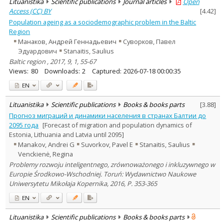
Lituanistika
Scientific publications
Journal articles
Open
Access (CC) BY
[
4.42
]
Population ageing as a sociodemographic problem in the Baltic
Region
Манаков, Андрей Геннадьевич
Суворков, Павел
Эдуардович
Stanaitis, Saulius
Baltic region , 2017, 9, 1, 55-67
Views:
80
Downloads:
2
Captured:
2026-07-18 00:00:35
EN
Lituanistika
Scientific publications
Books & books parts
[
3.88
]
Прогноз миграций и динамики населения в странах Балтии до
2095 года
[Forecast of migration and population dynamics of
Estonia, Lithuania and Latvia until 2095]
Manakov, Andrei G
Suvorkov, Pavel E
Stanaitis, Saulius
Venckienė, Regina
Problemy rozwoju inteligentnego, zrównoważonego i inkluzywnego w
Europie Środkowo-Wschodniej. Toruń: Wydawnictwo Naukowe
Uniwersytetu Mikołaja Kopernika, 2016, P. 353-365
EN
Lituanistika
Scientific publications
Books & books parts