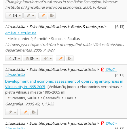
Changing functions of rural areas in the Baltic Sea region. Warsaw:
Institute of Agricultural and Food Economics, 2004, P. 45-58
EN
Lituanistika
Scientific publications
Books & books parts
[
6.13
]
Amžiaus struktūra
Mikulionienė, Sarmitė
Stanaitis, Saulius
Lietuvos gyventojai: struktūra ir demografinė raida. Vilnius: Statistikos
departamentas, 2006, P. 8-27
LT
EN
Lituanistika
Scientific publications
Journal articles
©InC –
Lituanistika
[
6.13
]
Development and economic assessment of operating enterprises in
Vilnius city in 1995-2005
[Veikiančių įmonių ekonominis vertinimas ir
plėtra Vilniaus mieste 1995-2005 m]
Stanaitis, Saulius
Česnavičius, Darius
Geografija , 2006, 42, 1, 13-22
Lituanistika
Scientific publications
Journal articles
©InC –
Lituanistika
[
6.13
]