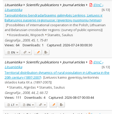
Lituanistika
Scientific publications
Journal articles
©InC –
Lituanistika
[
6.13
]
Tarpvalstybinio bendradarbiavimo galimybės Lenkijos, Lietuvos ir
Baltarusijos pasienio regionuose: (gyventojų nuomonių tyrimas)
[Possibilities of international cooperation in the Polish, Lithuanian
and Belarusian crossborder regions: (survey of public opinions)]
Kosiedowski, Wojciech
Stanaitis, Saulius
Geografija , 2009, 45, 1, 75-81
Views:
64
Downloads:
1
Captured:
2026-07-24 00:00:30
EN
Lituanistika
Scientific publications
Journal articles
©InC –
Lituanistika
[
6.13
]
Territorial distribution dynamics of rural population in Lithuania in the
20th century (1897-2007)
[Lietuvos kaimo gyventojų teritorinės
sklaidos kaita XX a. (1897-2007)]
Stanaitis, Algirdas
Stanaitis, Saulius
Geografija , 2008, 44, 2, 66-72
Views:
111
Downloads:
4
Captured:
2026-08-07 00:00:44
LT
EN