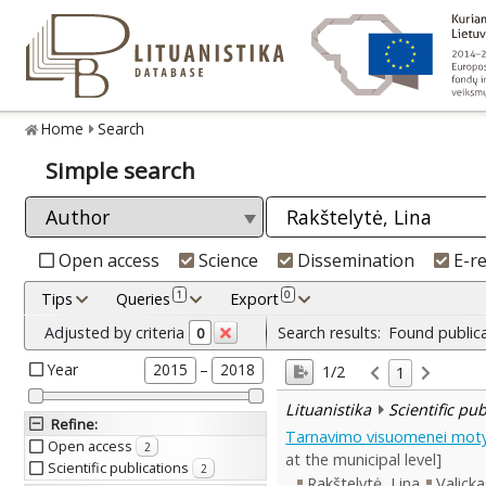
Home
Search
Simple search
Open access
Science
Dissemination
E-r
1
0
Tips
Queries
Export
Adjusted by criteria
Search results:
Found public
0
Year
–
2015
2018
1/2
1
Lituanistika
Scientific pu
Refine
:
Tarnavimo visuomenei motyva
Open access
2
at the municipal level]
Scientific publications
2
Rakštelytė, Lina
Valicka