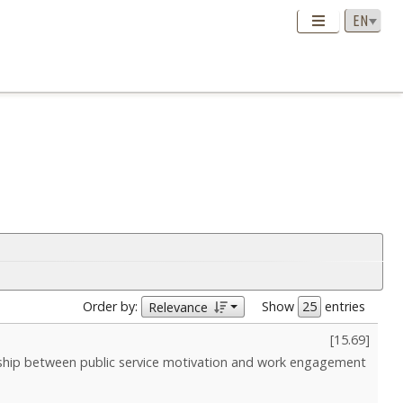
Order by:
Show
entries
Relevance
[
15.69
]
nship between public service motivation and work engagement