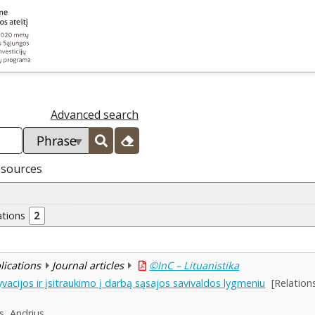
Advanced search
esources
ations
2
blications
Journal articles
©InC – Lituanistika
cijos ir įsitraukimo į darbą sąsajos savivaldos lygmeniu
[Relatio
s, Andrius