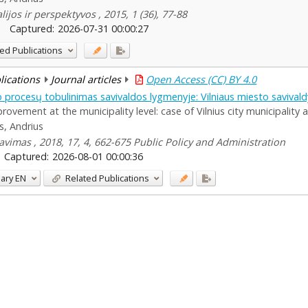
ijos ir perspektyvos , 2015, 1 (36), 77-88
Captured:
2026-07-31 00:00:27
ed Publications
blications
Journal articles
Open Access (CC) BY 4.0
 procesų tobulinimas savivaldos lygmenyje: Vilniaus miesto savivald
ement at the municipality level: case of Vilnius city municipality 
s, Andrius
ravimas , 2018, 17, 4, 662-675 Public Policy and Administration
Captured:
2026-08-01 00:00:36
ary
EN
Related Publications