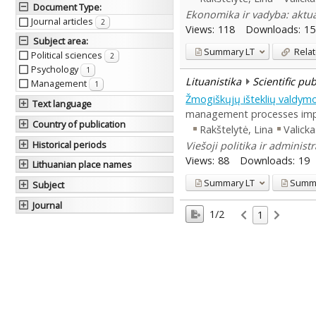
Document Type
:
Ekonomika ir vadyba: aktual
Journal articles
2
Views:
118
Downloads:
15
Subject area
:
Summary
LT
Relat
Political sciences
2
Psychology
1
Lituanistika
Scientific pu
Management
1
Žmogiškųjų išteklių valdymo
Text language
management processes improv
Country of publication
Rakštelytė, Lina
Valicka
Historical periods
Viešoji politika ir administ
Views:
88
Downloads:
19
Lithuanian place names
Summary
LT
Summ
Subject
Journal
1/2
1