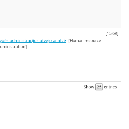
[
15.69
]
ybės administracijos atvejo analizė
[Human resource
administration]
Show
entries