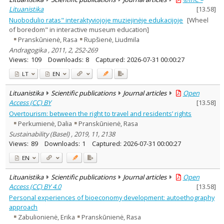
Lituanistika
[
13.58
]
Nuobodulio ratas" interaktyviojoje muziejinėje edukacijoje
[Wheel
of boredom" in interactive museum education]
Pranskūnienė, Rasa
Rupšienė, Liudmila
Andragogika , 2011, 2, 252-269
Views:
109
Downloads:
8
Captured:
2026-07-31 00:00:27
LT
EN
Lituanistika
Scientific publications
Journal articles
Open
Access (CC) BY
[
13.58
]
Overtourism: between the right to travel and residents’ rights
Perkumienė, Dalia
Pranskūnienė, Rasa
Sustainability (Basel) , 2019, 11, 2138
Views:
89
Downloads:
1
Captured:
2026-07-31 00:00:27
EN
Lituanistika
Scientific publications
Journal articles
Open
Access (CC) BY 4.0
[
13.58
]
Personal experiences of bioeconomy development: autoethography
approach
Zabulionienė, Erika
Pranskūnienė, Rasa