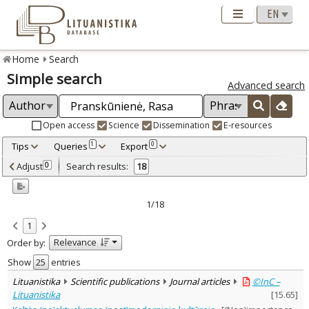
Home
Search
Simple search
Advanced search
Open access
Science
Dissemination
E-resources
Tips
Queries
Export
1
0
Adjusted by criteria
Adjust
Search results:
0
18
0
Year
–
2005
2023
1/18
Refine
:
1
Open access
15
Relevance
Order by:
Scientific publications
18
Document Type
:
Show
entries
Books & books parts
1
Lituanistika
Scientific publications
Journal articles
©InC –
Journal articles
16
Lituanistika
[
15.65
]
Dissertations
1