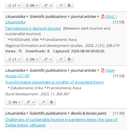
LT
EN
Lituanistika
Scientific publications
Journal articles
©InC –
Lituanistika
[
13.58
]
Tarp tamsiojo ir darniojo turizmo
[Between dark tourism and
sustainable tourism]
Kriščiūnaitė, Viltė
Pranskūnienė, Rasa
Regional formation and development studies , 2020, 2 (31), 208-219
Views:
75
Downloads:
8
Captured:
2026-08-04 00:00:36
LT
EN
Lituanistika
Scientific publications
Journal articles
Open
Access (CC) BY
[
13.58
]
Transformative placemaking: insights of grounded theory
Zabulionienė, Erika
Pranskūnienė, Rasa
Rural development , 2023, 11, 360-367
EN
Lituanistika
Scientific publications
Books & books parts
[
11.99
]
Challenges of sustainable tourism in pandemic times: the case of
Zypliai manor, Lithuania