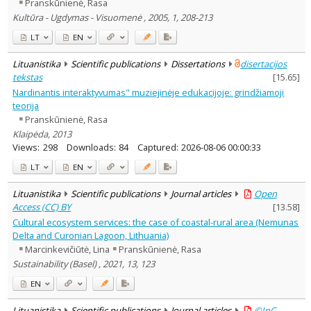
Pranskūnienė, Rasa
Kultūra - Ugdymas - Visuomenė , 2005, 1, 208-213
LT
EN
Lituanistika
Scientific publications
Dissertations
disertacijos
tekstas
[
15.65
]
Nardinantis interaktyvumas" muziejinėje edukacijoje: grindžiamoji
teorija
Pranskūnienė, Rasa
Klaipėda, 2013
Views:
298
Downloads:
84
Captured:
2026-08-06 00:00:33
LT
EN
Lituanistika
Scientific publications
Journal articles
Open
Access (CC) BY
[
13.58
]
Cultural ecosystem services: the case of coastal-rural area (Nemunas
Delta and Curonian Lagoon, Lithuania)
Marcinkevičiūtė, Lina
Pranskūnienė, Rasa
Sustainability (Basel) , 2021, 13, 123
EN
Lituanistika
Scientific publications
Journal articles
©InC –