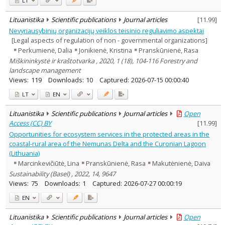
LT
Lituanistika
Scientific publications
Journal articles
[
11.99
]
Nevyriausybinių organizacijų veiklos teisinio reguliavimo aspektai
[Legal aspects of regulation of non - governmental organizations]
Perkumienė, Dalia
Jonikienė, Kristina
Pranskūnienė, Rasa
Miškininkystė ir kraštotvarka , 2020, 1 (18), 104-116 Forestry and
landscape management
Views:
119
Downloads:
10
Captured:
2026-07-15 00:00:40
LT
EN
Lituanistika
Scientific publications
Journal articles
Open
Access (CC) BY
[
11.99
]
Opportunities for ecosystem services in the protected areas in the
coastal-rural area of the Nemunas Delta and the Curonian Lagoon
(Lithuania)
Marcinkevičiūtė, Lina
Pranskūnienė, Rasa
Makutėnienė, Daiva
Sustainability (Basel) , 2022, 14, 9647
Views:
75
Downloads:
1
Captured:
2026-07-27 00:00:19
EN
Lituanistika
Scientific publications
Journal articles
Open