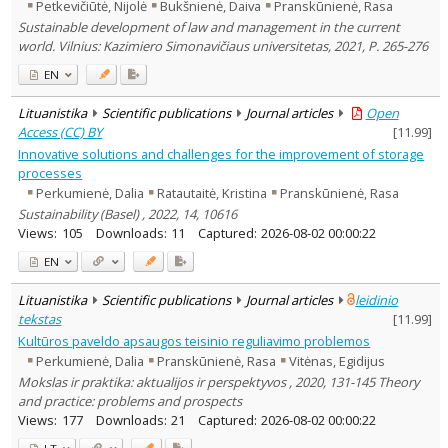
Petkevičiūtė, Nijolė
Bukšnienė, Daiva
Pranskūnienė, Rasa
Sustainable development of law and management in the current
world. Vilnius: Kazimiero Simonavičiaus universitetas, 2021, P. 265-276
EN
Lituanistika
Scientific publications
Journal articles
Open
Access (CC) BY
[
11.99
]
Innovative solutions and challenges for the improvement of storage
processes
Perkumienė, Dalia
Ratautaitė, Kristina
Pranskūnienė, Rasa
Sustainability (Basel) , 2022, 14, 10616
Views:
105
Downloads:
11
Captured:
2026-08-02 00:00:22
EN
Lituanistika
Scientific publications
Journal articles
leidinio
tekstas
[
11.99
]
Kultūros paveldo apsaugos teisinio reguliavimo problemos
Perkumienė, Dalia
Pranskūnienė, Rasa
Vitėnas, Egidijus
Mokslas ir praktika: aktualijos ir perspektyvos , 2020, 131-145 Theory
and practice: problems and prospects
Views:
177
Downloads:
21
Captured:
2026-08-02 00:00:22