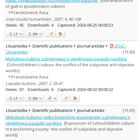
Kaltės (ne)aktualumas (post)modernioje kultūroje
[(Non)importance
Subject area
:
of guilt in (post)modern culture]
Education
3
Pranskūnienė, Rasa
Economics
5
Inter-studia humanitatis , 2007, 4, 96-108
Ethnology
2
Views:
45
Downloads:
4
Captured:
2026-06-25 00:00:23
History
1
Documentation. Iinformation
LT
EN
1
Sociology
5
Lituanistika
Scientific publications
Journal articles
©InC –
Law
2
Lituanistika
[
15.65
]
Management
5
Moksleivių kultūra: subjektyvaus ir objektyvaus pasaulio sandūra
Text language
[Schoolchildren's culture: the conflict of the subjective and objective
Country of publication
worlds]
Historical periods
Pranskūnienė, Rasa
Liaudies kultūra , 2007, 2, 35-41
Lithuanian place names
Views:
67
Downloads:
6
Captured:
2026-08-02 00:00:22
Subject
LT
EN
Journal
Lituanistika
Scientific publications
Journal articles
[
15.65
]
Moksleivių kultūros raiška kintančioje visuomenėje: subjektyvaus ir
objektyvaus pasaulio sandūra
[Expression of schoolchildren culture
in transforming society : the conflict of subjective and objective
world]