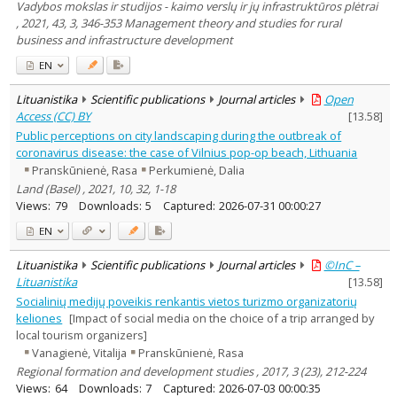
Vadybos mokslas ir studijos - kaimo verslų ir jų infrastruktūros plėtrai
, 2021, 43, 3, 346-353 Management theory and studies for rural
business and infrastructure development
EN
Lituanistika
Scientific publications
Journal articles
Open
Access (CC) BY
[
13.58
]
Public perceptions on city landscaping during the outbreak of
coronavirus disease: the case of Vilnius pop-op beach, Lithuania
Pranskūnienė, Rasa
Perkumienė, Dalia
Land (Basel) , 2021, 10, 32, 1-18
Views:
79
Downloads:
5
Captured:
2026-07-31 00:00:27
EN
Lituanistika
Scientific publications
Journal articles
©InC –
Lituanistika
[
13.58
]
Socialinių medijų poveikis renkantis vietos turizmo organizatorių
keliones
[Impact of social media on the choice of a trip arranged by
local tourism organizers]
Vanagienė, Vitalija
Pranskūnienė, Rasa
Regional formation and development studies , 2017, 3 (23), 212-224
Views:
64
Downloads:
7
Captured:
2026-07-03 00:00:35