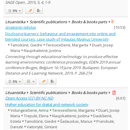
SAGE Open , 2015, 5, 4, 1-9
EN
Lituanistika
Scientific publications
Books & books parts
straipsnio tekstas
[
10.53
]
Disclosing learners' behaviour and engagement into online and
blended courses: case study of Vytautas Magnus University
Tamoliūnė, Giedrė
Teresevičienė, Margarita
Duart, Josep
Maria
Naujokaitienė, Justina
Connecting through educational technology: to produce effective
learning environments: conference proceedings, EDEN 2019 annual
conference Bruges, Belgium 16-19 June 2019. Budapest: European
Distance and E-Learning Network, 2019, P. 268-274
EN
Lituanistika
Scientific publications
Books & books parts
Open Access (CC) BY-NC-ND
[
6.61
]
Higher education for digital and network society
Volungevičienė, Airina
Teresevičienė, Margarita
Duart, Josep
Maria
Trepulė, Elena
Naujokaitienė, Justina
Daukšienė,
Estela
Tamoliūnė, Giedrė
Šadauskas, Marius
Pranckutė,
Danutė
Vaitonytė, Gintarė