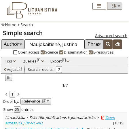
Home
Search
Simple search
Advanced search
Open access
Science
Dissemination
E-resources
Tips
Queries
Export
1
0
Adjusted by criteria
Adjust
Search results:
0
7
0
Year
–
2013
2021
1/7
Refine
:
1
Open access
6
Relevance
Order by:
Scientific publications
7
Document Type
:
Show
entries
Books & books parts
2
Lituanistika
Scientific publications
Journal articles
Open
Journal articles
4
Access (CC) BY-NC-ND
[
16.15
]
Dissertations
1