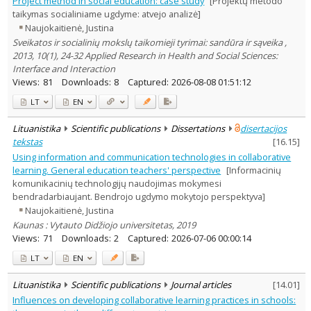
Project method in social education: case study
[Projektų metodo
Subject area
:
taikymas socialiniame ugdyme: atvejo analizė]
Education
7
Naujokaitienė, Justina
Text language
Sveikatos ir socialinių mokslų taikomieji tyrimai: sandūra ir sąveika ,
Country of publication
2013, 10(1), 24-32 Applied Research in Health and Social Sciences:
Interface and Interaction
Historical periods
Views:
81
Downloads:
8
Captured:
2026-08-08 01:51:12
Lithuanian place names
LT
EN
Subject
Journal
Lituanistika
Scientific publications
Dissertations
disertacijos
tekstas
[
16.15
]
Using information and communication technologies in collaborative
learning. General education teachers' perspective
[Informacinių
komunikacinių technologijų naudojimas mokymesi
bendradarbiaujant. Bendrojo ugdymo mokytojo perspektyva]
Naujokaitienė, Justina
Kaunas : Vytauto Didžiojo universitetas, 2019
Views:
71
Downloads:
2
Captured:
2026-07-06 00:00:14
LT
EN
Lituanistika
Scientific publications
Journal articles
[
14.01
]
Influences on developing collaborative learning practices in schools: