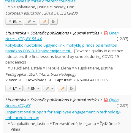
three cases in three different countries
Naujokaitienė, Justina
Passey, Don
European education , 2019, 51, 3, 212-230
EN
Lituanistika
Scientific publications
Journal articles
Open
Access (CC) BY-SA 4.0
[
12.37
]
Kokybiško nuotolinio ugdymo link: mokyklų pirmosios išmoktos
pamokos COVID-19 pandemijos metu
[Towards quality in distance
education: the first lessons learned by schools during COVID-19
pandemics]
Daukšienė, Estela
Trepulė, Elena
Naujokaitienė, Justina
Pedagogika , 2021, 142, 2, 5-23 Pedagogy
Views:
93
Downloads:
9
Captured:
2026-08-04 00:00:36
LT
EN
Lituanistika
Scientific publications
Journal articles
Open
Access (CC) BY
[
12.37
]
Organizational support for employee engagement in technology-
enhanced learning
Naujokaitienė, Justina
Teresevičienė, Margarita
Žydžiūnaitė,
Vilma