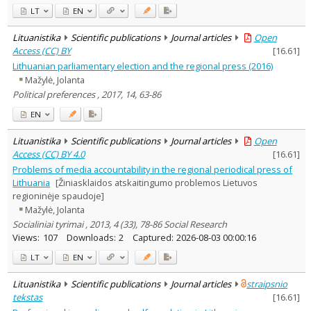
LT
EN
Lituanistika
Scientific publications
Journal articles
Open
Access (CC) BY
[
16.61
]
Lithuanian parliamentary election and the regional press (2016)
Mažylė, Jolanta
Political preferences , 2017, 14, 63-86
EN
Lituanistika
Scientific publications
Journal articles
Open
Access (CC) BY 4.0
[
16.61
]
Problems of media accountability in the regional periodical press of
Lithuania
[Žiniasklaidos atskaitingumo problemos Lietuvos
regioninėje spaudoje]
Mažylė, Jolanta
Socialiniai tyrimai , 2013, 4 (33), 78-86 Social Research
Views:
107
Downloads:
2
Captured:
2026-08-03 00:00:16
LT
EN
Lituanistika
Scientific publications
Journal articles
straipsnio
tekstas
[
16.61
]