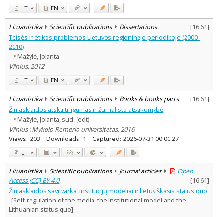
LT
EN
Lituanistika
Scientific publications
Dissertations
[
16.61
]
Teisės ir etikos problemos Lietuvos regioninėje periodikoje (2000-
2010)
Mažylė, Jolanta
Vilnius, 2012
LT
EN
Lituanistika
Scientific publications
Books & books parts
[
16.61
]
Žiniasklaidos atskaitingumas ir žurnalisto atsakomybė
Mažylė, Jolanta, sud. (edt)
Vilnius : Mykolo Romerio universitetas, 2016
Views:
203
Downloads:
1
Captured:
2026-07-31 00:00:27
LT
Lituanistika
Scientific publications
Journal articles
Open
Access (CC) BY 4.0
[
16.61
]
Žiniasklaidos savitvarka: institucijų modeliai ir lietuviškasis status quo
[Self-regulation of the media: the institutional model and the
Lithuanian status quo]