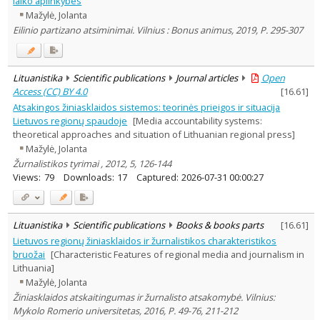
laiko aplinkybes
Dissertations
1
Mažylė, Jolanta
Subject area
:
Eilinio partizano atsiminimai. Vilnius : Bonus animus, 2019, P. 295-307
History
1
Political sciences
4
Sociology
1
Law
4
Lituanistika
Scientific publications
Journal articles
Open
Text language
Access (CC) BY 4.0
[
16.61
]
Country of publication
Atsakingos žiniasklaidos sistemos: teorinės prieigos ir situacija
Lietuvos regionų spaudoje
[Media accountability systems:
Historical periods
theoretical approaches and situation of Lithuanian regional press]
Lithuanian place names
Mažylė, Jolanta
Subject
Žurnalistikos tyrimai , 2012, 5, 126-144
Views:
79
Downloads:
17
Captured:
2026-07-31 00:00:27
Journal
Lituanistika
Scientific publications
Books & books parts
[
16.61
]
Lietuvos regionų žiniasklaidos ir žurnalistikos charakteristikos
bruožai
[Characteristic Features of regional media and journalism in
Lithuania]
Mažylė, Jolanta
Žiniasklaidos atskaitingumas ir žurnalisto atsakomybė. Vilnius:
Mykolo Romerio universitetas, 2016, P. 49-76, 211-212