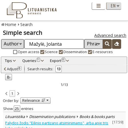
Home
Search
Simple search
Advanced search
Open access
Science
Dissemination
E-resources
Tips
Queries
Export
1
0
Adjusted by criteria
Adjust
Search results:
0
13
0
Year
–
2008
2022
1/13
Refine
:
1
Open access
9
Relevance
Order by:
Scientific publications
12
Dissemination publications
1
Show
entries
Document Type
:
Lituanistika
Dissemination publications
Books & books parts
Books & books parts
3
[
17.59
]
Palydos žodis "Eilinio partizano atsiminimams", arba apie tris
Journal articles
9