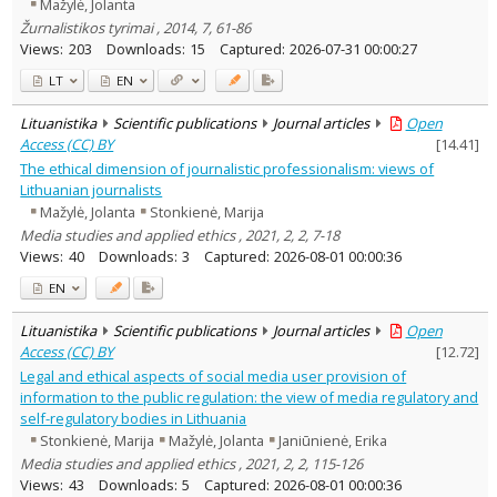
Mažylė, Jolanta
Žurnalistikos tyrimai , 2014, 7, 61-86
Views:
203
Downloads:
15
Captured:
2026-07-31 00:00:27
LT
EN
Lituanistika
Scientific publications
Journal articles
Open
Access (CC) BY
[
14.41
]
The ethical dimension of journalistic professionalism: views of
Lithuanian journalists
Mažylė, Jolanta
Stonkienė, Marija
Media studies and applied ethics , 2021, 2, 2, 7-18
Views:
40
Downloads:
3
Captured:
2026-08-01 00:00:36
EN
Lituanistika
Scientific publications
Journal articles
Open
Access (CC) BY
[
12.72
]
Legal and ethical aspects of social media user provision of
information to the public regulation: the view of media regulatory and
self-regulatory bodies in Lithuania
Stonkienė, Marija
Mažylė, Jolanta
Janiūnienė, Erika
Media studies and applied ethics , 2021, 2, 2, 115-126
Views:
43
Downloads:
5
Captured:
2026-08-01 00:00:36