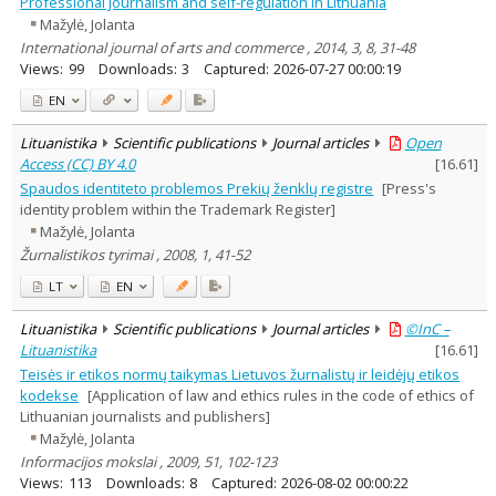
Professional journalism and self-regulation in Lithuania
Mažylė, Jolanta
International journal of arts and commerce , 2014, 3, 8, 31-48
Views:
99
Downloads:
3
Captured:
2026-07-27 00:00:19
EN
Lituanistika
Scientific publications
Journal articles
Open
Access (CC) BY 4.0
[
16.61
]
Spaudos identiteto problemos Prekių ženklų registre
[Press's
identity problem within the Trademark Register]
Mažylė, Jolanta
Žurnalistikos tyrimai , 2008, 1, 41-52
LT
EN
Lituanistika
Scientific publications
Journal articles
©InC –
Lituanistika
[
16.61
]
Teisės ir etikos normų taikymas Lietuvos žurnalistų ir leidėjų etikos
kodekse
[Application of law and ethics rules in the code of ethics of
Lithuanian journalists and publishers]
Mažylė, Jolanta
Informacijos mokslai , 2009, 51, 102-123
Views:
113
Downloads:
8
Captured:
2026-08-02 00:00:22