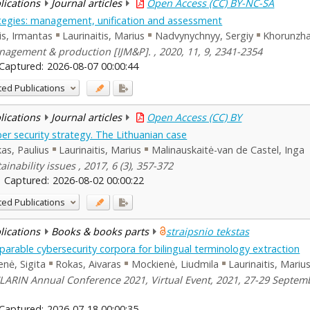
blications
Journal articles
Open Access (CC) BY-NC-SA
ategies: management, unification and assessment
s, Irmantas
Laurinaitis, Marius
Nadvynychnyy, Sergiy
Khorunzha
agement & production [IJM&P]. , 2020, 11, 9, 2341-2354
Captured:
2026-08-07 00:00:44
ted Publications
blications
Journal articles
Open Access (CC) BY
er security strategy. The Lithuanian case
as, Paulius
Laurinaitis, Marius
Malinauskaitė-van de Castel, Inga
ainability issues , 2017, 6 (3), 357-372
Captured:
2026-08-02 00:00:22
ted Publications
blications
Books & books parts
straipsnio tekstas
parable cybersecurity corpora for bilingual terminology extraction
enė, Sigita
Rokas, Aivaras
Mockienė, Liudmila
Laurinaitis, Mariu
LARIN Annual Conference 2021, Virtual Event, 2021, 27-29 Septembe
Captured:
2026-07-18 00:00:35