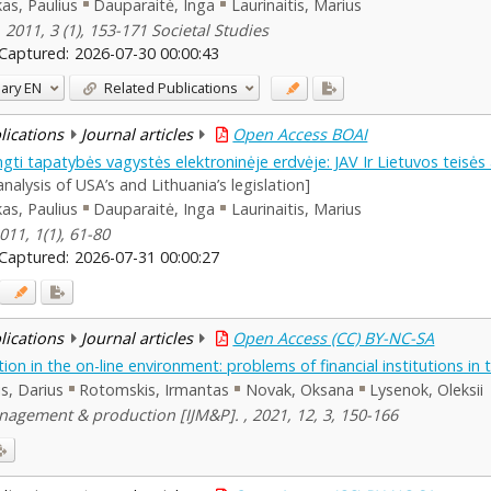
as, Paulius
Dauparaitė, Inga
Laurinaitis, Marius
 2011, 3 (1), 153-171 Societal Studies
Captured:
2026-07-30 00:00:43
ary
EN
Related Publications
blications
Journal articles
Open Access BOAI
engti tapatybės vagystės elektroninėje erdvėje: JAV Ir Lietuvos teisės
nalysis of USA’s and Lithuania’s legislation]
as, Paulius
Dauparaitė, Inga
Laurinaitis, Marius
011, 1(1), 61-80
Captured:
2026-07-31 00:00:27
blications
Journal articles
Open Access (CC) BY-NC-SA
tion in the on-line environment: problems of financial institutions in 
lis, Darius
Rotomskis, Irmantas
Novak, Oksana
Lysenok, Oleksii
agement & production [IJM&P]. , 2021, 12, 3, 150-166