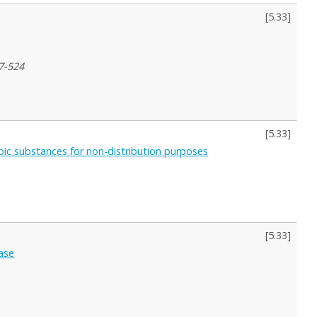
[
5.33
]
7-524
[
5.33
]
ropic substances for non-distribution purposes
[
5.33
]
case