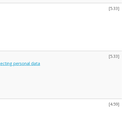
[
5.33
]
[
5.33
]
otecting personal data
[
4.59
]