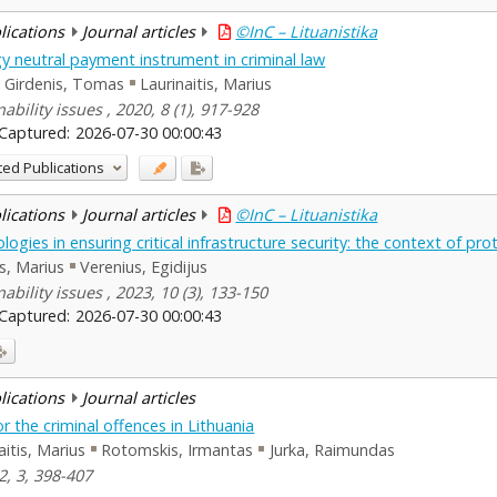
blications
Journal articles
©InC – Lituanistika
 neutral payment instrument in criminal law
Girdenis, Tomas
Laurinaitis, Marius
bility issues , 2020, 8 (1), 917-928
Captured:
2026-07-30 00:00:43
ted Publications
blications
Journal articles
©InC – Lituanistika
ogies in ensuring critical infrastructure security: the context of pr
is, Marius
Verenius, Egidijus
bility issues , 2023, 10 (3), 133-150
Captured:
2026-07-30 00:00:43
blications
Journal articles
for the criminal offences in Lithuania
aitis, Marius
Rotomskis, Irmantas
Jurka, Raimundas
2, 3, 398-407