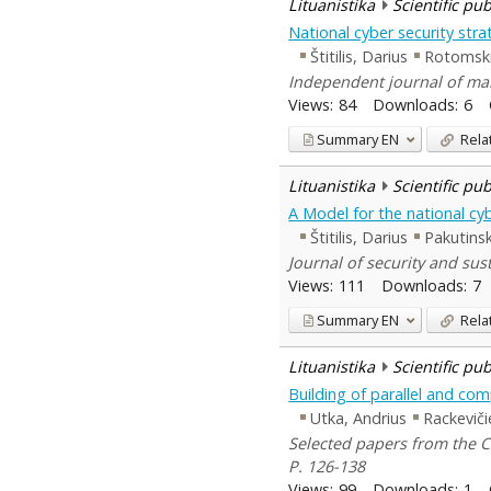
Lituanistika
Scientific pu
National cyber security str
Štitilis, Darius
Rotomski
Independent journal of man
Views:
84
Downloads:
6
Summary
EN
Rela
Lituanistika
Scientific pu
A Model for the national cyb
Štitilis, Darius
Pakutinsk
Journal of security and sust
Views:
111
Downloads:
7
Summary
EN
Rela
Lituanistika
Scientific pu
Building of parallel and com
Utka, Andrius
Rackeviči
Selected papers from the C
P. 126-138
Views:
99
Downloads:
1