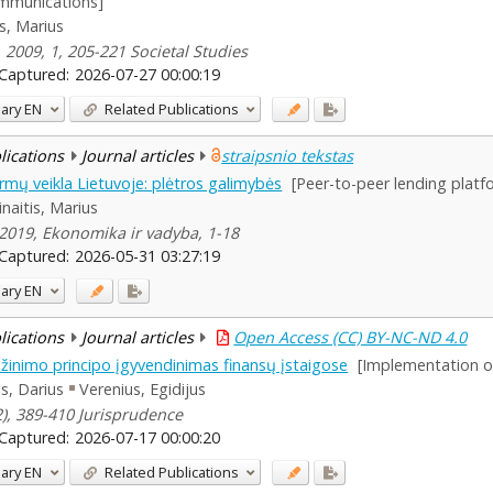
communications]
is, Marius
, 2009, 1, 205-221 Societal Studies
Captured:
2026-07-27 00:00:19
ary
EN
Related Publications
blications
Journal articles
straipsnio tekstas
rmų veikla Lietuvoje: plėtros galimybės
[Peer-to-peer lending platf
inaitis, Marius
, 2019, Ekonomika ir vadyba, 1-18
Captured:
2026-05-31 03:27:19
ary
EN
blications
Journal articles
Open Access (CC) BY-NC-ND 4.0
nimo principo įgyvendinimas finansų įstaigose
[Implementation of 
lis, Darius
Verenius, Egidijus
(2), 389-410 Jurisprudence
Captured:
2026-07-17 00:00:20
ary
EN
Related Publications