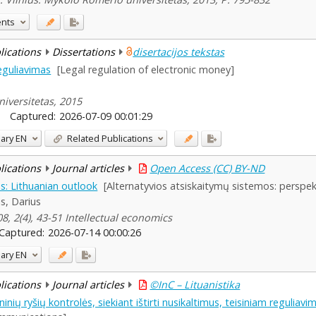
ents
blications
Dissertations
disertacijos tekstas
reguliavimas
[Legal regulation of electronic money]
iversitetas, 2015
Captured:
2026-07-09 00:01:29
ary
EN
Related Publications
blications
Journal articles
Open Access (CC) BY-ND
s: Lithuanian outlook
[Alternatyvios atsiskaitymų sistemos: perspek
lis, Darius
8, 2(4), 43-51 Intellectual economics
Captured:
2026-07-14 00:00:26
ary
EN
blications
Journal articles
©InC – Lituanistika
oninių ryšių kontrolės, siekiant ištirti nusikaltimus, teisiniam reguliavi