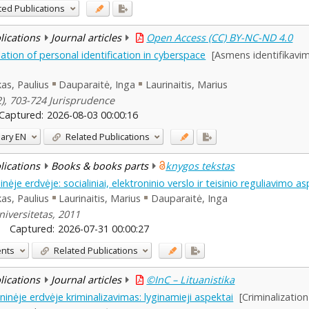
ted Publications
blications
Journal articles
Open Access (CC) BY-NC-ND 4.0
lation of personal identification in cyberspace
[Asmens identifikavimo
as, Paulius
Dauparaitė, Inga
Laurinaitis, Marius
(2), 703-724 Jurisprudence
Captured:
2026-08-03 00:00:16
ary
EN
Related Publications
blications
Books & books parts
knygos tekstas
je erdvėje: socialiniai, elektroninio verslo ir teisinio reguliavimo as
as, Paulius
Laurinaitis, Marius
Dauparaitė, Inga
iversitetas, 2011
Captured:
2026-07-31 00:00:27
ents
Related Publications
blications
Journal articles
©InC – Lituanistika
inėje erdvėje kriminalizavimas: lyginamieji aspektai
[Criminalizatio