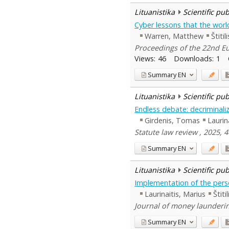
Lituanistika
Scientific pu
Cyber lessons that the worl
Warren, Matthew
Štitil
Proceedings of the 22nd Eu
Views:
46
Downloads:
1
Summary
EN
Lituanistika
Scientific pu
Endless debate: decriminaliz
Girdenis, Tomas
Laurin
Statute law review , 2025, 
Summary
EN
Lituanistika
Scientific pu
Implementation of the person
Laurinaitis, Marius
Štiti
Journal of money laundering
Summary
EN