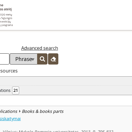
Advanced search
esources
ations
21
blications
Books & books parts
tsiskaitymai
1. Vilnius: Mykolo Romerio universitetas, 2013, P. 795-832