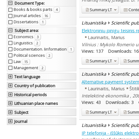
Document Type
:
Books & books parts
Summary
LT
Cont
4
Journal articles
16
Dissertations
Lituanistika
Scientific pu
1
Elektroninių pinigų teisinis 
Subject area
:
Economics
Laurinaitis, Marius
3
Linguistics
2
Vilnius : Mykolo Romerio un
Documentation. Iinformation
1
Views:
137
Downloads:
16
Political sciences
2
Summary
LT
Summ
Law
15
Management
2
Lituanistika
Scientific pu
Text language
Alternative payment system
Country of publication
Laurinaitis, Marius
Štiti
Historical periods
Intelektinė ekonomika , 200
Views:
43
Downloads:
3
Lithuanian place names
Summary
LT
Summ
Subject
Journal
Lituanistika
Scientific pu
IP telefonija - iššūkis elektr