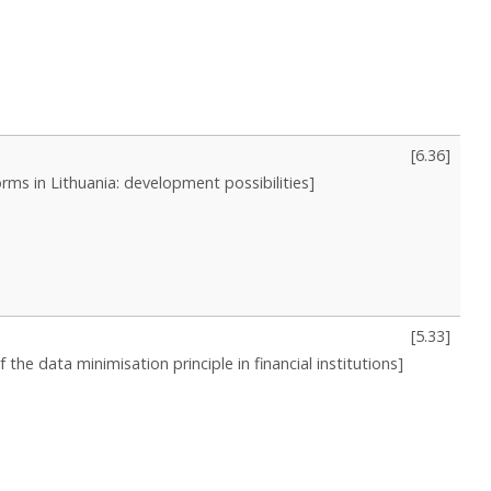
[
6.36
]
orms in Lithuania: development possibilities]
[
5.33
]
the data minimisation principle in financial institutions]