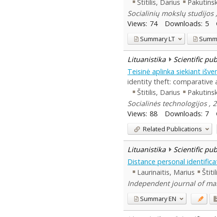
Štitilis, Darius
Pakutinsk
Socialinių mokslų studijos ,
Views:
74
Downloads:
5
Summary
LT
Summ
Lituanistika
Scientific pu
Teisinė aplinka siekiant išv
identity theft: comparative a
Štitilis, Darius
Pakutinsk
Socialinės technologijos , 2
Views:
88
Downloads:
7
Related Publications
Lituanistika
Scientific pu
Distance personal identifica
Laurinaitis, Marius
Štiti
Independent journal of man
Summary
EN