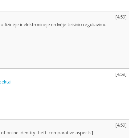
[
4.59
]
 fizinėje ir elektroninėje erdvėje teisinio reguliavimo
[
4.59
]
pektai
[
4.59
]
n of online identity theft: comparative aspects]