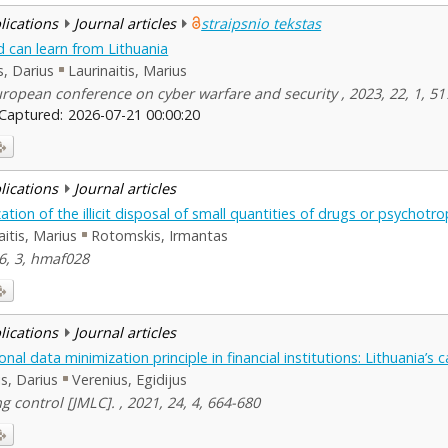
blications
Journal articles
straipsnio tekstas
d can learn from Lithuania
is, Darius
Laurinaitis, Marius
ropean conference on cyber warfare and security , 2023, 22, 1, 51
Captured:
2026-07-21 00:00:20
blications
Journal articles
ation of the illicit disposal of small quantities of drugs or psychot
aitis, Marius
Rotomskis, Irmantas
46, 3, hmaf028
blications
Journal articles
al data minimization principle in financial institutions: Lithuania’s 
lis, Darius
Verenius, Egidijus
 control [JMLC]. , 2021, 24, 4, 664-680