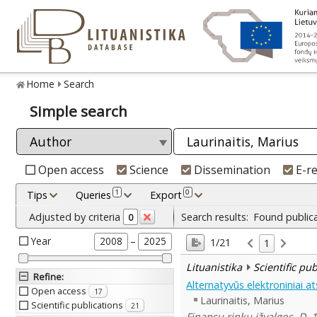
Home
Search
Simple search
Open access
Science
Dissemination
E-r
1
0
Tips
Queries
Export
Adjusted by criteria
Search results:
Found public
0
Year
–
2008
2025
1/21
1
Lituanistika
Scientific pu
Refine
:
Alternatyvūs elektroniniai a
Open access
17
Laurinaitis, Marius
Scientific publications
21
Finansų rinkų įžvalgos. D. 