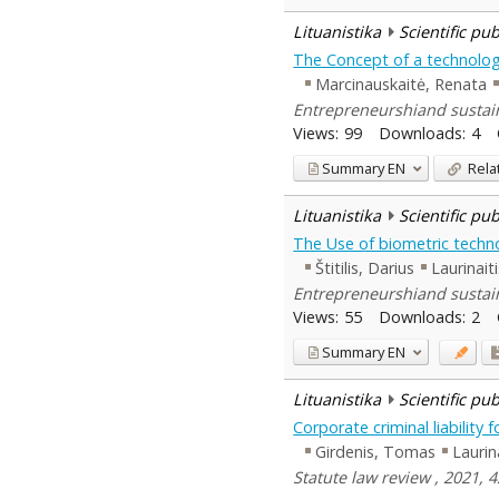
Lituanistika
Scientific pu
The Concept of a technology
Marcinauskaitė, Renata
Entrepreneurshiand sustaina
Views:
99
Downloads:
4
Summary
EN
Rela
Lituanistika
Scientific pu
The Use of biometric technol
Štitilis, Darius
Laurinait
Entrepreneurshiand sustaina
Views:
55
Downloads:
2
Summary
EN
Lituanistika
Scientific pu
Corporate criminal liability 
Girdenis, Tomas
Laurin
Statute law review , 2021, 4