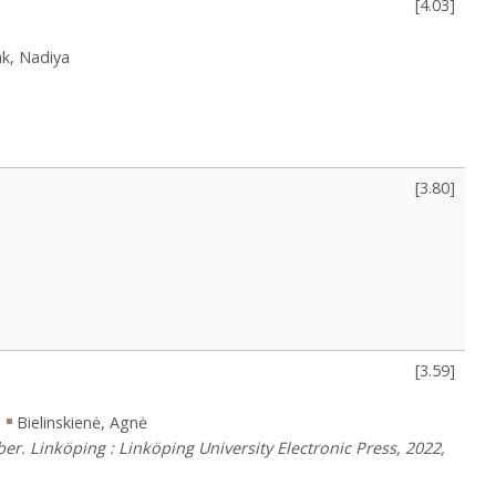
[
4.03
]
k, Nadiya
[
3.80
]
[
3.59
]
s
Bielinskienė, Agnė
r. Linköping : Linköping University Electronic Press, 2022,