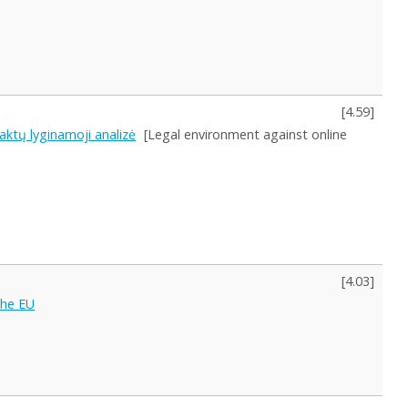
[
4.59
]
 aktų lyginamoji analizė
[Legal environment against online
[
4.03
]
the EU