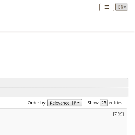
Order by:
Show
entries
Relevance
[
7.89
]