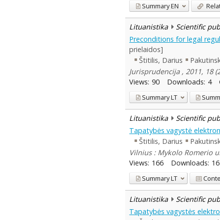
Summary
EN
Rela
Lituanistika
Scientific pu
Preconditions for legal regu
prielaidos]
Štitilis, Darius
Pakutinsk
Jurisprudencija , 2011, 18 
Views:
90
Downloads:
4
Summary
LT
Summ
Lituanistika
Scientific pu
Tapatybės vagystė elektroninė
Štitilis, Darius
Pakutinsk
Vilnius : Mykolo Romerio un
Views:
166
Downloads:
16
Summary
LT
Cont
Lituanistika
Scientific pu
Tapatybės vagystės elektron