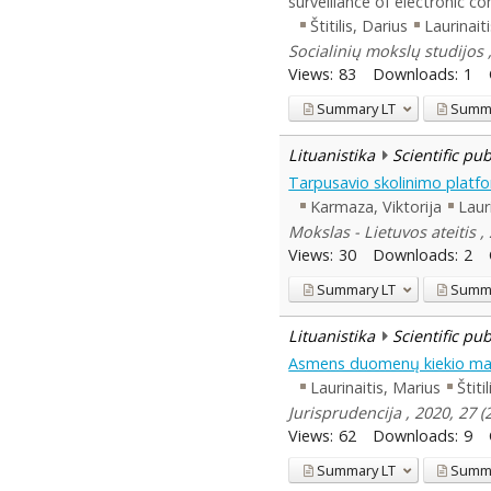
surveillance of electronic 
Štitilis, Darius
Laurinait
Socialinių mokslų studijos 
Views:
83
Downloads:
1
Summary
LT
Summ
Lituanistika
Scientific pu
Tarpusavio skolinimo platfo
Karmaza, Viktorija
Laur
Mokslas - Lietuvos ateitis 
Views:
30
Downloads:
2
Summary
LT
Summ
Lituanistika
Scientific pu
Asmens duomenų kiekio maži
Laurinaitis, Marius
Štiti
Jurisprudencija , 2020, 27 
Views:
62
Downloads:
9
Summary
LT
Summ