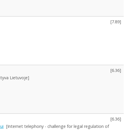
[
7.89
]
[
6.36
]
tyva Lietuvoje]
[
6.36
]
mui
[Internet telephony - challenge for legal regulation of