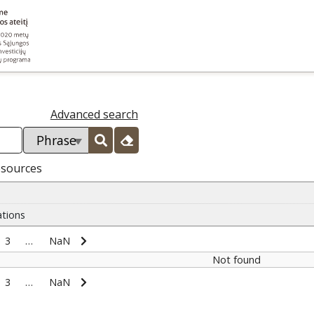
Advanced search
esources
ations
3
…
NaN
Not found
3
…
NaN