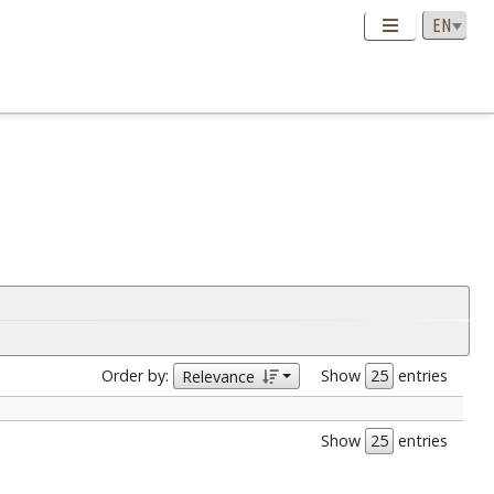
Order by:
Show
entries
Relevance
Show
entries