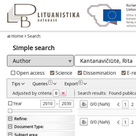
Home
Search
Simple search
Open access
Science
Dissemination
E-r
1
0
Tips
Queries
Export
Adjusted by criteria
Search results:
Found public
0
Year
–
2010
2030
0/0 (NaN)
1
2
Refine
:
0/0 (NaN)
1
2
Document Type
:
Subject area
: