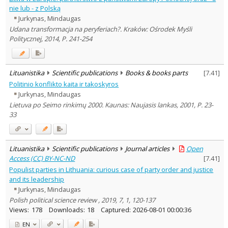
nie lub - z Polską
Jurkynas, Mindaugas
Udana transformacja na peryferiach?. Kraków: Ośrodek Myśli
Politycznej, 2014, P. 241-254
Lituanistika
Scientific publications
Books & books parts
[
7.41
]
Politinio konflikto kaita ir takoskyros
Jurkynas, Mindaugas
Lietuva po Seimo rinkimų 2000. Kaunas: Naujasis lankas, 2001, P. 23-
33
Lituanistika
Scientific publications
Journal articles
Open
Access (CC) BY-NC-ND
[
7.41
]
Populist parties in Lithuania: curious case of party order and justice
and its leadership
Jurkynas, Mindaugas
Polish political science review , 2019, 7, 1, 120-137
Views:
178
Downloads:
18
Captured:
2026-08-01 00:00:36
EN