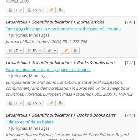
Vilnius, 2006
LT
EN
Lituanistika
Scientific publications
Journal articles
[
7.41
]
Emerging cleavages in new democracies: the case of Lithuania
Jurkynas, Mindaugas
Journal of Baltic studies , 2004, 35, 1, 278-296
LT
EN
Lituanistika
Scientific publications
Books & books parts
[
7.41
]
Europeanisation and policy space in Lithuania
Jurkynas, Mindaugas
Europeanisation and democratisation: institutional adaptation,
conditionality and democratisation in European Union's neighbour
countries. Florence: European Press Academic Publ., 2005, P. 149-162
LT
EN
Lituanistika
Scientific publications
Books & books parts
[
7.41
]
Fidèles et infidèles baltes
Jurkynas, Mindaugas
Itinéraires baltes: Estonie, Lettonie, Lituanie. Paris: Editions Regard