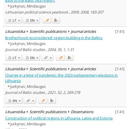
Back to the Baltic Sea region?
Subject area
:
Jurkynas, Mindaugas
Economics
2
Lithuanian political science yearbook , 2009, 2008, 183-207
History
2
Political sciences
31
LT
EN
Sociology
2
Management
3
Lituanistika
Scientific publications
Journal articles
[
7.41
]
Text language
Brotherhood reconsidered: region-building in the Baltics
Country of publication
Jurkynas, Mindaugas
Journal of Baltic studies , 2004, 35, 1, 1-31
Historical periods
Lithuanian place names
LT
EN
Subject
Lituanistika
Scientific publications
Journal articles
[
7.41
]
Journal
Change in a time of pandemic: the 2020 parliamentary elections in
Lithuania
Jurkynas, Mindaugas
Journal of Baltic studies , 2021, 52, 2, 269-278
EN
Lituanistika
Scientific publications
Dissertations
[
7.41
]
Construction of political regions in Lithuania, Latvia and Estonia
Jurkynas, Mindaugas