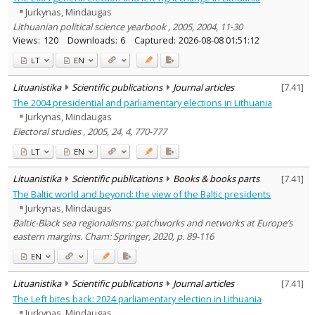
Jurkynas, Mindaugas
Lithuanian political science yearbook , 2005, 2004, 11-30
Views:
120
Downloads:
6
Captured:
2026-08-08 01:51:12
LT
EN
Lituanistika
Scientific publications
Journal articles
[
7.41
]
The 2004 presidential and parliamentary elections in Lithuania
Jurkynas, Mindaugas
Electoral studies , 2005, 24, 4, 770-777
LT
EN
Lituanistika
Scientific publications
Books & books parts
[
7.41
]
The Baltic world and beyond: the view of the Baltic presidents
Jurkynas, Mindaugas
Baltic-Black sea regionalisms: patchworks and networks at Europe’s
eastern margins. Cham: Springer, 2020, p. 89-116
EN
Lituanistika
Scientific publications
Journal articles
[
7.41
]
The Left bites back: 2024 parliamentary election in Lithuania
Jurkynas, Mindaugas