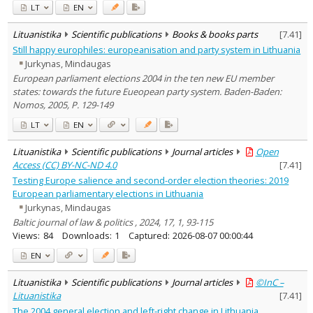
LT
EN
Lituanistika
Scientific publications
Books & books parts
[
7.41
]
Still happy europhiles: europeanisation and party system in Lithuania
Jurkynas, Mindaugas
European parliament elections 2004 in the ten new EU member
states: towards the future Eueopean party system. Baden-Baden:
Nomos, 2005, P. 129-149
LT
EN
Lituanistika
Scientific publications
Journal articles
Open
Access (CC) BY-NC-ND 4.0
[
7.41
]
Testing Europe salience and second-order election theories: 2019
European parliamentary elections in Lithuania
Jurkynas, Mindaugas
Baltic journal of law & politics , 2024, 17, 1, 93-115
Views:
84
Downloads:
1
Captured:
2026-08-07 00:00:44
EN
Lituanistika
Scientific publications
Journal articles
©InC –
Lituanistika
[
7.41
]
The 2004 general election and left-right change in Lithuania