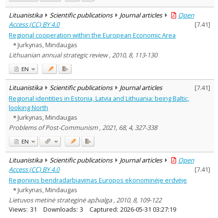
Lituanistika
Scientific publications
Journal articles
Open
Access (CC) BY 4.0
[
7.41
]
Regional cooperation within the European Economic Area
Jurkynas, Mindaugas
Lithuanian annual strategic review , 2010, 8, 113-130
EN
Lituanistika
Scientific publications
Journal articles
[
7.41
]
Regional identities in Estonia, Latvia and Lithuania: being Baltic,
looking North
Jurkynas, Mindaugas
Problems of Post-Communism , 2021, 68, 4, 327-338
EN
Lituanistika
Scientific publications
Journal articles
Open
Access (CC) BY 4.0
[
7.41
]
Regioninis bendradarbiavimas Europos ekonominėje erdvėje
Jurkynas, Mindaugas
Lietuvos metinė strateginė apžvalga , 2010, 8, 109-122
Views:
31
Downloads:
3
Captured:
2026-05-31 03:27:19