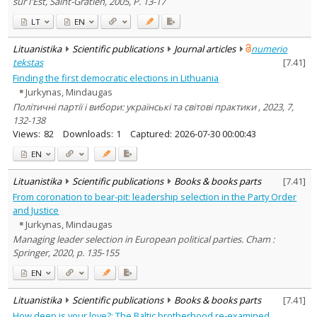
sur l'Est, Saint-Gratien, 2005, P. 13-17
LT
EN
Lituanistika
Scientific publications
Journal articles
numerio
tekstas
[
7.41
]
Finding the first democratic elections in Lithuania
Jurkynas, Mindaugas
Політичні партії і вибори: українські та світові практики , 2023, 7,
132-138
Views:
82
Downloads:
1
Captured:
2026-07-30 00:00:43
EN
Lituanistika
Scientific publications
Books & books parts
[
7.41
]
From coronation to bear-pit: leadership selection in the Party Order
and Justice
Jurkynas, Mindaugas
Managing leader selection in European political parties. Cham :
Springer, 2020, p. 135-155
EN
Lituanistika
Scientific publications
Books & books parts
[
7.41
]
How deep is your love?: The Baltic brotherhood re-examined