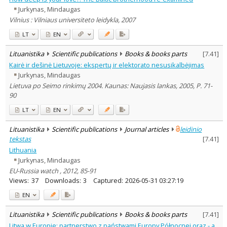
Jurkynas, Mindaugas
Vilnius : Vilniaus universiteto leidykla, 2007
LT
EN
Lituanistika
Scientific publications
Books & books parts
[
7.41
]
Kairė ir dešinė Lietuvoje: ekspertų ir elektorato nesusikalbėjimas
Jurkynas, Mindaugas
Lietuva po Seimo rinkimų 2004. Kaunas: Naujasis lankas, 2005, P. 71-
90
LT
EN
Lituanistika
Scientific publications
Journal articles
leidinio
tekstas
[
7.41
]
Lithuania
Jurkynas, Mindaugas
EU-Russia watch , 2012, 85-91
Views:
37
Downloads:
3
Captured:
2026-05-31 03:27:19
EN
Lituanistika
Scientific publications
Books & books parts
[
7.41
]
Litwa w Europie: partnerstwo z państwami Europy Północnej oraz - a