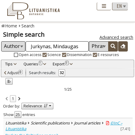
Home
Search
Simple search
Advanced search
Open access
Science
Dissemination
E-resources
Tips
Queries
Export
1
0
Adjusted by criteria
Adjust
Search results:
0
32
0
Year
–
2001
2025
1/25
Refine
:
1
Open access
13
Relevance
Order by:
Scientific publications
32
Document Type
:
Show
entries
Books & books parts
11
Lituanistika
Scientific publications
Journal articles
©InC –
Journal articles
20
Lituanistika
[
7.41
]
Dissertations
1