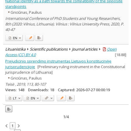
National identity as a path towards the compatibility of the opposite
standpoints
Griciūnas, Paulius
International Conference of PhD Students and Young Researchers,
8th (2020: Vilnius, Lithuania). Vilnius : Vilnius University Press, 2020, P.
40-47
EN
Lituanistika
Scientific publications
Journal articles
Open
Access (CC) BY 4.0
[
18.88
]
Prejudicinio sprendimo instrumentas Lietuvos konstitucinėje
jurisprudencijoje
[Preliminary ruling instrument in the Constitutional
jurisprudence of Lithuania]
Griciūnas, Paulius
Teisė , 2019, 113, 80-107
Views:
148
Downloads:
18
Captured:
2026-07-27 00:00:19
LT
EN
1/4
1