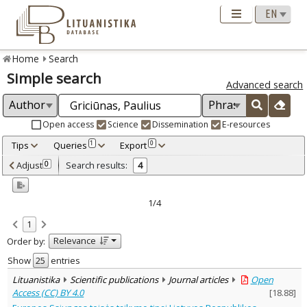
Home
Search
Simple search
Advanced search
Open access
Science
Dissemination
E-resources
Tips
Queries
Export
1
0
Adjusted by criteria
Adjust
Search results:
0
4
0
Year
–
2018
2025
1/4
Refine
:
1
Open access
4
Relevance
Order by:
Scientific publications
4
Document Type
:
Show
entries
Books & books parts
1
Lituanistika
Scientific publications
Journal articles
Open
Journal articles
2
Access (CC) BY 4.0
[
18.88
]
Dissertations
1