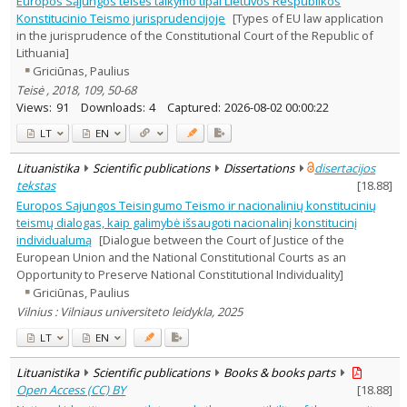
Europos Sąjungos teisės taikymo tipai Lietuvos Respublikos
Subject area
:
Konstitucinio Teismo jurisprudencijoje
[Types of EU law application
Law
4
in the jurisprudence of the Constitutional Court of the Republic of
Text language
Lithuania]
Country of publication
Griciūnas, Paulius
Teisė , 2018, 109, 50-68
Historical periods
Views:
91
Downloads:
4
Captured:
2026-08-02 00:00:22
Lithuanian place names
LT
EN
Subject
Journal
Lituanistika
Scientific publications
Dissertations
disertacijos
tekstas
[
18.88
]
Europos Sąjungos Teisingumo Teismo ir nacionalinių konstitucinių
teismų dialogas, kaip galimybė išsaugoti nacionalinį konstitucinį
individualumą
[Dialogue between the Court of Justice of the
European Union and the National Constitutional Courts as an
Opportunity to Preserve National Constitutional Individuality]
Griciūnas, Paulius
Vilnius : Vilniaus universiteto leidykla, 2025
LT
EN
Lituanistika
Scientific publications
Books & books parts
Open Access (CC) BY
[
18.88
]