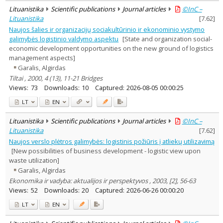
Lituanistika
Scientific publications
Journal articles
©InC –
Lituanistika
[
7.62
]
Naujos šalies ir organizacijų sociakultūrinio ir ekonominio vystymo
galimybės logistinio valdymo aspektu
[State and organization social-
economic development opportunities on the new ground of logistics
management aspects]
Garalis, Algirdas
Tiltai , 2000, 4 (13), 11-21 Bridges
Views:
73
Downloads:
10
Captured:
2026-08-05 00:00:25
LT
EN
Lituanistika
Scientific publications
Journal articles
©InC –
Lituanistika
[
7.62
]
Naujos verslo plėtros galimybės: logistinis požiūris į atliekų utilizavimą
[New possibilities of business development - logistic view upon
waste utilization]
Garalis, Algirdas
Ekonomika ir vadyba: aktualijos ir perspektyvos , 2003, [2], 56-63
Views:
52
Downloads:
20
Captured:
2026-06-26 00:00:20
LT
EN