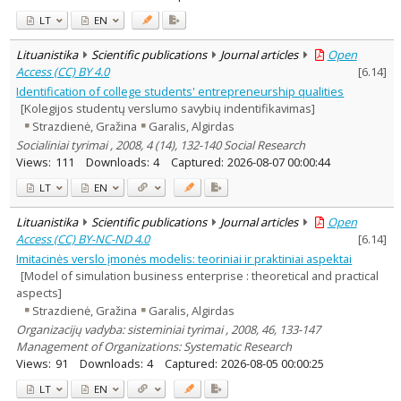
LT
EN
Lituanistika
Scientific publications
Journal articles
Open
Access (CC) BY 4.0
[
6.14
]
Identification of college students' entrepreneurship qualities
[Kolegijos studentų verslumo savybių indentifikavimas]
Strazdienė, Gražina
Garalis, Algirdas
Socialiniai tyrimai , 2008, 4 (14), 132-140 Social Research
Views:
111
Downloads:
4
Captured:
2026-08-07 00:00:44
LT
EN
Lituanistika
Scientific publications
Journal articles
Open
Access (CC) BY-NC-ND 4.0
[
6.14
]
Imitacinės verslo įmonės modelis: teoriniai ir praktiniai aspektai
[Model of simulation business enterprise : theoretical and practical
aspects]
Strazdienė, Gražina
Garalis, Algirdas
Organizacijų vadyba: sisteminiai tyrimai , 2008, 46, 133-147
Management of Organizations: Systematic Research
Views:
91
Downloads:
4
Captured:
2026-08-05 00:00:25
LT
EN