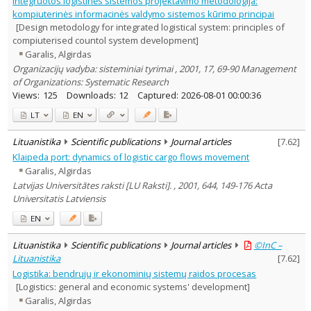
Integruotos logistinės sistemos projektavimo metodologija:
Education
11
kompiuterinės informacinės valdymo sistemos kūrimo principai
Economics
3
[Design metodology for integrated logistical system: principles of
Political sciences
1
compiuterised countol system development]
Sociology
3
Garalis, Algirdas
Management
17
Organizacijų vadyba: sisteminiai tyrimai , 2001, 17, 69-90 Management
Text language
of Organizations: Systematic Research
Country of publication
Views:
125
Downloads:
12
Captured:
2026-08-01 00:00:36
Historical periods
LT
EN
Lithuanian place names
Lituanistika
Scientific publications
Journal articles
[
7.62
]
Subject
Klaipeda port: dynamics of logistic cargo flows movement
Journal
Garalis, Algirdas
Latvijas Universitātes raksti [LU Raksti]. , 2001, 644, 149-176 Acta
Universitatis Latviensis
EN
Lituanistika
Scientific publications
Journal articles
©InC –
Lituanistika
[
7.62
]
Logistika: bendrųjų ir ekonominių sistemų raidos procesas
[Logistics: general and economic systems' development]
Garalis, Algirdas