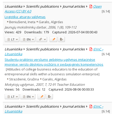
Lituanistika
Scientific publications
Journal articles
Open
Access (CC) BY 4.0
[
6.14
]
Logistika: atsargų valdymas
Beniušienė, Ineta
Garalis, Algirdas
Jaunųjų mokslininkų darbai , 2006, 1 (8), 109-112
Views:
429
Downloads:
179
Captured:
2026-07-04 00:00:43
LT
EN
Lituanistika
Scientific publications
Journal articles
©InC –
Lituanistika
[
6.14
]
Studentų praktinio verslumo gebėjimų ugdymas imitacinėse
įmonėse: verslo dėstytojų požiūris ir pedagoginės kompetencijos
[Attitudes of college business educators to the education of
entrepreneurial skills within a business simulation enterprise]
Strazdienė, Gražina
Garalis, Algirdas
Mokytojų ugdymas , 2007, 7, 72-91 Teacher Education
Views:
56
Downloads:
12
Captured:
2026-08-06 00:00:33
LT
EN
Lituanistika
Scientific publications
Journal articles
©InC –
Lituanistika
[
6.14
]