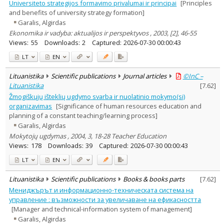
Universiteto strategijos formavimo privalumai ir principai
[Principles
and benefits of university strategy formation]
Garalis, Algirdas
Ekonomika ir vadyba: aktualijos ir perspektyvos , 2003, [2], 46-55
Views:
55
Downloads:
2
Captured:
2026-07-30 00:00:43
LT
EN
Lituanistika
Scientific publications
Journal articles
©InC –
Lituanistika
[
7.62
]
Žmogiškųjų išteklių ugdymo svarba ir nuolatinio mokymo(si)
organizavimas
[Significance of human resources education and
planning of a constant teaching/learning process]
Garalis, Algirdas
Mokytojų ugdymas , 2004, 3, 18-28 Teacher Education
Views:
178
Downloads:
39
Captured:
2026-07-30 00:00:43
LT
EN
Lituanistika
Scientific publications
Books & books parts
[
7.62
]
Мениджърът и информационно-техническата система на
управление : възможности за увеличаване на ефикасността
[Manager and technical-information system of management]
Garalis, Algirdas