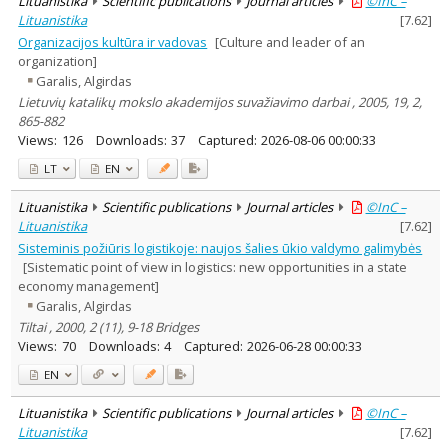
Lituanistika
Scientific publications
Journal articles
©InC –
Lituanistika
[
7.62
]
Organizacijos kultūra ir vadovas
[Culture and leader of an
organization]
Garalis, Algirdas
Lietuvių katalikų mokslo akademijos suvažiavimo darbai , 2005, 19, 2,
865-882
Views:
126
Downloads:
37
Captured:
2026-08-06 00:00:33
LT
EN
Lituanistika
Scientific publications
Journal articles
©InC –
Lituanistika
[
7.62
]
Sisteminis požiūris logistikoje: naujos šalies ūkio valdymo galimybės
[Sistematic point of view in logistics: new opportunities in a state
economy management]
Garalis, Algirdas
Tiltai , 2000, 2 (11), 9-18 Bridges
Views:
70
Downloads:
4
Captured:
2026-06-28 00:00:33
EN
Lituanistika
Scientific publications
Journal articles
©InC –
Lituanistika
[
7.62
]