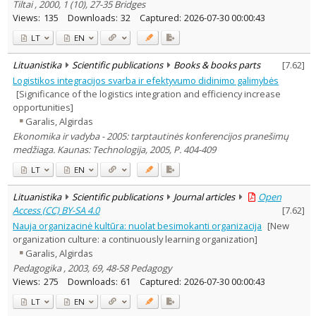
Tiltai , 2000, 1 (10), 27-35 Bridges
Views:
135
Downloads:
32
Captured:
2026-07-30 00:00:43
LT
EN
Lituanistika
Scientific publications
Books & books parts
[
7.62
]
Logistikos integracijos svarba ir efektyvumo didinimo galimybės
[Significance of the logistics integration and efficiency increase
opportunities]
Garalis, Algirdas
Ekonomika ir vadyba - 2005: tarptautinės konferencijos pranešimų
medžiaga. Kaunas: Technologija, 2005, P. 404-409
LT
EN
Lituanistika
Scientific publications
Journal articles
Open
Access (CC) BY-SA 4.0
[
7.62
]
Nauja organizacinė kultūra: nuolat besimokanti organizacija
[New
organization culture: a continuously learning organization]
Garalis, Algirdas
Pedagogika , 2003, 69, 48-58 Pedagogy
Views:
275
Downloads:
61
Captured:
2026-07-30 00:00:43
LT
EN