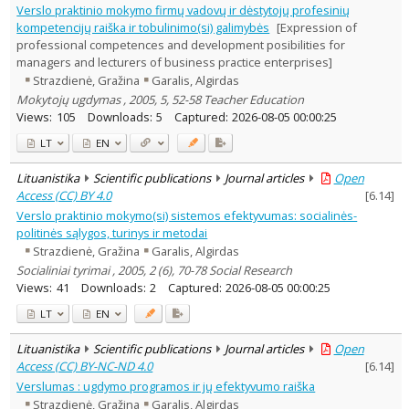
Verslo praktinio mokymo firmų vadovų ir dėstytojų profesinių
kompetencijų raiška ir tobulinimo(si) galimybės
[Expression of
professional competences and development posibilities for
managers and lecturers of business practice enterprises]
Strazdienė, Gražina
Garalis, Algirdas
Mokytojų ugdymas , 2005, 5, 52-58 Teacher Education
Views:
105
Downloads:
5
Captured:
2026-08-05 00:00:25
LT
EN
Lituanistika
Scientific publications
Journal articles
Open
Access (CC) BY 4.0
[
6.14
]
Verslo praktinio mokymo(si) sistemos efektyvumas: socialinės-
politinės sąlygos, turinys ir metodai
Strazdienė, Gražina
Garalis, Algirdas
Socialiniai tyrimai , 2005, 2 (6), 70-78 Social Research
Views:
41
Downloads:
2
Captured:
2026-08-05 00:00:25
LT
EN
Lituanistika
Scientific publications
Journal articles
Open
Access (CC) BY-NC-ND 4.0
[
6.14
]
Verslumas : ugdymo programos ir jų efektyvumo raiška
Strazdienė, Gražina
Garalis, Algirdas