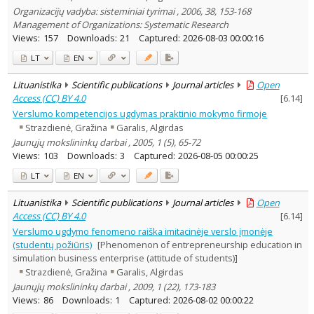
Organizacijų vadyba: sisteminiai tyrimai , 2006, 38, 153-168
Management of Organizations: Systematic Research
Views:
157
Downloads:
21
Captured:
2026-08-03 00:00:16
LT
EN
Lituanistika
Scientific publications
Journal articles
Open
Access (CC) BY 4.0
[
6.14
]
Verslumo kompetencijos ugdymas praktinio mokymo firmoje
Strazdienė, Gražina
Garalis, Algirdas
Jaunųjų mokslininkų darbai , 2005, 1 (5), 65-72
Views:
103
Downloads:
3
Captured:
2026-08-05 00:00:25
LT
EN
Lituanistika
Scientific publications
Journal articles
Open
Access (CC) BY 4.0
[
6.14
]
Verslumo ugdymo fenomeno raiška imitacinėje verslo įmonėje
(studentų požiūris)
[Phenomenon of entrepreneurship education in
simulation business enterprise (attitude of students)]
Strazdienė, Gražina
Garalis, Algirdas
Jaunųjų mokslininkų darbai , 2009, 1 (22), 173-183
Views:
86
Downloads:
1
Captured:
2026-08-02 00:00:22