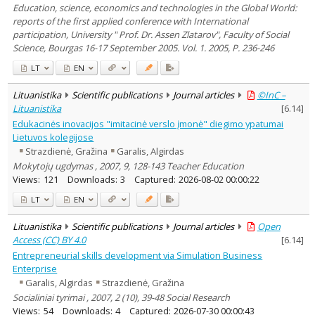
Education, science, economics and technologies in the Global World:
reports of the first applied conference with International
participation, University " Prof. Dr. Assen Zlatarov", Faculty of Social
Science, Bourgas 16-17 September 2005. Vol. 1. 2005, P. 236-246
LT
EN
Lituanistika
Scientific publications
Journal articles
©InC –
Lituanistika
[
6.14
]
Edukacinės inovacijos "imitacinė verslo įmonė" diegimo ypatumai
Lietuvos kolegijose
Strazdienė, Gražina
Garalis, Algirdas
Mokytojų ugdymas , 2007, 9, 128-143 Teacher Education
Views:
121
Downloads:
3
Captured:
2026-08-02 00:00:22
LT
EN
Lituanistika
Scientific publications
Journal articles
Open
Access (CC) BY 4.0
[
6.14
]
Entrepreneurial skills development via Simulation Business
Enterprise
Garalis, Algirdas
Strazdienė, Gražina
Socialiniai tyrimai , 2007, 2 (10), 39-48 Social Research
Views:
54
Downloads:
4
Captured:
2026-07-30 00:00:43