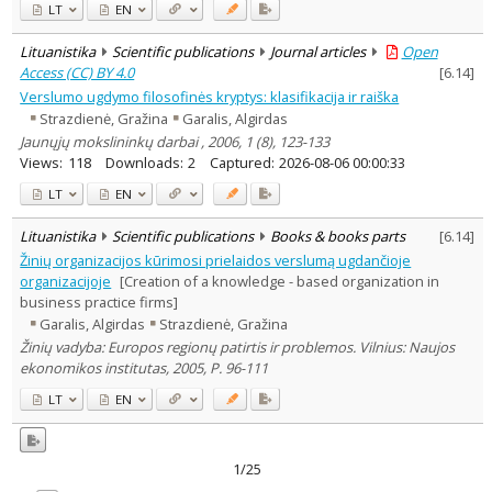
LT
EN
Lituanistika
Scientific publications
Journal articles
Open
Access (CC) BY 4.0
[
6.14
]
Verslumo ugdymo filosofinės kryptys: klasifikacija ir raiška
Strazdienė, Gražina
Garalis, Algirdas
Jaunųjų mokslininkų darbai , 2006, 1 (8), 123-133
Views:
118
Downloads:
2
Captured:
2026-08-06 00:00:33
LT
EN
Lituanistika
Scientific publications
Books & books parts
[
6.14
]
Žinių organizacijos kūrimosi prielaidos verslumą ugdančioje
organizacijoje
[Creation of a knowledge - based organization in
business practice firms]
Garalis, Algirdas
Strazdienė, Gražina
Žinių vadyba: Europos regionų patirtis ir problemos. Vilnius: Naujos
ekonomikos institutas, 2005, P. 96-111
LT
EN
1/25