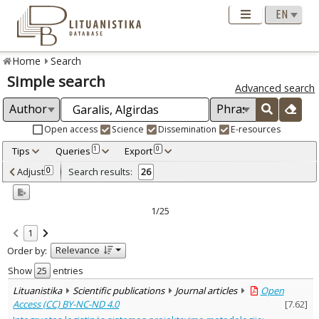
Home
Search
Simple search
Advanced search
Open access
Science
Dissemination
E-resources
Tips
Queries
Export
1
0
Adjusted by criteria
Adjust
Search results:
0
26
0
Year
–
2000
2009
1/25
Refine
:
1
Open access
22
Relevance
Order by:
Scientific publications
26
Document Type
:
Show
entries
Books & books parts
3
Lituanistika
Scientific publications
Journal articles
Open
Journal articles
23
Access (CC) BY-NC-ND 4.0
[
7.62
]
Subject area
: