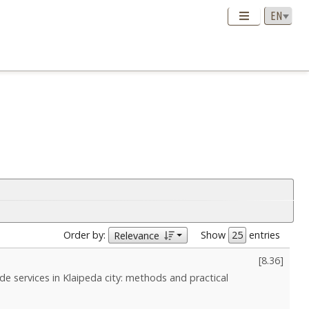
Order by:
Show
entries
Relevance
[
8.36
]
de services in Klaipeda сity: methods and practical