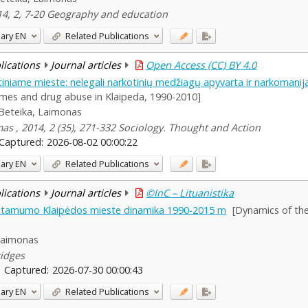
014, 2, 7-20 Geography and education
ary
EN
Related Publications
blications
Journal articles
Open Access (CC) BY 4.0
tiniame mieste: nelegali narkotinių medžiagų apyvarta ir narkomani
imes and drug abuse in Klaipeda, 1990-2010]
Beteika, Laimonas
smas , 2014, 2 (35), 271-332 Sociology. Thought and Action
Captured:
2026-08-02 00:00:22
ary
EN
Related Publications
blications
Journal articles
©InC – Lituanistika
alstamumo Klaipėdos mieste dinamika 1990-2015 m
[Dynamics of the 
Laimonas
ridges
Captured:
2026-07-30 00:00:43
ary
EN
Related Publications