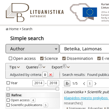
Home
Search
Simple search
Open access
Science
Dissemination
E-r
1
0
Tips
Queries
Export
Adjusted by criteria
Search results:
Found public
0
Year
–
2014
2018
1/5
1
Lituanistika
Scientific pu
Refine
:
Klaipėdos miesto prekybos p
Open access
4
researches]
Scientific publications
5
Spiriajevas, Eduardas
B