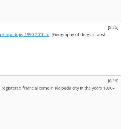
[
8.36
]
ja Klaipėdoje, 1990-2010 m
[Geography of drugs in post-
[
8.36
]
registered financial crime in Klaipėda city in the years 1990–