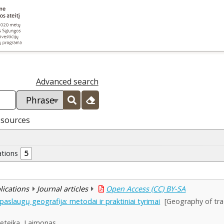
Advanced search
esources
ations
5
blications
Journal articles
Open Access (CC) BY-SA
aslaugų geografija: metodai ir praktiniai tyrimai
[Geography of tra
eteika, Laimonas