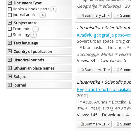
Document Type
:
Geografija ir edukacija , 2
Books & books parts
1
Journal articles
Summary
LT
Summ
4
Subject area
:
Lituanistika
Scientific pu
Economics
1
Sociology
Kvaišalų geografija posovie
5
Soviet urban space: drug cr
Text language
Kraniauskas, Liutauras
Country of publication
Sociologija. Mintis ir veik
Historical periods
Views:
84
Downloads:
5
Lithuanian place names
Summary
LT
Summ
Subject
Lituanistika
Scientific pu
Journal
Registruoto turtinio nusik
2015]
Acus, Arūnas
Beteika, 
Tiltai , 2016, 1 (73), 59-82 B
Views:
145
Downloads:
4
Summary
LT
Summ