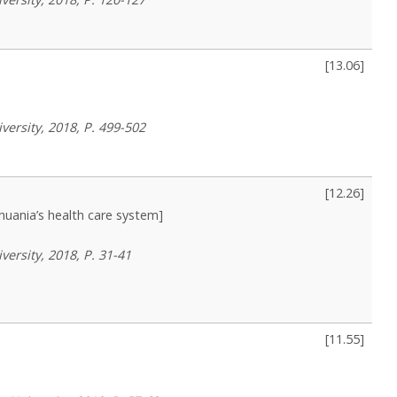
[
13.06
]
versity, 2018, P. 499-502
[
12.26
]
uania’s health care system]
versity, 2018, P. 31-41
[
11.55
]