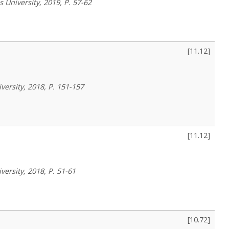
 University, 2019, P. 57-62
[
11.12
]
versity, 2018, P. 151-157
[
11.12
]
versity, 2018, P. 51-61
[
10.72
]