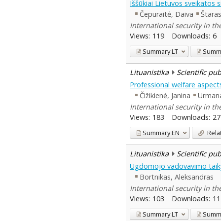
Iššūkiai Lietuvos sveikatos
Čepuraitė, Daiva
Štaras
International security in t
Views:
119
Downloads:
6
Summary
LT
Summ
Lituanistika
Scientific pu
Professional welfare aspec
Čižikienė, Janina
Urmana
International security in t
Views:
183
Downloads:
27
Summary
EN
Rela
Lituanistika
Scientific pu
Ugdomojo vadovavimo taikym
Bortnikas, Aleksandras
International security in t
Views:
103
Downloads:
11
Summary
LT
Summ