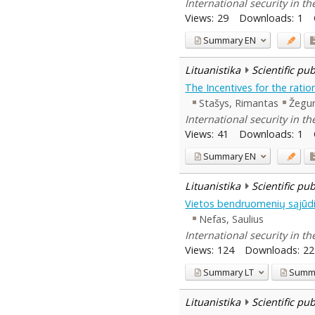
International security in t
Views:
29
Downloads:
1
Summary
EN
Lituanistika
Scientific pu
The Incentives for the ratio
Stašys, Rimantas
Žegun
International security in t
Views:
41
Downloads:
1
Summary
EN
Lituanistika
Scientific pu
Vietos bendruomenių sąjūdis
Nefas, Saulius
International security in t
Views:
124
Downloads:
22
Summary
LT
Summ
Lituanistika
Scientific pu