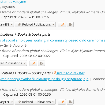
 sistemos valdyme
, Kęstutis
he frame of modern global challenges. Vilnius: Mykolas Romeris Uni
Captured:
2026-07-19 00:00:16
ary
EN
Related Publications
blications
Books & books parts
ts of social employees working in community-based child care home
vičienė, Audronė
he frame of modern global challenges. Vilnius Kyiv: Mykolas Romeris
Captured:
2026-08-02 00:00:22
ted Publications
blications
Books & books parts
straipsnio tekstas
o principų svarba šiuolaikinėje paslaugų organizacijoje
[Leadersh
he frame of modern global challenges. Vilnius: Mykolas Romeris Uni
Captured:
2026-08-01 00:00:36
ary
EN
Related Publications