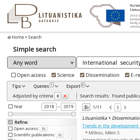
Home
Search
Simple search
Open access
Science
Dissemination
E-r
1
0
Tips
Queries
Export
Adjusted by criteria
Search results:
Found public
0
Year
–
2018
2019
1/11
1
Lituanistika
Disseminatio
Refine
:
Trends in the development of
Open access
10
Mitkov, Milen S
Scientific publications
10
International security in t