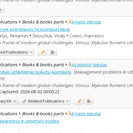
blications
Books & books parts
knygos tekstas
ития деятельности кооперативов
ašys, Rimantas
Zinovchuk, Vitaly
Conto, Francesco
he frame of modern global challenges. Vilnius: Mykolas Romeris Uni
ted Publications
blications
Books & books parts
straipsnio tekstas
kybės užtikrinimas pokyčių kontekste
[Management problems in Lith
ntė
he frame of modern global challenges. Vilnius: Mykolas Romeris Uni
Captured:
2026-08-02 00:00:22
ary
EN
Related Publications
blications
Books & books parts
knygos tekstas
wareness in university studies