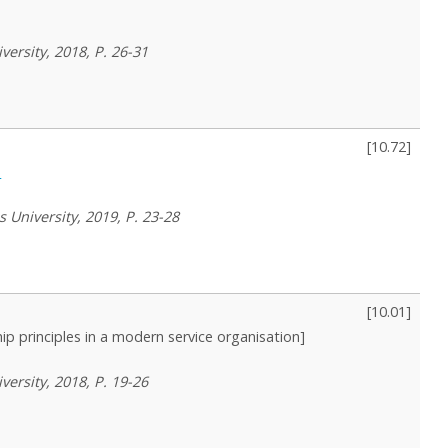
versity, 2018, P. 26-31
[
10.72
]
s
 University, 2019, P. 23-28
[
10.01
]
ip principles in a modern service organisation]
versity, 2018, P. 19-26