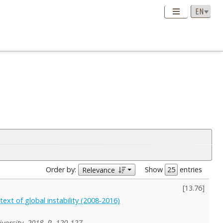
Order by:
Show
entries
Relevance
[
13.76
]
ext of global instability (2008-2016)
versity, 2018, P. 120-127