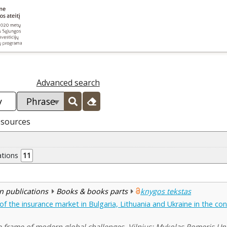
Advanced search
esources
ations
11
n publications
Books & books parts
knygos tekstas
 the insurance market in Bulgaria, Lithuania and Ukraine in the cont
he frame of modern global challenges. Vilnius: Mykolas Romeris Uni