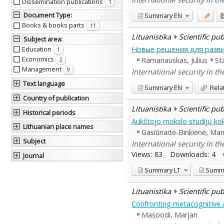
Dissemination publications
1
Document Type
:
Summary
EN
Books & books parts
11
Lituanistika
Scientific pu
Subject area
:
Новые решения для разв
Education
1
Economics
Ramanauskas, Julius
St
2
Management
9
International security in t
Text language
Summary
EN
Rela
Country of publication
Lituanistika
Scientific pu
Historical periods
Aukštojo mokslo studijų ko
Lithuanian place names
Gasiūnaitė-Binkienė, Ma
Subject
International security in t
Views:
83
Downloads:
4
Journal
Summary
LT
Summ
Lituanistika
Scientific pu
Confronting metacognitive a
Masoodi, Marjan