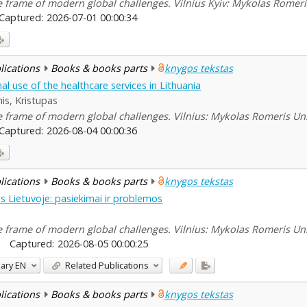
he frame of modern global challenges. Vilnius Kyiv: Mykolas Romeris
Captured:
2026-07-01 00:00:34
blications
Books & books parts
knygos tekstas
nal use of the healthcare services in Lithuania
is, Kristupas
he frame of modern global challenges. Vilnius: Mykolas Romeris Uni
Captured:
2026-08-04 00:00:36
blications
Books & books parts
knygos tekstas
 Lietuvoje: pasiekimai ir problemos
he frame of modern global challenges. Vilnius: Mykolas Romeris Uni
Captured:
2026-08-05 00:00:25
ary
EN
Related Publications
blications
Books & books parts
knygos tekstas