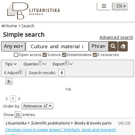
Home
Search
Simple search
Advanced search
Open access
Science
Dissemination
E-resources
Tips
Queries
Export
1
0
Adjusted by criteria
Adjust
Search results:
0
6
0
Year
–
2005
2005
1/6
Refine
:
1
Open access
1
Relevance
Order by:
Scientific publications
6
Document Type
:
Show
entries
Books & books parts
6
Lituanistika
Scientific publications
Books & books parts
[
43.23
]
Subject area
:
Christian coins in pagan graves? Artefacts, texts and research
Archaeology
5