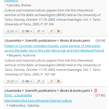
traditions
Text language
Jarockis, Romas
Country of publication
Culture and material culture: papers from the first theoretical
seminar of the Baltic archaeologists (BASE) held at the University of
Historical periods
Tartu, Estonia, October 17-19, 2003, Interarchaeologia. Vol. 1. Tartu:
Lithuanian place names
University of Tartu, 2005, P. 97-104
Subject
LT
EN
Journal
Lituanistika
Scientific publications
Books & books parts
[
39.04
]
Pottery in Curonian cremation burials: some aspects of interaction
across the Baltic Sea in the Late Viking Age and Early Medieval Period
Bliujienė, Audronė
Culture and material culture: papers from the first theoretical
seminar of the Baltic archaeologists (BASE) held at the University of
Tartu, Estonia, October 17-19, 2003, Interarchaeologia. Vol. 1. Tartu:
University of Tartu, 2005, P. 147-166
LT
EN
Lituanistika
Scientific publications
Books & books parts
©InC – Lituanistika
[
37.82
]
Interpreting the East Lithuanian barrow culture
Vaitkevičius, Vykintas