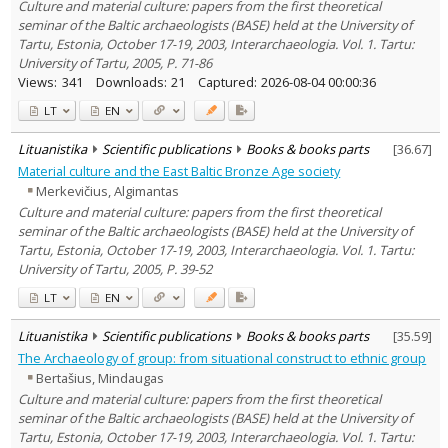
Culture and material culture: papers from the first theoretical
seminar of the Baltic archaeologists (BASE) held at the University of
Tartu, Estonia, October 17-19, 2003, Interarchaeologia. Vol. 1. Tartu:
University of Tartu, 2005, P. 71-86
Views:
341
Downloads:
21
Captured:
2026-08-04 00:00:36
LT
EN
Lituanistika
Scientific publications
Books & books parts
[
36.67
]
Material culture and the East Baltic Bronze Age society
Merkevičius, Algimantas
Culture and material culture: papers from the first theoretical
seminar of the Baltic archaeologists (BASE) held at the University of
Tartu, Estonia, October 17-19, 2003, Interarchaeologia. Vol. 1. Tartu:
University of Tartu, 2005, P. 39-52
LT
EN
Lituanistika
Scientific publications
Books & books parts
[
35.59
]
The Archaeology of group: from situational construct to ethnic group
Bertašius, Mindaugas
Culture and material culture: papers from the first theoretical
seminar of the Baltic archaeologists (BASE) held at the University of
Tartu, Estonia, October 17-19, 2003, Interarchaeologia. Vol. 1. Tartu: