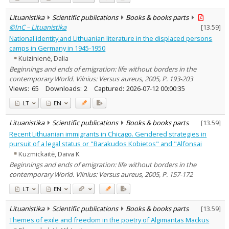
Lituanistika
Scientific publications
Books & books parts
©InC – Lituanistika
[
13.59
]
National identity and Lithuanian literature in the displaced persons
camps in Germany in 1945-1950
Kuizinienė, Dalia
Beginnings and ends of emigration: life without borders in the
contemporary World. Vilnius: Versus aureus, 2005, P. 193-203
Views:
65
Downloads:
2
Captured:
2026-07-12 00:00:35
LT
EN
Lituanistika
Scientific publications
Books & books parts
[
13.59
]
Recent Lithuanian immigrants in Chicago. Gendered strategies in
pursuit of a legal status or "Barakudos Kobietos" and "Alfonsai
Kuzmickaitė, Daiva K
Beginnings and ends of emigration: life without borders in the
contemporary World. Vilnius: Versus aureus, 2005, P. 157-172
LT
EN
Lituanistika
Scientific publications
Books & books parts
[
13.59
]
Themes of exile and freedom in the poetry of Algimantas Mackus