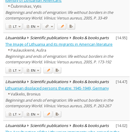
identity of Lithuanian Americans
Literary Studies
4
Čiubrinskas, Vytis
Political sciences
1
Beginnings and ends of emigration: life without borders in the
Psychology
2
contemporary World. Vilnius: Versus aureus, 2005, P. 33-49
Sociology
3
Theatrology
1
LT
EN
Text language
Lituanistika
Scientific publications
Books & books parts
[
14.95
]
Country of publication
The Image of Lithuania and its migrants in American literature
Historical periods
Paulauskienė, Aušra
Lithuanian place names
Beginnings and ends of emigration: life without borders in the
Subject
contemporary World. Vilnius: Versus aureus, 2005, P. 173-192
Journal
LT
EN
Lituanistika
Scientific publications
Books & books parts
[
14.47
]
Lithuanian displaced persons theatre: 1945-1949, Germany
Vaškelis, Bronius
Beginnings and ends of emigration: life without borders in the
contemporary World. Vilnius: Versus aureus, 2005, P. 263-267
LT
EN
Lituanistika
Scientific publications
Books & books parts
[
14.02
]
The Acculturation of the Lithuanian immigrants who arrived in the