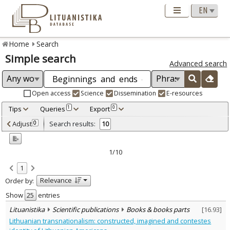
Home
Search
Simple search
Advanced search
Open access
Science
Dissemination
E-resources
Tips
Queries
Export
1
0
Adjusted by criteria
Adjust
Search results:
0
10
0
Year
–
2005
2005
1/10
Refine
:
1
Open access
1
Relevance
Order by:
Scientific publications
10
Document Type
:
Show
entries
Books & books parts
10
Lituanistika
Scientific publications
Books & books parts
[
16.93
]
Subject area
:
Lithuanian transnationalism: constructed, imagined and contestes
History
2