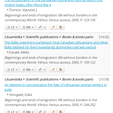
United States after Word War II
Černius, Vytautas J
Beginnings and ends of emigration: life without borders in the
contemporary World. Vilnius: Versus aureus, 2005, P. 123-156
LT
EN
Lituanistika
Scientific publications
Books & books parts
[
14.02
]
The Baltic evening in parlament: how Canadian Lithuanians and other
Balts lobbied for their homelands during the cold war period
Danytė, Milda
Beginnings and ends of emigration: life without borders in the
contemporary World. Vilnius: Versus aureus, 2005, P. 109-122
LT
EN
Lituanistika
Scientific publications
Books & books parts
[
13.59
]
An Attempt to conceptualize the fate of Lithuanian woman writers in
exile
Striogaitė, Dalia
Beginnings and ends of emigration: life without borders in the
contemporary World. Vilnius: Versus aureus, 2005, P. 244-252
LT
EN