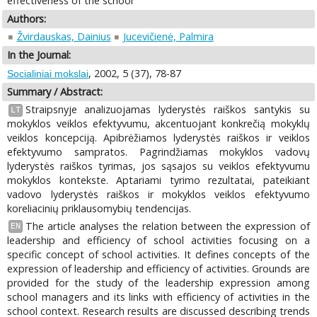
effectiveness of the school
Authors:
Žvirdauskas, Dainius
Jucevičienė, Palmira
In the Journal:
, 2002, 5 (37), 78-87
Socialiniai mokslai
Summary / Abstract:
Straipsnyje analizuojamas lyderystės raiškos santykis su
LT
mokyklos veiklos efektyvumu, akcentuojant konkrečią mokyklų
veiklos koncepciją. Apibrėžiamos lyderystės raiškos ir veiklos
efektyvumo sampratos. Pagrindžiamas mokyklos vadovų
lyderystės raiškos tyrimas, jos sąsajos su veiklos efektyvumu
mokyklos kontekste. Aptariami tyrimo rezultatai, pateikiant
vadovo lyderystės raiškos ir mokyklos veiklos efektyvumo
koreliacinių priklausomybių tendencijas.
The article analyses the relation between the expression of
EN
leadership and efficiency of school activities focusing on a
specific concept of school activities. It defines concepts of the
expression of leadership and efficiency of activities. Grounds are
provided for the study of the leadership expression among
school managers and its links with efficiency of activities in the
school context. Research results are discussed describing trends