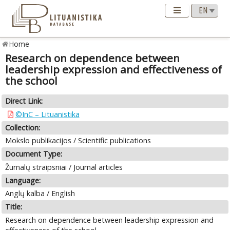
Home
Research on dependence between
leadership expression and effectiveness of
the school
Direct Link:
©InC – Lituanistika
Collection:
Mokslo publikacijos / Scientific publications
Document Type:
Žurnalų straipsniai / Journal articles
Language:
Anglų kalba / English
Title:
Research on dependence between leadership expression and