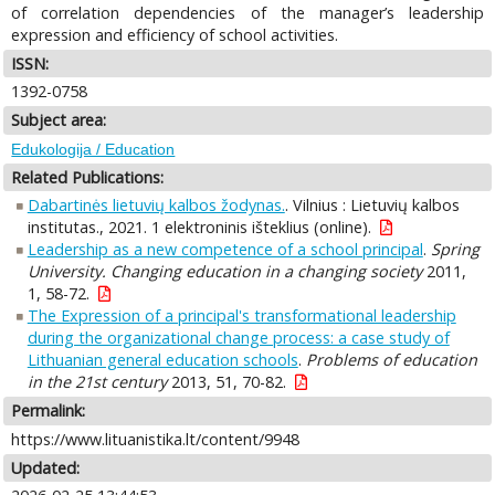
of correlation dependencies of the manager’s leadership
expression and efficiency of school activities.
ISSN:
1392-0758
Subject area:
Edukologija / Education
Related Publications:
Dabartinės lietuvių kalbos žodynas.
. Vilnius : Lietuvių kalbos
institutas., 2021. 1 elektroninis išteklius (online).
Leadership as a new competence of a school principal
.
Spring
University. Changing education in a changing society
2011,
1, 58-72.
The Expression of a principal's transformational leadership
during the organizational change process: a case study of
Lithuanian general education schools
.
Problems of education
in the 21st century
2013, 51, 70-82.
Permalink:
https://www.lituanistika.lt/content/9948
Updated: