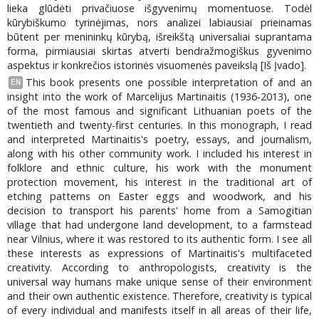
lieka glūdėti privačiuose išgyvenimų momentuose. Todėl
kūrybiškumo tyrinėjimas, nors analizei labiausiai prieinamas
būtent per menininkų kūrybą, išreikštą universaliai suprantama
forma, pirmiausiai skirtas atverti bendražmogiškus gyvenimo
aspektus ir konkrečios istorinės visuomenės paveikslą [Iš Įvado].
This book presents one possible interpretation of and an
EN
insight into the work of Marcelijus Martinaitis (1936-2013), one
of the most famous and significant Lithuanian poets of the
twentieth and twenty-first centuries. In this monograph, I read
and interpreted Martinaitis's poetry, essays, and journalism,
along with his other community work. I included his interest in
folklore and ethnic culture, his work with the monument
protection movement, his interest in the traditional art of
etching patterns on Easter eggs and woodwork, and his
decision to transport his parents' home from a Samogitian
village that had undergone land development, to a farmstead
near Vilnius, where it was restored to its authentic form. I see all
these interests as expressions of Martinaitis's multifaceted
creativity. According to anthropologists, creativity is the
universal way humans make unique sense of their environment
and their own authentic existence. Therefore, creativity is typical
of every individual and manifests itself in all areas of their life,