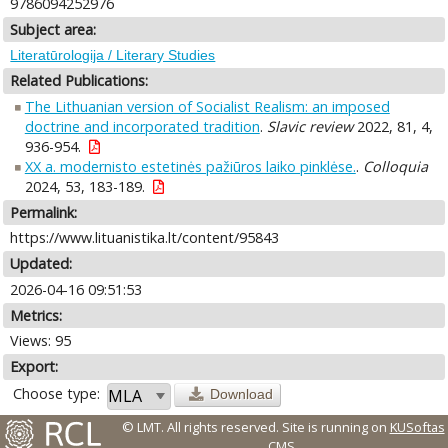
9786094252976
Subject area:
Literatūrologija / Literary Studies
Related Publications:
The Lithuanian version of Socialist Realism: an imposed
doctrine and incorporated tradition
.
Slavic review
2022, 81, 4,
936-954.
XX a. modernisto estetinės pažiūros laiko pinklėse.
.
Colloquia
2024, 53, 183-189.
Permalink:
https://www.lituanistika.lt/content/95843
Updated:
2026-04-16 09:51:53
Metrics:
Views: 95
Export:
Choose type:
Download
© LMT. All rights reserved.
Site is running on
KUSoftas
CMS
.