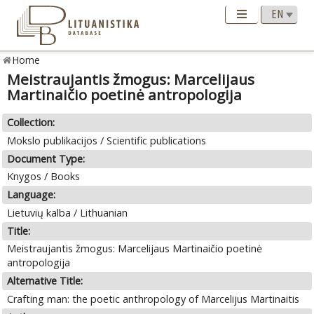
Home
Meistraujantis žmogus: Marcelijaus
Martinaičio poetinė antropologija
Collection:
Mokslo publikacijos / Scientific publications
Document Type:
Knygos / Books
Language:
Lietuvių kalba / Lithuanian
Title:
Meistraujantis žmogus: Marcelijaus Martinaičio poetinė
antropologija
Alternative Title:
Crafting man: the poetic anthropology of Marcelijus Martinaitis