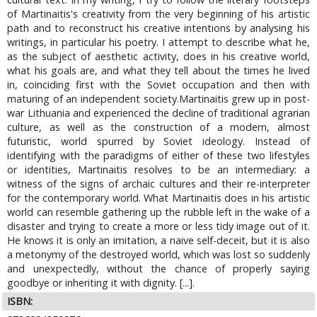
of Martinaitis's creativity from the very beginning of his artistic
path and to reconstruct his creative intentions by analysing his
writings, in particular his poetry. I attempt to describe what he,
as the subject of aesthetic activity, does in his creative world,
what his goals are, and what they tell about the times he lived
in, coinciding first with the Soviet occupation and then with
maturing of an independent society.Martinaitis grew up in post-
war Lithuania and experienced the decline of traditional agrarian
culture, as well as the construction of a modern, almost
futuristic, world spurred by Soviet ideology. Instead of
identifying with the paradigms of either of these two lifestyles
or identities, Martinaitis resolves to be an intermediary: a
witness of the signs of archaic cultures and their re-interpreter
for the contemporary world. What Martinaitis does in his artistic
world can resemble gathering up the rubble left in the wake of a
disaster and trying to create a more or less tidy image out of it.
He knows it is only an imitation, a naive self-deceit, but it is also
a metonymy of the destroyed world, which was lost so suddenly
and unexpectedly, without the chance of properly saying
goodbye or inheriting it with dignity. [...].
ISBN: