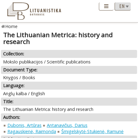
Home
The Lithuanian Metrica: history and
research
Collection:
Mokslo publikacijos / Scientific publications
Document Type:
Knygos / Books
Language:
Anglų kalba / English
Title:
The Lithuanian Metrica: history and research
Authors:
Dubonis, Artūras
Antanavičius, Darius
Ragauskienė, Raimonda
Šmigelskytė-Stukienė, Ramunė