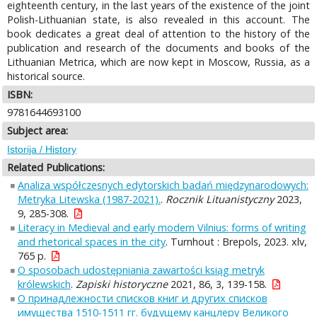
eighteenth century, in the last years of the existence of the joint
Polish-Lithuanian state, is also revealed in this account. The
book dedicates a great deal of attention to the history of the
publication and research of the documents and books of the
Lithuanian Metrica, which are now kept in Moscow, Russia, as a
historical source.
ISBN:
9781644693100
Subject area:
Istorija / History
Related Publications:
Analiza współczesnych edytorskich badań międzynarodowych:
Metryka Litewska (1987-2021).
.
Rocznik Lituanistyczny
2023,
9, 285-308.
Literacy in Medieval and early modern Vilnius: forms of writing
and rhetorical spaces in the city
. Turnhout : Brepols, 2023. xlv,
765 p.
O sposobach udostępniania zawartości ksiąg metryk
królewskich
.
Zapiski historyczne
2021, 86, 3, 139-158.
О принадлежности списков книг и других списков
имущества 1510-1511 гг. будущему канцлеру Великого