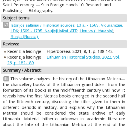
Saint Petersburg — 9. In Foreign Hands 10. Research and
Publishing — Bibliography.
Subject terms:
;
LT
Istorijos šaltiniai / Historical sources
13 a. - 1569. Viduramžiai.
;
;
;
LDK
1569 - 1795. Naujieji laikai. ATR
Lietuva (Lithuania)
Rusija (Russia).
Reviews:
Recenzija leidinyje
Hiperboreea. 2021, 8, 1, p. 138-142
Recenzija leidinyje
Lithuanian Historical Studies. 2022, vol.
26, p. 182-189
Summary / Abstract:
This volume analyzes the history of the Lithuanian Metrica—
EN
the chancellery books of the Lithuanian grand duke—from the
formation of its books in the mid-fifteenth century until now. It
reveals how the first Metrica books emerged in the second half
of the fifteenth century, discussing the titles given to them in
different periods in history, and explains why the Lithuanian
Metrica should be considered the state archive of early
Lithuania. Material hitherto unknown in academic literature
about the fate of the Lithuanian Metrica at the end of the