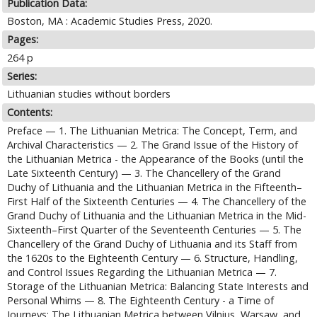
Publication Data:
Boston, MA : Academic Studies Press, 2020.
Pages:
264 p
Series:
Lithuanian studies without borders
Contents:
Preface — 1. The Lithuanian Metrica: The Concept, Term, and
Archival Characteristics — 2. The Grand Issue of the History of
the Lithuanian Metrica - the Appearance of the Books (until the
Late Sixteenth Century) — 3. The Chancellery of the Grand
Duchy of Lithuania and the Lithuanian Metrica in the Fifteenth–
First Half of the Sixteenth Centuries — 4. The Chancellery of the
Grand Duchy of Lithuania and the Lithuanian Metrica in the Mid-
Sixteenth–First Quarter of the Seventeenth Centuries — 5. The
Chancellery of the Grand Duchy of Lithuania and its Staff from
the 1620s to the Eighteenth Century — 6. Structure, Handling,
and Control Issues Regarding the Lithuanian Metrica — 7.
Storage of the Lithuanian Metrica: Balancing State Interests and
Personal Whims — 8. The Eighteenth Century - a Time of
Journeys: The Lithuanian Metrica between Vilnius, Warsaw, and