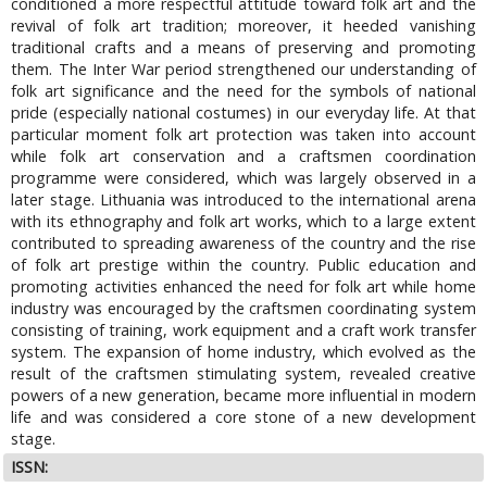
conditioned a more respectful attitude toward folk art and the
revival of folk art tradition; moreover, it heeded vanishing
traditional crafts and a means of preserving and promoting
them. The Inter War period strengthened our understanding of
folk art significance and the need for the symbols of national
pride (especially national costumes) in our everyday life. At that
particular moment folk art protection was taken into account
while folk art conservation and a craftsmen coordination
programme were considered, which was largely observed in a
later stage. Lithuania was introduced to the international arena
with its ethnography and folk art works, which to a large extent
contributed to spreading awareness of the country and the rise
of folk art prestige within the country. Public education and
promoting activities enhanced the need for folk art while home
industry was encouraged by the craftsmen coordinating system
consisting of training, work equipment and a craft work transfer
system. The expansion of home industry, which evolved as the
result of the craftsmen stimulating system, revealed creative
powers of a new generation, became more influential in modern
life and was considered a core stone of a new development
stage.
ISSN: