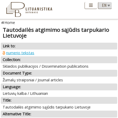
Home
Tautodailės atgimimo sąjūdis tarpukario
Lietuvoje
Link to:
numerio tekstas
Collection:
Sklaidos publikacijos / Dissemination publications
Document Type:
Žurnalų straipsniai / Journal articles
Language:
Lietuvių kalba / Lithuanian
Title:
Tautodailės atgimimo sąjūdis tarpukario Lietuvoje
Alternative Title: