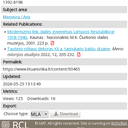
1392-8198
Subject area:
Menotyra / Arts
Related Publications:
Modernizmo link: dailės gyvenimas Lietuvos Respublikoje
1918-1940.
. Kaunas : Nacionalinis M.K. Čiurlionio dailės
muziejus, 2001. 223 p.
Tautinio stiliaus dekoras XX a. tarpukario baldų dizaine
.
Meno
istorijos studijos
2022, 12, 205-232.
Permalink:
https://www.lituanistika.lt/content/93465
Updated:
2026-05-25 15:13:49
Metrics:
Views: 125
Downloads: 16
Export:
Choose type:
Download
© LMT. All rights reserved.
Site is running on
KUSoftas