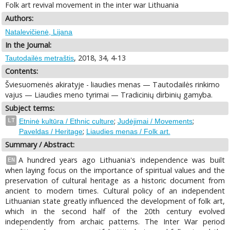
Folk art revival movement in the inter war Lithuania
Authors:
Natalevičienė, Lijana
In the Journal:
, 2018, 34, 4-13
Tautodailės metraštis
Contents:
Šviesuomenės akiratyje - liaudies menas — Tautodailės rinkimo
vajus — Liaudies meno tyrimai — Tradicinių dirbinių gamyba.
Subject terms:
;
;
LT
Etninė kultūra / Ethnic culture
Judėjimai / Movements
;
Paveldas / Heritage
Liaudies menas / Folk art.
Summary / Abstract:
A hundred years ago Lithuania's independence was built
EN
when laying focus on the importance of spiritual values and the
preservation of cultural heritage as a historic document from
ancient to modern times. Cultural policy of an independent
Lithuanian state greatly influenced the development of folk art,
which in the second half of the 20th century evolved
independently from archaic patterns. The Inter War period