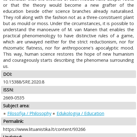
or that the theory would become a new grafter of the
education beside other science branches already naturalised.
They roll along with the fashion not as a three-constituent plant
but as mould or moss. Under the circumstances, it is possible to
understand the manoeuvre of M. van Manen that enables the
practical phenomenology to have distinctive rules of a game,
which are unwayed neither for the strict reductionism, nor for
rhizomatic flatness, nor for anthropocene's apocalyptic mood.
This way, human science restores the hope of new humanism
and courageously starts describing the phenomena surrounding
us.
DOI:
10.15388/SRE.2020.8
ISSN:
2669-0535
Subject area:
Filosofija / Philosophy
Edukologija / Education
Permalink:
https://www.lituanistika.lt/content/93266