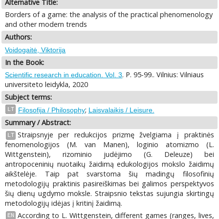
Alternative Title:
Borders of a game: the analysis of the practical phenomenology
and other modern trends
Authors:
Voidogaitė, Viktorija
In the Book:
. P. 95-99.. Vilnius: Vilniaus
Scientific research in education. Vol. 3
universiteto leidykla, 2020
Subject terms:
;
LT
Filosofija / Philosophy
Laisvalaikis / Leisure.
Summary / Abstract:
Straipsnyje per redukcijos prizmę žvelgiama į praktinės
LT
fenomenologijos (M. van Manen), loginio atomizmo (L.
Wittgenstein), rizominio judėjimo (G. Deleuze) bei
antropoceninių nuotaikų žaidimą edukologijos mokslo žaidimų
aikštelėje. Taip pat svarstoma šių madingų filosofinių
metodologijų praktinis pasireiškimas bei galimos perspektyvos
šių dienų ugdymo moksle. Straipsnio tekstas sujungia skirtingų
metodologijų idėjas į kritinį žaidimą.
According to L. Wittgenstein, different games (ranges, lives,
EN