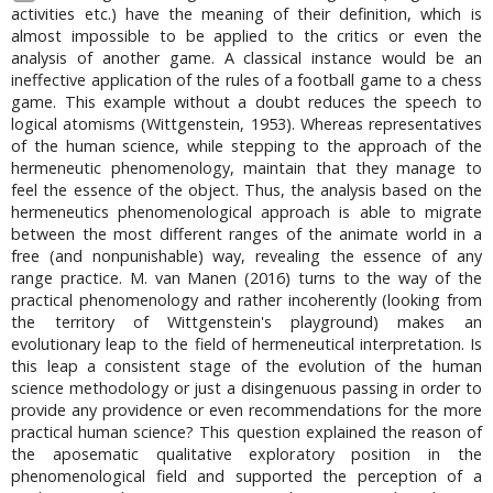
activities etc.) have the meaning of their definition, which is
almost impossible to be applied to the critics or even the
analysis of another game. A classical instance would be an
ineffective application of the rules of a football game to a chess
game. This example without a doubt reduces the speech to
logical atomisms (Wittgenstein, 1953). Whereas representatives
of the human science, while stepping to the approach of the
hermeneutic phenomenology, maintain that they manage to
feel the essence of the object. Thus, the analysis based on the
hermeneutics phenomenological approach is able to migrate
between the most different ranges of the animate world in a
free (and nonpunishable) way, revealing the essence of any
range practice. M. van Manen (2016) turns to the way of the
practical phenomenology and rather incoherently (looking from
the territory of Wittgenstein's playground) makes an
evolutionary leap to the field of hermeneutical interpretation. Is
this leap a consistent stage of the evolution of the human
science methodology or just a disingenuous passing in order to
provide any providence or even recommendations for the more
practical human science? This question explained the reason of
the aposematic qualitative exploratory position in the
phenomenological field and supported the perception of a