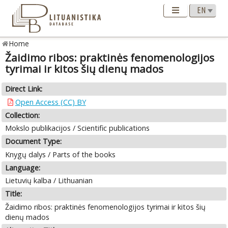
Home
Žaidimo ribos: praktinės fenomenologijos
tyrimai ir kitos šių dienų mados
Direct Link:
Open Access (CC) BY
Collection:
Mokslo publikacijos / Scientific publications
Document Type:
Knygų dalys / Parts of the books
Language:
Lietuvių kalba / Lithuanian
Title:
Žaidimo ribos: praktinės fenomenologijos tyrimai ir kitos šių
dienų mados