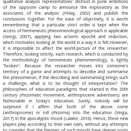
qualitative analysis representatives' distrust in punk ambitions
of the opposite camp to announce the exploratory as the
associates of the analysis (Finlay, 2002) and publish the
conclusions together. For the ease of objectivity, it is worth
remembering that a particular strict order is kept when the
access of hermeneutic phenomenological approach is applicable
(Giorgi, 2007), applying two actions: epoché and reduction,
which motivates looking at the world in a way it is felt.However,
it is impossible to affect the world-picture of the researcher.
Therefore, looking strictly, each research, which is conducted by
the methodology of hermeneutic phenomenology, is lightly
"broken". Because the researcher moves into someone's
territory of a game and attempts to describe and summarise
the phenomenon. If the describing and summarising brings such
a challenge, what is to be thought of interpretation? The
philosophies of education paradigms that started in the 20th
century (rhizomatic movement, anthropocene advertisers) are
fashionable in today's education. Surely, nobody will be
surprised if I affirm that both of the above come
(anthropocene) or roll (rhizoma) into the education (Veiga,
2017) in the apocalyptic mood (Lawlor, 2016). Hence, these new
players play according to their own rules, without any attempts
to consider that the theories of such moods have deeper roots