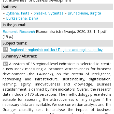
attractiveness for business development
Authors:
Zykienė, Ineta
Snieška, Vytautas
Bruneckienė, Jurgita
Burkšaitienė, Daiva
In the Journal:
Ekonomska istraživanja, 2020, 33, 1, 1 pdf
Economic Research
(19 p.)
Subject terms:
LT
Regionai ir regioninė politika / Regions and regional policy.
Summary / Abstract:
A system of 36 regional-level indicators is selected to create
EN
a new index measuring a location’s attractiveness for business
development (the LA-index), on the criteria of intelligence,
networking and infrastructure, sustainability, digitalisation,
learning, agility, innovativeness and knowledge. Business
establishment is defined by nine indicators. Overall, the research
data include 5,170 observations. The methodology presented is
suitable for assessing the attractiveness of any region if the
necessary data are available. We use correlation analysis and the
Granger causality test to analyse the impact of business