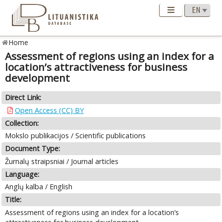
Home
Assessment of regions using an index for a
location’s attractiveness for business
development
Direct Link:
Open Access (CC) BY
Collection:
Mokslo publikacijos / Scientific publications
Document Type:
Žurnalų straipsniai / Journal articles
Language:
Anglų kalba / English
Title:
Assessment of regions using an index for a location’s