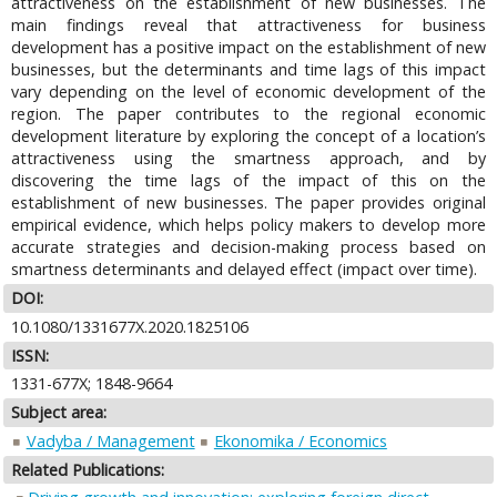
attractiveness on the establishment of new businesses. The
main findings reveal that attractiveness for business
development has a positive impact on the establishment of new
businesses, but the determinants and time lags of this impact
vary depending on the level of economic development of the
region. The paper contributes to the regional economic
development literature by exploring the concept of a location’s
attractiveness using the smartness approach, and by
discovering the time lags of the impact of this on the
establishment of new businesses. The paper provides original
empirical evidence, which helps policy makers to develop more
accurate strategies and decision-making process based on
smartness determinants and delayed effect (impact over time).
DOI:
10.1080/1331677X.2020.1825106
ISSN:
1331-677X; 1848-9664
Subject area:
Vadyba / Management
Ekonomika / Economics
Related Publications: