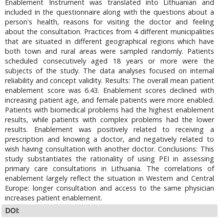
Enablement Instrument was translated into Lithuanian and
included in the questionnaire along with the questions about a
person's health, reasons for visiting the doctor and feeling
about the consultation. Practices from 4 different municipalities
that are situated in different geographical regions which have
both town and rural areas were sampled randomly. Patients
scheduled consecutively aged 18 years or more were the
subjects of the study. The data analyses focused on internal
reliability and concept validity. Results: The overall mean patient
enablement score was 6.43. Enablement scores declined with
increasing patient age, and female patients were more enabled.
Patients with biomedical problems had the highest enablement
results, while patients with complex problems had the lower
results. Enablement was positively related to receiving a
prescription and knowing a doctor, and negatively related to
wish having consultation with another doctor. Conclusions: This
study substantiates the rationality of using PEI in assessing
primary care consultations in Lithuania. The correlations of
enablement largely reflect the situation in Western and Central
Europe: longer consultation and access to the same physician
increases patient enablement.
DOI: