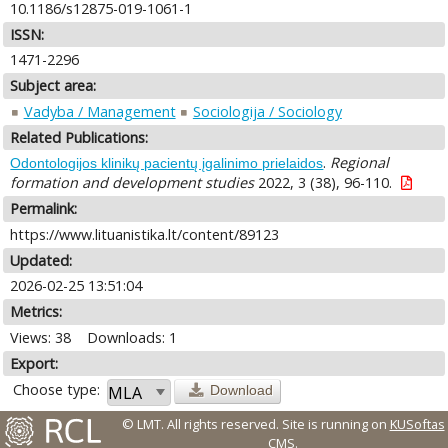
10.1186/s12875-019-1061-1
ISSN:
1471-2296
Subject area:
Vadyba / Management
Sociologija / Sociology
Related Publications:
.
Regional
Odontologijos klinikų pacientų įgalinimo prielaidos
formation and development studies
2022, 3 (38), 96-110.
Permalink:
https://www.lituanistika.lt/content/89123
Updated:
2026-02-25 13:51:04
Metrics:
Views: 38
Downloads: 1
Export:
Choose type:
Download
© LMT. All rights reserved.
Site is running on
KUSoftas
CMS
.