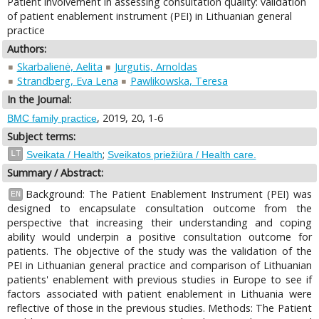
Patient involvement in assessing consultation quality: validation
of patient enablement instrument (PEI) in Lithuanian general
practice
Authors:
Skarbalienė, Aelita
Jurgutis, Arnoldas
Strandberg, Eva Lena
Pawlikowska, Teresa
In the Journal:
, 2019, 20, 1-6
BMC family practice
Subject terms:
;
LT
Sveikata / Health
Sveikatos priežiūra / Health care.
Summary / Abstract:
Background: The Patient Enablement Instrument (PEI) was
EN
designed to encapsulate consultation outcome from the
perspective that increasing their understanding and coping
ability would underpin a positive consultation outcome for
patients. The objective of the study was the validation of the
PEI in Lithuanian general practice and comparison of Lithuanian
patients' enablement with previous studies in Europe to see if
factors associated with patient enablement in Lithuania were
reflective of those in the previous studies. Methods: The Patient