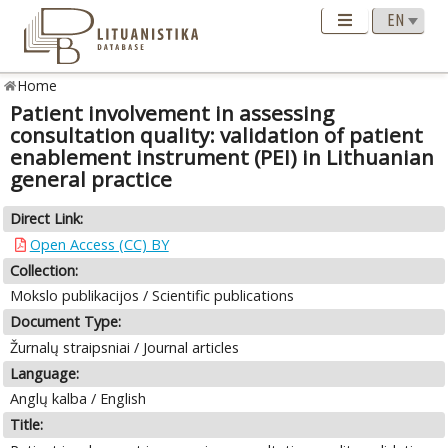
Home
Patient involvement in assessing
consultation quality: validation of patient
enablement instrument (PEI) in Lithuanian
general practice
Direct Link:
Open Access (CC) BY
Collection:
Mokslo publikacijos / Scientific publications
Document Type:
Žurnalų straipsniai / Journal articles
Language:
Anglų kalba / English
Title: