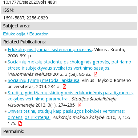
10.17770/sie2020vol1.4881
ISSN:
1691-5887; 2256-0629
Subject area:
Edukologija / Education
Related Publications:
Edukologinis tyrimas: sistema ir procesas.
. Vilnius : Kronta,
2006. 391 p.
Socialinių mokslų studentų psichologinės gerovės, patiriamo
streso ir subjektyvaus sveikatos vertinimo sąsajos
.
Visuomenės sveikata
2012, 3 (58), 85-92.
Socialinių tyrimų metodai: apklausa
. Vilnius : Mykolo Romerio
universitetas, 2014. 284 p.
Studijų, grindžiamų skirtingomis edukacinėmis paradigmomis,
kokybės vertinimo parametrai.
.
Studijos šiuolaikinėje
visuomenėje
2012, 3(1), 274-285.
Universitetinių studijų kaip paslaugos kokybės vertinimas:
dimensijos ir kriterijai
.
Aukštojo mokslo kokybė
2010, 7, 155-
175.
Permalink: