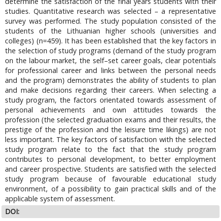
determine the satisfaction of the final years students with their
studies. Quantitative research was selected – a representative
survey was performed. The study population consisted of the
students of the Lithuanian higher schools (universities and
colleges) (n=459). It has been established that the key factors in
the selection of study programs (demand of the study program
on the labour market, the self–set career goals, clear potentials
for professional career and links between the personal needs
and the program) demonstrates the ability of students to plan
and make decisions regarding their careers. When selecting a
study program, the factors orientated towards assessment of
personal achievements and own attitudes towards the
profession (the selected graduation exams and their results, the
prestige of the profession and the leisure time likings) are not
less important. The key factors of satisfaction with the selected
study program relate to the fact that the study program
contributes to personal development, to better employment
and career prospective. Students are satisfied with the selected
study program because of favourable educational study
environment, of a possibility to gain practical skills and of the
applicable system of assessment.
DOI: