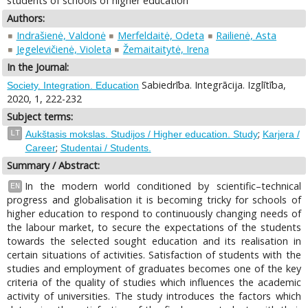
students of schools of higher education
Authors:
Indrašienė, Valdonė
Merfeldaitė, Odeta
Railienė, Asta
Jegelevičienė, Violeta
Žemaitaitytė, Irena
In the Journal:
Sabiedrība. Integrācija. Izglītība,
Society. Integration. Education
2020, 1, 222-232
Subject terms:
;
LT
Aukštasis mokslas. Studijos / Higher education. Study
Karjera /
;
Career
Studentai / Students.
Summary / Abstract:
In the modern world conditioned by scientific–technical
EN
progress and globalisation it is becoming tricky for schools of
higher education to respond to continuously changing needs of
the labour market, to secure the expectations of the students
towards the selected sought education and its realisation in
certain situations of activities. Satisfaction of students with the
studies and employment of graduates becomes one of the key
criteria of the quality of studies which influences the academic
activity of universities. The study introduces the factors which