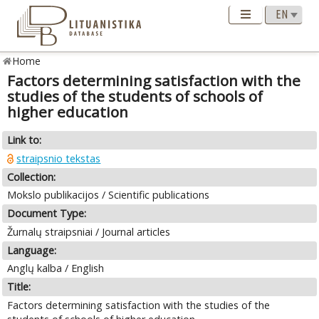
Home
Factors determining satisfaction with the
studies of the students of schools of
higher education
Link to:
straipsnio tekstas
Collection:
Mokslo publikacijos / Scientific publications
Document Type:
Žurnalų straipsniai / Journal articles
Language:
Anglų kalba / English
Title:
Factors determining satisfaction with the studies of the