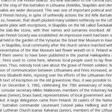
march of the Finnish Guards' 3rd Rifle Battalion to the Central Eu
t the stay of this battalion in Lithuania (Rokiškis, Skapiškis and Uk
dukalnis are wider discussed. This was one of important political and
 Finnish history, in spite of unfriendly actions the 3rd Rifle Batta
 so, however, that death plucked many soldiers ruthlessly on the Lith
anite plate with inscriptions, in Skapiškis on the hill called Šveduka
he slab-like stone, with their names and surnames inscribed. All
an-Finnish Society was established. An impressive event had been or
al held in the garden of the Vytautas the Great War Museum in Kau
, in Skapiškis, local community after the church service marched with
presentative of the War Museum laid flower wreath on it. Finland w
f them seems to have been published in the journal Hakkapeliita (
. Finns used to come here, whereas local people used to lay flow
ones. Thus, nobody took care about the grave of Finnish soldiers. W
tion of communication between Lithuanians and Finns increased, an
ence Elisabeth Rehn, rejoicing over the efforts of the Lithuanian-Fin
h text of inscription on the old gravestone; thus, it was possible 
on December 3, 1992, celebrating the 75th anniversary of Indep
nd consular secretary Mikko Makkonen, members of the Voluntary Na
anas (Senior), brass band, representatives of local government an
d. A large delegation came from Finland: 30 cadets of the Nationa
s' battalion commander Lieutenant Colonel Jukka Hellberg and t
al Lutheran Church Joanas Kalvanas (Junior), members of the Lithua