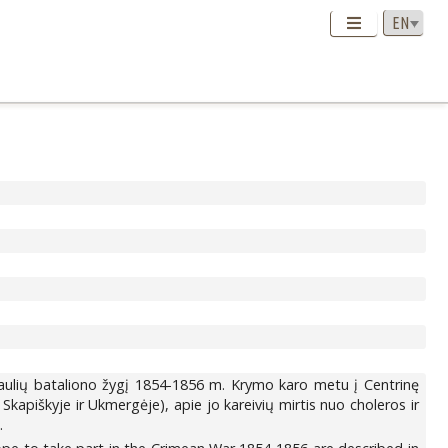
aulių bataliono žygį 1854-1856 m. Krymo karo metu į Centrinę
Skapiškyje ir Ukmergėje), apie jo kareivių mirtis nuo choleros ir
.