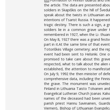
Formation of Finnish Guards and the 
EN
the article. The data are presented abou
soldiers in Skapiškis on the hill of Šve
speak about the twists in Lithuanian and
intentions of Tsarist Russia. It happened
tragic destiny. There is such a sign, a gr
soldiers lie in a common grave under t
remembered in 1927, when the Li- thuani
On May 8, 1927 there was a grand festiv
part in it.At the same time of that event
Totoriškės Village cemetery; and the re
event had been sent to Helsinki. One o
promised to take care about this grave
respected, what to talk about the alien 
established, the attention to manifesta
On July 9, 1992 the then minister of def
comprehensive data, including the Finnis
the grave. The monument was unveiled 
Finland in Lithuania Taisto Tolvanen a
Evangelical Lutheran Church Joanas Kalv
names of the deceased had been unveile
parish priest Hannu Savinainen, Guard
Viemerö, Bishop of Lithuanian Evangelic