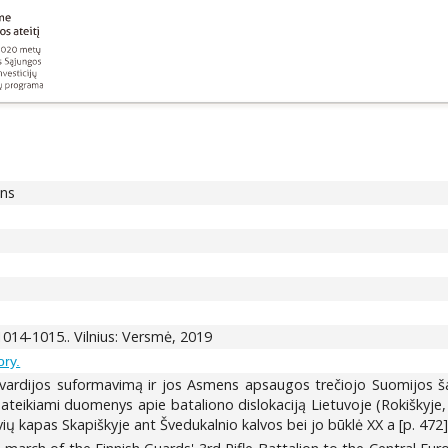
ons
 1014-1015.. Vilnius: Versmė, 2019
ory.
vardijos suformavimą ir jos Asmens apsaugos trečiojo Suomijos š
ateikiami duomenys apie bataliono dislokaciją Lietuvoje (Rokiškyje, 
vių kapas Skapiškyje ant Švedukalnio kalvos bei jo būklė XX a [p. 472]