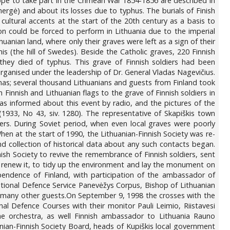
rope to take part in the Crimean War 1854-1856 are described in
mergė) and about its losses due to typhus. The burials of Finish
 cultural accents at the start of the 20th century as a basis to
lion could be forced to perform in Lithuania due to the imperial
uanian land, where only their graves were left as a sign of their
lnis (the hill of Swedes). Beside the Catholic graves, 220 Finnish
 they died of typhus. This grave of Finnish soldiers had been
ganised under the leadership of Dr. General Vladas Nagevičius.
nas; several thousand Lithuanians and guests from Finland took
 Finnish and Lithuanian flags to the grave of Finnish soldiers in
as informed about this event by radio, and the pictures of the
1933, No 43, siv. 1280). The representative of Skapiškis town
ers. During Soviet period, when even local graves were poorly
hen at the start of 1990, the Lithuanian-Finnish Society was re-
d collection of historical data about any such contacts began.
nish Society to revive the remembrance of Finnish soldiers, sent
to renew it, to tidy up the environment and lay the monument on
endence of Finland, with participation of the ambassador of
tional Defence Service Panevėžys Corpus, Bishop of Lithuanian
d many other guests.On September 9, 1998 the crosses with the
l Defence Courses with their monitor Pauli Leimio, Riistavesi
he orchestra, as well Finnish ambassador to Lithuania Rauno
nian-Finnish Society Board, heads of Kupiškis local government