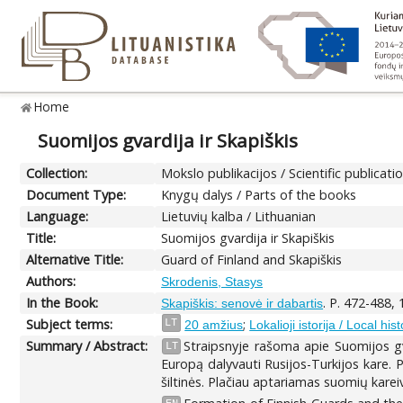
Home
Suomijos gvardija ir Skapiškis
Collection:
Mokslo publikacijos / Scientific publicati
Document Type:
Knygų dalys / Parts of the books
Language:
Lietuvių kalba / Lithuanian
Title:
Suomijos gvardija ir Skapiškis
Alternative Title:
Guard of Finland and Skapiškis
Authors:
Skrodenis, Stasys
In the Book:
. P. 472-488,
Skapiškis: senovė ir dabartis
Subject terms:
;
LT
20 amžius
Lokalioji istorija / Local hist
Summary / Abstract:
Straipsnyje rašoma apie Suomijos g
LT
Europą dalyvauti Rusijos-Turkijos kare. P
šiltinės. Plačiau aptariamas suomių karei