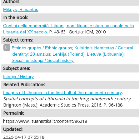
Authors:
Miknys, Rimantas
In the Book:
Confini della modernità: Lituani, non–lituani e stato nazionale nella
. P. 43-63.. Gorizia: ICM, 2010
Lituania del XX secolo
Subject terms:
;
LT
Etninės grupės / Ethnic groups
Kultūrinis identitetas / Cultural
;
;
;
;
identitity
20 amžius
Lenkija (Poland)
Lietuva (Lithuania)
Socialinė istorija / Social history.
Subject area:
Istorija / History
Related Publications:
.
Images of Lithuania in the first half of the nineteenth century
Spatial concepts of Lithuania in the long nineteenth century.
Brighton (Mass.): Academic Studies Press, 2016. P. 96-188.
Permalink:
https://www.lituanistika.lt/content/86218
Updated:
2026-04-17 07:55:18