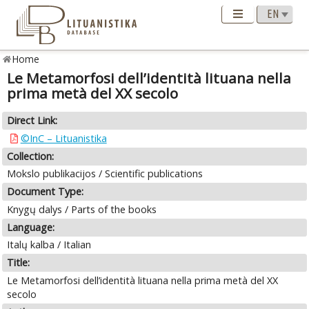
Home
Le Metamorfosi dell’identità lituana nella
prima metà del XX secolo
Direct Link:
©InC – Lituanistika
Collection:
Mokslo publikacijos / Scientific publications
Document Type:
Knygų dalys / Parts of the books
Language:
Italų kalba / Italian
Title:
Le Metamorfosi dell’identità lituana nella prima metà del XX
secolo