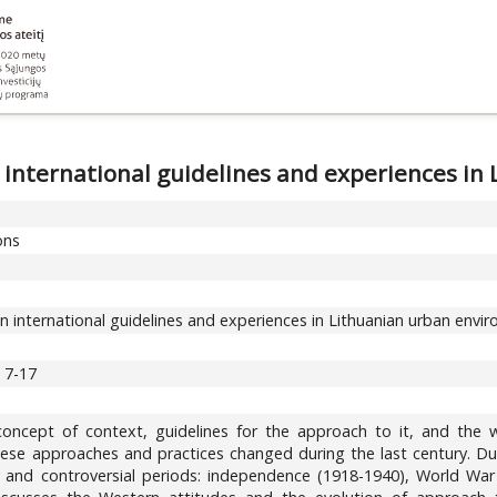
 international guidelines and experiences i
ons
 international guidelines and experiences in Lithuanian urban envi
, 7-17
concept of context, guidelines for the approach to it, and the
se approaches and practices changed during the last century. Duri
t and controversial periods: independence (1918-1940), World Wa