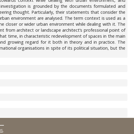
towards context while dealing with urban environment, and
tic investigation is grounded by the documents formulated and
ring thought. Particularly, their statements that consider the
e urban environment are analysed. The term context is used as a
ne closer or wider urban environment while dealing with it. The
nt from architect or landscape architect’s professional point of
t that time, in characteristic redevelopment of spaces in the main
and growing regard for it both in theory and in practice. The
tional organisations in spite of its political situation, but the
MS
.