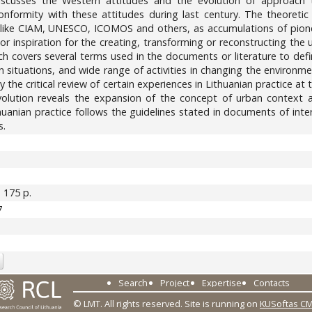
iscusses the Western attitudes and the evolution of approach 
n conformity with these attitudes during last century. The theore
s like CIAM, UNESCO, ICOMOS and others, as accumulations of pionee
, or inspiration for the creating, transforming or reconstructing th
ch covers several terms used in the documents or literature to defi
 situations, and wide range of activities in changing the environme
y the critical review of certain experiences in Lithuanian practice a
d evolution reveals the expansion of the concept of urban context 
uanian practice follows the guidelines stated in documents of interna
s.
. 175 p.
7
Search
Project
Expertise
Contacts
© LMT. All rights reserved.
Site is running on
KUSoftas C