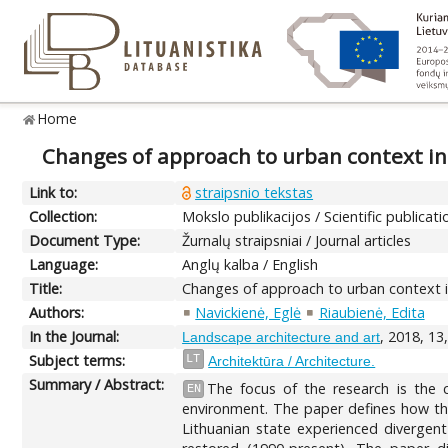
Home
Changes of approach to urban context in
Link to:
straipsnio tekstas
Collection:
Mokslo publikacijos / Scientific publicati
Document Type:
Žurnalų straipsniai / Journal articles
Language:
Anglų kalba / English
Title:
Changes of approach to urban context in
Authors:
Navickienė, Eglė
Riaubienė, Edita
In the Journal:
, 2018, 13
Landscape architecture and art
Subject terms:
LT
Architektūra / Architecture.
Summary / Abstract:
The focus of the research is the 
EN
environment. The paper defines how the
Lithuanian state experienced divergen