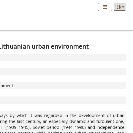
n Lithuanian urban environment
ronment
 ways by which it was regarded in the development of urban
ng the last century, an especially dynamic and turbulent one,
r II (1939–1945), Soviet period (1944–1990) and independence