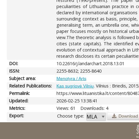
restored (1990-present). The paper d
peculiarities of Lithuanian practice i
declared by international organisation
surrounding context as basis, principle
generalising term, an umbrella one, whi
paper focuses mostly on historical urban
view.The theoretic analysis is followed b
cities (state capitals). The identifie
evolution of contextual approach in Lith
research discloses its certain peculiaritie
DOI:
10.22616/j.landarchart.2018.13.01
ISSN:
2255-8632; 2255-8640
Subject area:
Menotyra / Arts
Related Publications:
. Vilnius : Briedis, 2015
Kas sugriovė Vilnių
Permalink:
https://www.lituanistika.lt/content/8048
Updated:
2026-02-25 13:38:41
Metrics:
Views: 61
Downloads: 4
Export:
Choose type:
Download