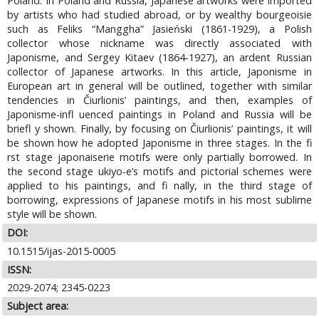
Poland. In Poland and Russia, Japanese artworks were imported
by artists who had studied abroad, or by wealthy bourgeoisie
such as Feliks “Manggha” Jasieński (1861-1929), a Polish
collector whose nickname was directly associated with
Japonisme, and Sergey Kitaev (1864-1927), an ardent Russian
collector of Japanese artworks. In this article, Japonisme in
European art in general will be outlined, together with similar
tendencies in Čiurlionis’ paintings, and then, examples of
Japonisme-infl uenced paintings in Poland and Russia will be
briefl y shown. Finally, by focusing on Čiurlionis’ paintings, it will
be shown how he adopted Japonisme in three stages. In the fi
rst stage japonaiserie motifs were only partially borrowed. In
the second stage ukiyo-e’s motifs and pictorial schemes were
applied to his paintings, and fi nally, in the third stage of
borrowing, expressions of Japanese motifs in his most sublime
style will be shown.
DOI:
10.1515/ijas-2015-0005
ISSN:
2029-2074; 2345-0223
Subject area: