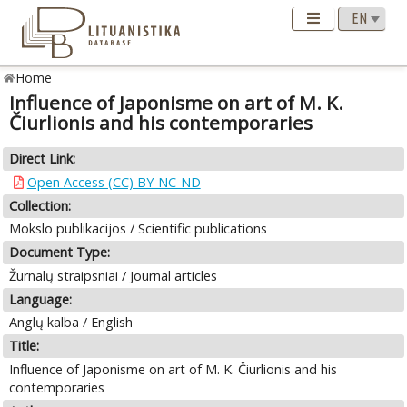
Home
Influence of Japonisme on art of M. K.
Čiurlionis and his contemporaries
Direct Link:
Open Access (CC) BY-NC-ND
Collection:
Mokslo publikacijos / Scientific publications
Document Type:
Žurnalų straipsniai / Journal articles
Language:
Anglų kalba / English
Title:
Influence of Japonisme on art of M. K. Čiurlionis and his
contemporaries