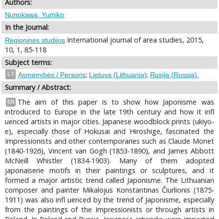
Authors:
Nunokawa, Yumiko
In the Journal:
International journal of area studies, 2015,
Regioninės studijos
10, 1, 85-118
Subject terms:
;
;
LT
Asmenybės / Persons
Lietuva (Lithuania)
Rusija (Russia).
Summary / Abstract:
The aim of this paper is to show how Japonisme was
EN
introduced to Europe in the late 19th century and how it infl
uenced artists in major cities. Japanese woodblock prints (ukiyo-
e), especially those of Hokusai and Hiroshige, fascinated the
Impressionists and other contemporaries such as Claude Monet
(1840-1926), Vincent van Gogh (1853-1890), and James Abbott
McNeill Whistler (1834-1903). Many of them adopted
japonaiserie motifs in their paintings or sculptures, and it
formed a major artistic trend called Japonisme. The Lithuanian
composer and painter Mikalojus Konstantinas Čiurlionis (1875-
1911) was also infl uenced by the trend of Japonisme, especially
from the paintings of the Impressionists or through artists in