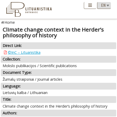
Home
Climate change context in the Herder’s
philosophy of history
Direct Link:
©InC – Lituanistika
Collection:
Mokslo publikacijos / Scientific publications
Document Type:
Žurnalų straipsniai / Journal articles
Language:
Lietuvių kalba / Lithuanian
Title:
Climate change context in the Herder’s philosophy of history
Authors: