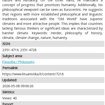
nature and humanity. On the other hand, he maintains a
concept of progress that prioritizes humanity. Additionally, his
philosophical viewpoint can be seen as Eurocentric. He suggests
that regions with more established philosophical and linguistic
traditions associated with the “Old World” have superior
climates and more attractive people. This implies that countries
lacking famous thinkers or significant ideas are characterized by
harsher climate. Keywords: Herder, philosophy of history,
climate, climate change, nature, humanity.
ISSN:
2351-471X; 2351-4728
Subject area:
Filosofija / Philosophy
Permalink:
https://www.lituanistika.lt/content/7216
Updated:
2026-05-08 09:00:26
Metrics:
Views: 40
Export: