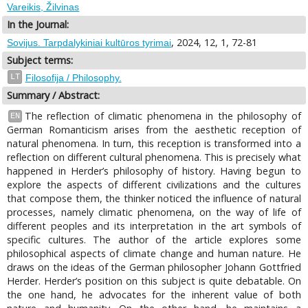
Vareikis, Žilvinas
In the Journal:
, 2024, 12, 1, 72-81
Sovijus. Tarpdalykiniai kultūros tyrimai
Subject terms:
LT
Filosofija / Philosophy.
Summary / Abstract:
The reflection of climatic phenomena in the philosophy of
EN
German Romanticism arises from the aesthetic reception of
natural phenomena. In turn, this reception is transformed into a
reflection on different cultural phenomena. This is precisely what
happened in Herder’s philosophy of history. Having begun to
explore the aspects of different civilizations and the cultures
that compose them, the thinker noticed the influence of natural
processes, namely climatic phenomena, on the way of life of
different peoples and its interpretation in the art symbols of
specific cultures. The author of the article explores some
philosophical aspects of climate change and human nature. He
draws on the ideas of the German philosopher Johann Gottfried
Herder. Herder’s position on this subject is quite debatable. On
the one hand, he advocates for the inherent value of both