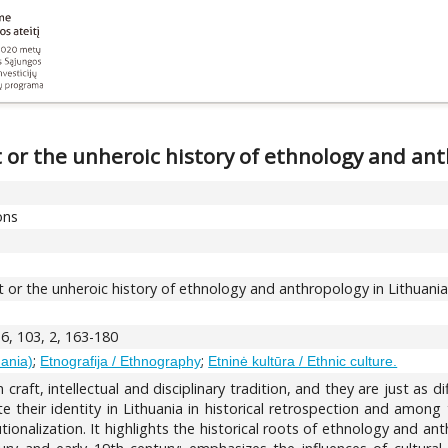
t or the unheroic history of ethnology and an
ons
t or the unheroic history of ethnology and anthropology in Lithuani
6, 103, 2, 163-180
;
;
uania)
Etnografija / Ethnography
Etninė kultūra / Ethnic culture.
 craft, intellectual and disciplinary tradition, and they are just as 
e their identity in Lithuania in historical retrospection and amon
itutionalization. It highlights the historical roots of ethnology and a