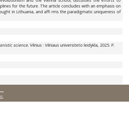
l evolutionism and the Vienna school; discusses the efforts to
ciplines for the future. The article concludes with an emphasis on
ought in Lithuania, and affi rms the paradigmatic uniqueness of
nistic science.
Vilnius : Vilniaus universiteto leidykla, 2025. P.
MS
.