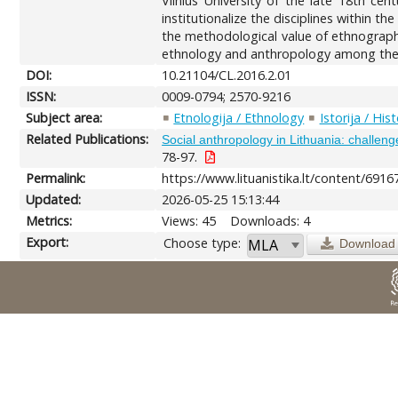
Vilnius University of the late 18th ce
institutionalize the disciplines within t
the methodological value of ethnography
ethnology and anthropology among the 
DOI:
10.21104/CL.2016.2.01
ISSN:
0009-0794; 2570-9216
Subject area:
Etnologija / Ethnology
Istorija / His
Related Publications:
Social anthropology in Lithuania: challenges
78-97.
Permalink:
https://www.lituanistika.lt/content/6916
Updated:
2026-05-25 15:13:44
Metrics:
Views: 45
Downloads: 4
Export:
Choose type:
Download