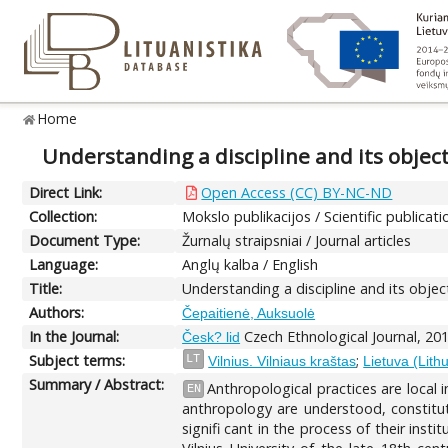
Home
Understanding a discipline and its objec
Direct Link:
Open Access (CC) BY-NC-ND
Collection:
Mokslo publikacijos / Scientific publicati
Document Type:
Žurnalų straipsniai / Journal articles
Language:
Anglų kalba / English
Title:
Understanding a discipline and its objec
Authors:
Čepaitienė, Auksuolė
In the Journal:
Czech Ethnological Journal, 201
Česk? lid
Subject terms:
;
LT
Vilnius. Vilniaus kraštas
Lietuva (Lith
Summary / Abstract:
Anthropological practices are local in
EN
anthropology are understood, constitut
signifi cant in the process of their inst