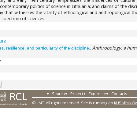
ntury and early 19th century; emphasizes the influences of cultura
he contemporary politics of science in Lithuania; and claims of the dis
 that witnesses the vitality of ethnological and anthropological th
spectrum of sciences.
tory
.
Anthropology: a huma
, resilience, and particularity of the discipline.
7
Search
Project
Expertise
Contacts
© LMT. All rights reserved.
Site is running on
KUSoftas C