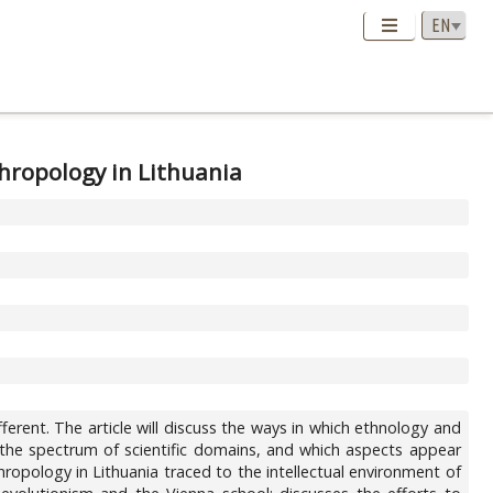
thropology in Lithuania
a
different. The article will discuss the ways in which ethnology and
g the spectrum of scientific domains, and which aspects appear
nthropology in Lithuania traced to the intellectual environment of