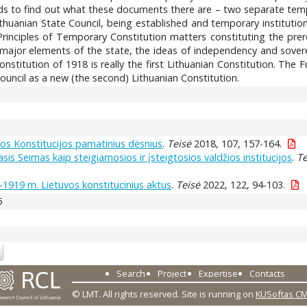
nds to find out what these documents there are – two separate temp
 Lithuanian State Council, being established and temporary instituti
inciples of Temporary Constitution matters constituting the prer
he major elements of the state, the ideas of independency and sove
stitution of 1918 is really the first Lithuanian Constitution. The
uncil as a new (the second) Lithuanian Constitution.
os Konstitucijos pamatinius dėsnius
.
Teisė
2018, 107, 157-164.
sis Seimas kaip steigiamosios ir įsteigtosios valdžios institucijos
.
Te
-1919 m. Lietuvos konstitucinius aktus
.
Teisė
2022, 122, 94-103.
5
Search
Project
Expertise
Contacts
© LMT. All rights reserved.
Site is running on
KUSoftas C