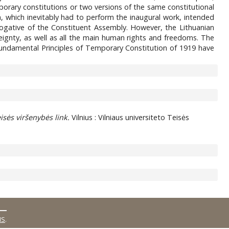
orary constitutions or two versions of the same constitutional
on, which inevitably had to perform the inaugural work, intended
ogative of the Constituent Assembly. However, the Lithuanian
reignty, as well as all the main human rights and freedoms. The
 Fundamental Principles of Temporary Constitution of 1919 have
isės viršenybės link.
Vilnius : Vilniaus universiteto Teisės
MS
.