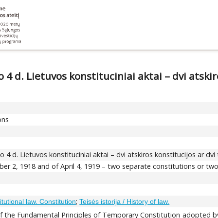
 4 d. Lietuvos konstituciniai aktai – dvi atskir
ons
o 4 d. Lietuvos konstituciniai aktai – dvi atskiros konstitucijos ar dv
ber 2, 1918 and of April 4, 1919 – two separate constitutions or tw
;
itutional law. Constitution
Teisės istorija / History of law.
 of the Fundamental Principles of Temporary Constitution adopted b