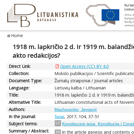
Home
1918 m. lapkričio 2 d. Ir 1919 m. balandžio
akto redakcijos?
Direct Link:
Open Access (CC) BY 4.0
Collection:
Mokslo publikacijos / Scientific publicati
Document Type:
Žurnalų straipsniai / Journal articles
Language:
Lietuvių kalba / Lithuanian
Title:
1918 m. lapkričio 2 d. Ir 1919 m. balandži
Alternative Title:
Lithuanian constitutional acts of Novem
Authors:
Machovenko, Jevgenij
In the Journal:
, 2017, 104, 37-51
Teisė
Subject terms:
LT
Konstitucinė teisė. Konstitucija / Const
Summary / Abstract:
In the article genesis and contents
EN