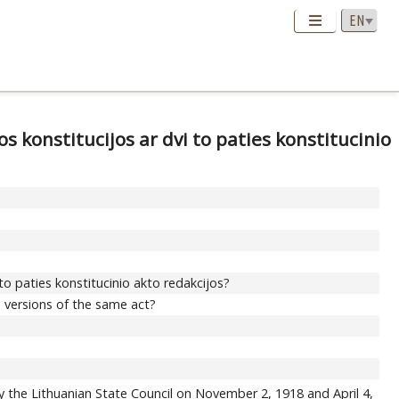
os konstitucijos ar dvi to paties konstitucinio
i to paties konstitucinio akto redakcijos?
o versions of the same act?
y the Lithuanian State Council on November 2, 1918 and April 4,