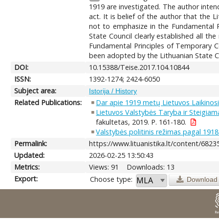
1919 are investigated. The author inte
act. It is belief of the author that the
not to emphasize in the Fundamental Pr
State Council clearly established all t
Fundamental Principles of Temporary Con
been adopted by the Lithuanian State Co
DOI:
10.15388/Teise.2017.104.10844
ISSN:
1392-1274; 2424-6050
Subject area:
Istorija / History
Related Publications:
Dar apie 1919 metų Lietuvos Laikinosi
Lietuvos Valstybės Taryba ir Steigiama
fakultetas, 2019. P. 161-180.
Valstybės politinis režimas pagal 1918
Permalink:
https://www.lituanistika.lt/content/6823
Updated:
2026-02-25 13:50:43
Metrics:
Views: 91
Downloads: 13
Export:
Choose type:
Download