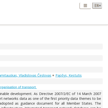
mitauskas, Vladislovas Česlovas
Papšys, Kęstutis
ganisation of transport.
tainable development. As Directive 2007/2/EC of 14 March 2007
rt networks data as one of the first priority data themes to be
d adopted as guidance document for all Member States. The