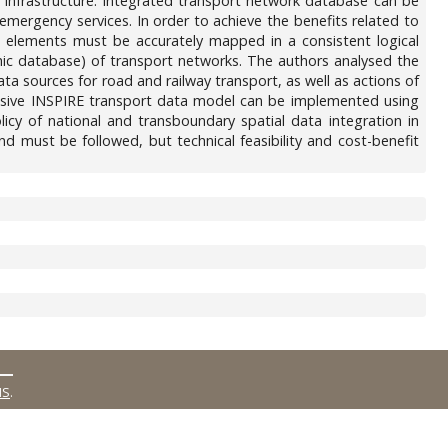
d infrastructure. Integrated transport network database can be
, emergency services. In order to achieve the benefits related to
 elements must be accurately mapped in a consistent logical
phic database) of transport networks. The authors analysed the
ata sources for road and railway transport, as well as actions of
sive INSPIRE transport data model can be implemented using
cy of national and transboundary spatial data integration in
nd must be followed, but technical feasibility and cost-benefit
MS
.