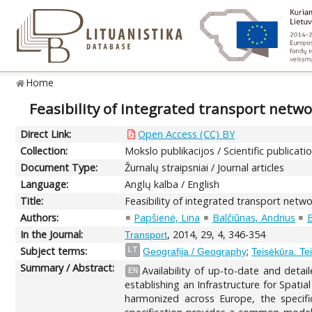
Home
Feasibility of integrated transport netw
Direct Link:
Open Access (CC) BY
Collection:
Mokslo publikacijos / Scientific publicati
Document Type:
Žurnalų straipsniai / Journal articles
Language:
Anglų kalba / English
Title:
Feasibility of integrated transport netw
Authors:
Papšienė, Lina
Balčiūnas, Andrius
B
In the Journal:
, 2014, 29, 4, 346-354
Transport
Subject terms:
;
LT
Geografija / Geography
Teisėkūra. Tei
Summary / Abstract:
Availability of up-to-date and deta
EN
establishing an Infrastructure for Spati
harmonized across Europe, the speci