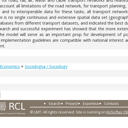
or road, rail, air, water and cable transport networks and relate
 account all limitations of the road network, for transport planning
and to interoperable data for these tasks, all transport network
ere is no single continuous and extensive spatial data set (geogra
atabases from different transport datasets, and indicated the best d
earch and successful experiment has showed that the more exten
e model will serve as an important prop for development of poli
E implementation guidelines are compatible with national interest a
nt.
 Economics
Sociologija / Sociology
0
Search
Project
Expertise
Contacts
© LMT. All rights reserved.
Site is running on
KUSoftas C