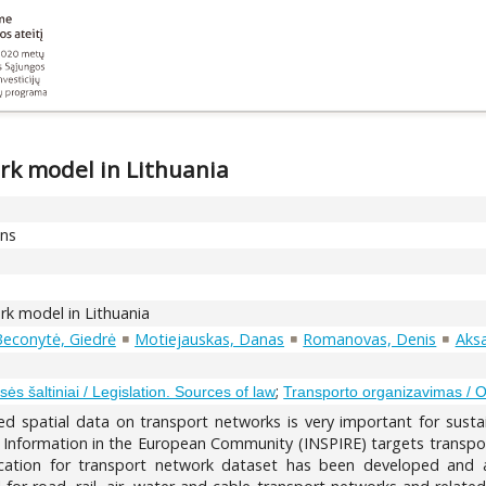
ork model in Lithuania
ons
ork model in Lithuania
econytė, Giedrė
Motiejauskas, Danas
Romanovas, Denis
Aksa
;
sės šaltiniai / Legislation. Sources of law
Transporto organizavimas / Or
iled spatial data on transport networks is very important for sus
al Information in the European Community (INSPIRE) targets transpo
fication for transport network dataset has been developed an