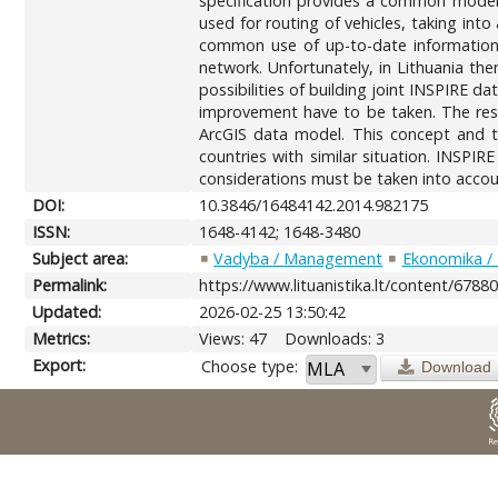
specification provides a common model f
used for routing of vehicles, taking into
common use of up-to-date information 
network. Unfortunately, in Lithuania th
possibilities of building joint INSPIRE d
improvement have to be taken. The res
ArcGIS data model. This concept and th
countries with similar situation. INSPIR
considerations must be taken into accou
DOI:
10.3846/16484142.2014.982175
ISSN:
1648-4142; 1648-3480
Subject area:
Vadyba / Management
Ekonomika /
Permalink:
https://www.lituanistika.lt/content/6788
Updated:
2026-02-25 13:50:42
Metrics:
Views: 47
Downloads: 3
Export:
Choose type:
Download