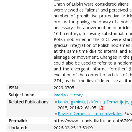
Union of Lublin were considered aliens. T
were viewed as “aliens” and perceived 
number of prohibitive protective artic
procurator, paying the dowry of a nobl
necessary, the abovementioned articles 
16th century), following substantial mo
Polish noblemen in the GDL were starte
gradual integration of Polish noblemen 
at the same time due to internal and e
alienage or movement. Changes in the pe
could also be used to refer to a noblem
and the divergent informal “brother” (
evolution of the content of articles of 
GDL, as the “medieval” defensive attitude
ISSN:
2029-0705
Subject area:
Istorija / History
Related Publications:
Lenkų giminių, įsikūrusių Žemaitijoje,
2015, 2014/2, 61-95.
Pavieto žemės teismo erdvėlaikis
.
Lit
Permalink:
https://www.lituanistika.lt/content/6749
Updated:
2026-02-25 13:50:09