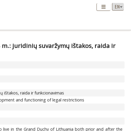
 m.: juridinių suvaržymų ištakos, raida ir
mų ištakos, raida ir funkcionavimas
lopment and functioning of legal restrictions
o live in the Grand Duchy of Lithuania both prior and after the