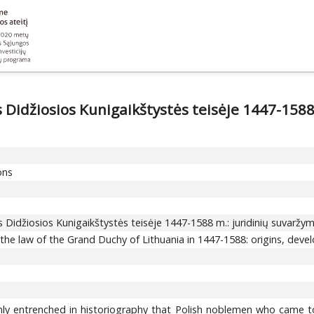
s Didžiosios Kunigaikštystės teisėje 1447-1588
ons
os Didžiosios Kunigaikštystės teisėje 1447-1588 m.: juridinių suvaržy
n the law of the Grand Duchy of Lithuania in 1447-1588: origins, deve
irmly entrenched in historiography that Polish noblemen who came t