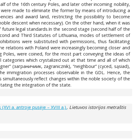
alf of the 16th century Poles, and later other incoming nobility,
s were made to eliminate the former by means of introducing a
bencies and award land, restricting the possibility to become
 noble descent when necessary). On the other hand, when it was
future legal standards.In the second stage (second half of the
Second and Third Statutes of Lithuania, modes of settlement of
ibitions were substituted with permissions, thus facilitating
the relations with Poland were increasingly becoming closer and
 Poles, were coined, for the most part conveying the ideas of
 categories which crystalized out at that time and all of which
gner” (заграничиик, zagranicznik), “neighbour” (cyced, sąsiad),
 the immigration processes observable in the GDL. Hence, the
es simultaneously reflect changes within the noble society of the
tating the integration of the state.
XVI a. antroje pusėje – XVIII a.).
.
Lietuvos istorijos metraštis