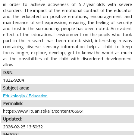
in order to achieve activeness of 5-7-year-olds with severe
disorders. The impact of the emotional contact of the educator
and the educated on positive emotions, encouragement and
maintenance of self-expression, ensuring the feeling of security
and trust in the surrounding people has been noted. An evident
effect of the educational environment on the pupils who took
part in the research has been noted: vivid, interesting means
containing diverse sensory information help a child to keep
focus longer, explore, develop, get to know the world as much
as the possibilities of the child with disordered development
allow.
ISSN:
1822-9204
Subject area:
Edukologija / Education
Permalink:
https://www.lituanistika.lt/content/66961
Updated:
2026-02-25 13:50:32
Metrics: