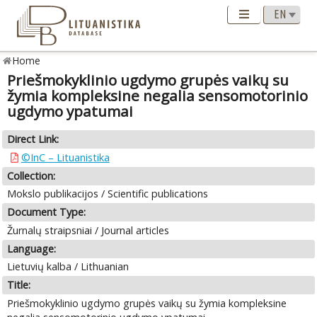
Home
Priešmokyklinio ugdymo grupės vaikų su
žymia kompleksine negalia sensomotorinio
ugdymo ypatumai
Direct Link:
©InC – Lituanistika
Collection:
Mokslo publikacijos / Scientific publications
Document Type:
Žurnalų straipsniai / Journal articles
Language:
Lietuvių kalba / Lithuanian
Title:
Priešmokyklinio ugdymo grupės vaikų su žymia kompleksine