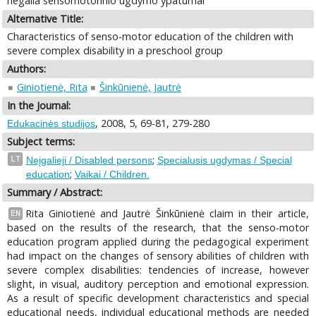
negalia sensomotorinio ugdymo ypatumai
Alternative Title:
Characteristics of senso-motor education of the children with
severe complex disability in a preschool group
Authors:
Giniotienė, Rita
Šinkūnienė, Jautrė
In the Journal:
, 2008, 5, 69-81, 279-280
Edukacinės studijos
Subject terms:
;
LT
Neįgalieji / Disabled persons
Specialusis ugdymas / Special
;
education
Vaikai / Children.
Summary / Abstract:
Rita Giniotienė and Jautrė Šinkūnienė claim in their article,
EN
based on the results of the research, that the senso-motor
education program applied during the pedagogical experiment
had impact on the changes of sensory abilities of children with
severe complex disabilities: tendencies of increase, however
slight, in visual, auditory perception and emotional expression.
As a result of specific development characteristics and special
educational needs, individual educational methods are needed