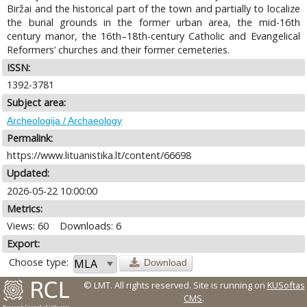
Biržai and the historical part of the town and partially to localize
the burial grounds in the former urban area, the mid-16th
century manor, the 16th–18th-century Catholic and Evangelical
Reformers’ churches and their former cemeteries.
ISSN:
1392-3781
Subject area:
Archeologija / Archaeology
Permalink:
https://www.lituanistika.lt/content/66698
Updated:
2026-05-22 10:00:00
Metrics:
Views: 60
Downloads: 6
Export:
Choose type:
Download
© LMT. All rights reserved.
Site is running on
KUSoftas
CMS
.