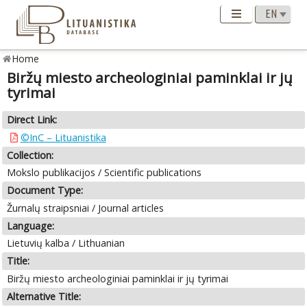
Home
Biržų miesto archeologiniai paminklai ir jų
tyrimai
Direct Link:
©InC – Lituanistika
Collection:
Mokslo publikacijos / Scientific publications
Document Type:
Žurnalų straipsniai / Journal articles
Language:
Lietuvių kalba / Lithuanian
Title:
Biržų miesto archeologiniai paminklai ir jų tyrimai
Alternative Title: