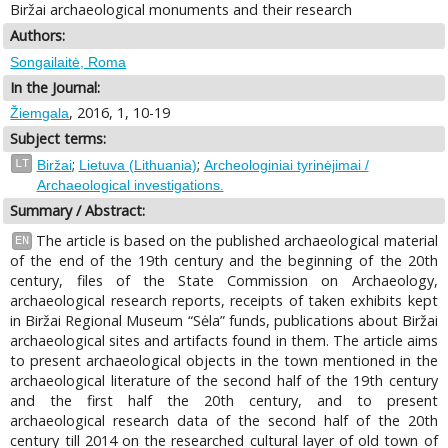
Biržai archaeological monuments and their research
Authors:
Songailaitė, Roma
In the Journal:
, 2016, 1, 10-19
Žiemgala
Subject terms:
;
;
LT
Biržai
Lietuva (Lithuania)
Archeologiniai tyrinėjimai /
Archaeological investigations.
Summary / Abstract:
The article is based on the published archaeological material
EN
of the end of the 19th century and the beginning of the 20th
century, files of the State Commission on Archaeology,
archaeological research reports, receipts of taken exhibits kept
in Biržai Regional Museum “Sėla” funds, publications about Biržai
archaeological sites and artifacts found in them. The article aims
to present archaeological objects in the town mentioned in the
archaeological literature of the second half of the 19th century
and the first half the 20th century, and to present
archaeological research data of the second half of the 20th
century till 2014 on the researched cultural layer of old town of