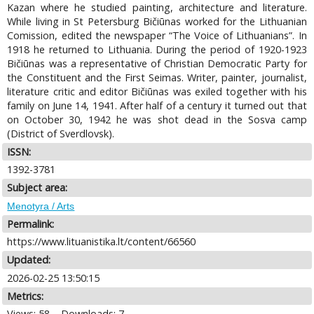
Kazan where he studied painting, architecture and literature.
While living in St Petersburg Bičiūnas worked for the Lithuanian
Comission, edited the newspaper “The Voice of Lithuanians”. In
1918 he returned to Lithuania. During the period of 1920-1923
Bičiūnas was a representative of Christian Democratic Party for
the Constituent and the First Seimas. Writer, painter, journalist,
literature critic and editor Bičiūnas was exiled together with his
family on June 14, 1941. After half of a century it turned out that
on October 30, 1942 he was shot dead in the Sosva camp
(District of Sverdlovsk).
ISSN:
1392-3781
Subject area:
Menotyra / Arts
Permalink:
https://www.lituanistika.lt/content/66560
Updated:
2026-02-25 13:50:15
Metrics:
Views: 58
Downloads: 7