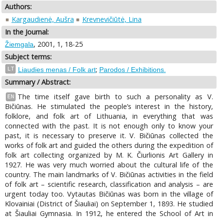
Authors:
Kargaudienė, Aušra
Krevnevičiūtė, Lina
In the Journal:
, 2001, 1, 18-25
Žiemgala
Subject terms:
;
LT
Liaudies menas / Folk art
Parodos / Exhibitions.
Summary / Abstract:
The time itself gave birth to such a personality as V.
EN
Bičiūnas. He stimulated the people’s interest in the history,
folklore, and folk art of Lithuania, in everything that was
connected with the past. It is not enough only to know your
past, it is necessary to preserve it. V. Bičiūnas collected the
works of folk art and guided the others during the expedition of
folk art collecting organized by M. K. Čiurlionis Art Gallery in
1927. He was very much worried about the cultural life of the
country. The main landmarks of V. Bičiūnas activities in the field
of folk art – scientific research, classification and analysis – are
urgent today too. Vytautas Bičiūnas was born in the village of
Klovainiai (District of Šiauliai) on September 1, 1893. He studied
at Šiauliai Gymnasia. In 1912, he entered the School of Art in