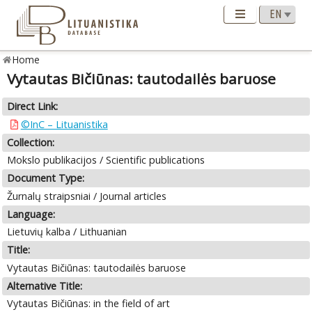
Home
Vytautas Bičiūnas: tautodailės baruose
Direct Link:
©InC – Lituanistika
Collection:
Mokslo publikacijos / Scientific publications
Document Type:
Žurnalų straipsniai / Journal articles
Language:
Lietuvių kalba / Lithuanian
Title:
Vytautas Bičiūnas: tautodailės baruose
Alternative Title:
Vytautas Bičiūnas: in the field of art