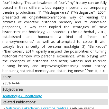
“our” history. This ambivalence of “our”/“my” history can be fully
traced in three different, but equally important contemporary
theatre productions: 1) “Madagaskaras” (“Madagascar”, 2004)
presented an original/unconventional way of reading the
archives of collective historical memory and its concealed
peripheries, a way that implied the strategies of “new
historicism” methodology; 2) “Katedra” (“The Cathedral”, 2012)
established and honoured a kind of “realm of
memory/memories” as well as attempted to colour it with
today’s true sincerity of personal nostalgia; 3) “Barikados”
(“Barricades”, 2014) openly analysed the possibilities of turning
historical memory into personal experience, while playing with
the concepts of historicist and actor, witness and re-teller,
quoting history and improvising/fantasising about history,
honouring historical memory and distancing oneself from it, etc.
ISSN:
2351-4744
Subject area:
Teatrologija / Theatrology
Related Publications:
Valstybinis akademinis dramos teatras
.
Lietuvių teatro