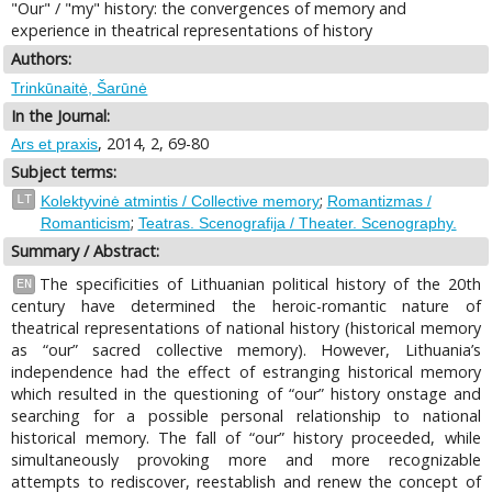
"Our" / "my" history: the convergences of memory and
experience in theatrical representations of history
Authors:
Trinkūnaitė, Šarūnė
In the Journal:
, 2014, 2, 69-80
Ars et praxis
Subject terms:
;
LT
Kolektyvinė atmintis / Collective memory
Romantizmas /
;
Romanticism
Teatras. Scenografija / Theater. Scenography.
Summary / Abstract:
The specificities of Lithuanian political history of the 20th
EN
century have determined the heroic-romantic nature of
theatrical representations of national history (historical memory
as “our” sacred collective memory). However, Lithuania’s
independence had the effect of estranging historical memory
which resulted in the questioning of “our” history onstage and
searching for a possible personal relationship to national
historical memory. The fall of “our” history proceeded, while
simultaneously provoking more and more recognizable
attempts to rediscover, reestablish and renew the concept of