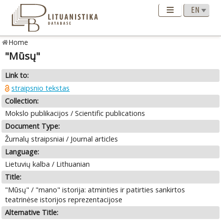
Home
"Mūsų"
Link to:
straipsnio tekstas
Collection:
Mokslo publikacijos / Scientific publications
Document Type:
Žurnalų straipsniai / Journal articles
Language:
Lietuvių kalba / Lithuanian
Title:
"Mūsų" / "mano" istorija: atminties ir patirties sankirtos
teatrinėse istorijos reprezentacijose
Alternative Title: