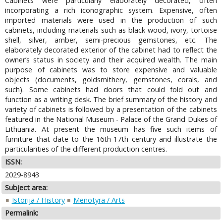
Cabinets were particularly elaborately decorated, often
incorporating a rich iconographic system. Expensive, often
imported materials were used in the production of such
cabinets, including materials such as black wood, ivory, tortoise
shell, silver, amber, semi-precious gemstones, etc. The
elaborately decorated exterior of the cabinet had to reflect the
owner’s status in society and their acquired wealth. The main
purpose of cabinets was to store expensive and valuable
objects (documents, goldsmithery, gemstones, corals, and
such). Some cabinets had doors that could fold out and
function as a writing desk. The brief summary of the history and
variety of cabinets is followed by a presentation of the cabinets
featured in the National Museum - Palace of the Grand Dukes of
Lithuania. At present the museum has five such items of
furniture that date to the 16th-17th century and illustrate the
particularities of the different production centres.
ISSN:
2029-8943
Subject area:
Istorija / History
Menotyra / Arts
Permalink: