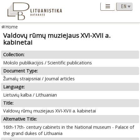
Home
Valdovų rūmų muziejaus XVI-XVII a.
kabinetai
Collection:
Mokslo publikacijos / Scientific publications
Document Type:
Žurnalų straipsniai / Journal articles
Language:
Lietuvių kalba / Lithuanian
Title:
Valdovų rūmų muziejaus XVI-XVII a. kabinetai
Alternative Title:
16th-17th- century cabinets in the National museum - Palace of
the grand dukes of Lithuania