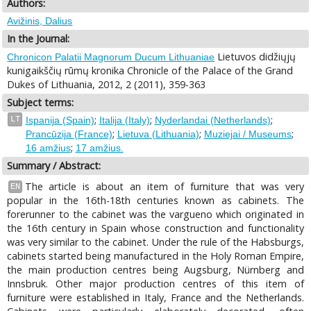
Authors:
Avižinis, Dalius
In the Journal:
Lietuvos didžiųjų
Chronicon Palatii Magnorum Ducum Lithuaniae
kunigaikščių rūmų kronika Chronicle of the Palace of the Grand
Dukes of Lithuania, 2012, 2 (2011), 359-363
Subject terms:
;
;
;
LT
Ispanija (Spain)
Italija (Italy)
Nyderlandai (Netherlands)
;
;
;
Prancūzija (France)
Lietuva (Lithuania)
Muziejai / Museums
;
16 amžius
17 amžius.
Summary / Abstract:
The article is about an item of furniture that was very
EN
popular in the 16th-18th centuries known as cabinets. The
forerunner to the cabinet was the vargueno which originated in
the 16th century in Spain whose construction and functionality
was very similar to the cabinet. Under the rule of the Habsburgs,
cabinets started being manufactured in the Holy Roman Empire,
the main production centres being Augsburg, Nürnberg and
Innsbruk. Other major production centres of this item of
furniture were established in Italy, France and the Netherlands.