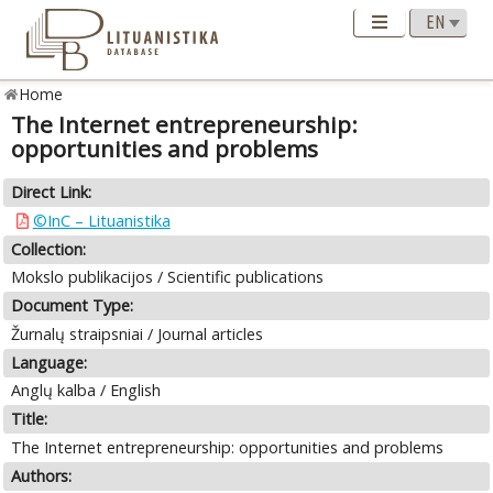
Home
The Internet entrepreneurship:
opportunities and problems
Direct Link:
©InC – Lituanistika
Collection:
Mokslo publikacijos / Scientific publications
Document Type:
Žurnalų straipsniai / Journal articles
Language:
Anglų kalba / English
Title:
The Internet entrepreneurship: opportunities and problems
Authors: