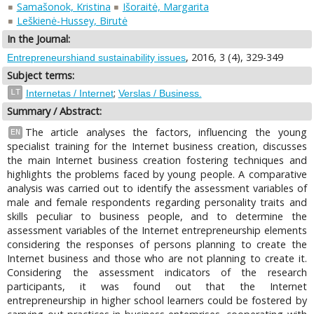
Samašonok, Kristina
Išoraitė, Margarita
Leškienė-Hussey, Birutė
In the Journal:
, 2016, 3 (4), 329-349
Entrepreneurshiand sustainability issues
Subject terms:
;
LT
Internetas / Internet
Verslas / Business.
Summary / Abstract:
The article analyses the factors, influencing the young
EN
specialist training for the Internet business creation, discusses
the main Internet business creation fostering techniques and
highlights the problems faced by young people. A comparative
analysis was carried out to identify the assessment variables of
male and female respondents regarding personality traits and
skills peculiar to business people, and to determine the
assessment variables of the Internet entrepreneurship elements
considering the responses of persons planning to create the
Internet business and those who are not planning to create it.
Considering the assessment indicators of the research
participants, it was found out that the Internet
entrepreneurship in higher school learners could be fostered by