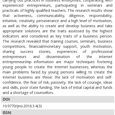
carrying out practices in business enterprises, cooperating with
experienced entrepreneurs, participating in seminars and
practicals of highly qualified teachers. The research results show
that activeness, communicability, diligence, responsibility,
initiative, creativity, perseverance and a high level of motivation,
as well as the ability to create and develop business and take
appropriate solutions are the traits assessed by the highest
indicators and considered as key traits of a business person.
The research revealed that training courses, seminars, business
competitions, financial/monetary support, youth motivation,
sharing success stories, experiences of professional
entrepreneurs and dissemination of the Internet
entrepreneurship information are major techniques fostering
young people to create the Internet businesses; whereas the
main problems faced by young persons willing to create the
Internet business are these: the lack of motivation and self-
confidence, the fear of risk, passivity, the lack of courage, ideas
and skills, poor state funding, the lack of initial capital and funds
and a shortage of counsellors.
DOI:
10.9770/jesi.2016.3.4(3)
ISSN: